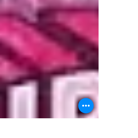
Paperback Adventure Time (2