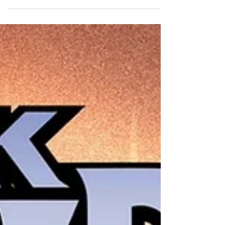
NEW NEXT WEEK! Absolute Martian Manhunter
#10 Cvr A Javier Rodriguez Absolute Martian
Manhunter #10 Cvr B Declan Shalvey Card Stock
Var Absolute Martian Manhunter #10 Cvr C Werther
Dell Edera Card Stock Var Absolute Martian
Manhunter #10 Cvr D James Harren Card Stock Var
Absolute Wonder Woman #18 Cvr A Hayden
Sherman Absolute Wonder Woman #18 Cvr B Terry
Dodson Card Stock Var Absolu