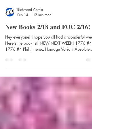
Richmond Comix
Feb 14
17 min read
New Books 2/18 and FOC 2/16!
Hey everyone! I hope you all had a wonderful week.
Here's the booklist! NEW NEXT WEEK! 1776 #4
1776 #4 Phil Jimenez Homage Variant Absolute
Batman #17 Cvr A Nick Dragotta Absolute Batman
#17 Cvr B Clayton Crain Card Stock Var Absolute
Batman #17 Cvr C Dan Panosian Card Stock Var
Absolute Batman #17 Cvr D Eric Canete Card Stock
Var Absolute Wonder Woman Vol. 2: As My
Mothers Made Me Hardcover Absolute Wonder
Woman Vol. 2: As My Mothers Made Me Trade