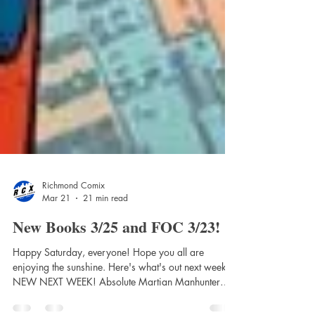
Richmond Comix
Mar 21
21 min read
New Books 3/25 and FOC 3/23!
Happy Saturday, everyone! Hope you all are
enjoying the sunshine. Here's what's out next week!