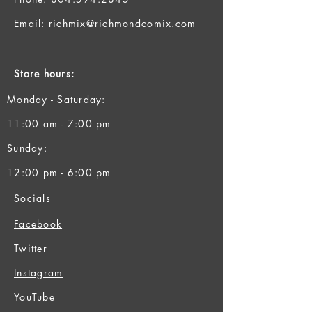
Email:
richmix@richmondcomix.com
Store hours:
Monday - Saturday:
11:00 am - 7:00 pm
Sunday:
12:00 pm - 6:00 pm
Socials
Facebook
Twitter
Instagram
YouTube