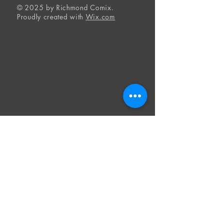
© 2025 by Richmond Comix.
Proudly created with
Wix.com