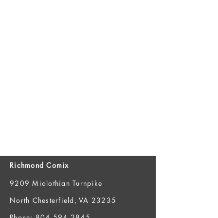
Richmond Comix
9209 Midlothian Turnpike
North Chesterfield, VA 23235
Phone:
804.594.2845