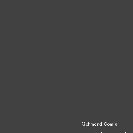
Richmond Comix