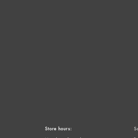
Store hours:
S