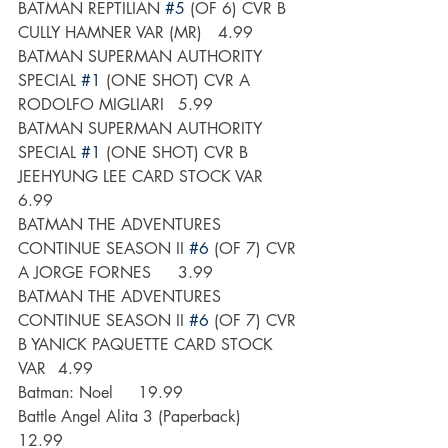
BATMAN REPTILIAN 
#5
 (OF 6) CVR B 
CULLY HAMNER VAR (MR)	4.99
BATMAN SUPERMAN AUTHORITY 
SPECIAL 
#1
 (ONE SHOT) CVR A 
RODOLFO MIGLIARI	5.99
BATMAN SUPERMAN AUTHORITY 
SPECIAL 
#1
 (ONE SHOT) CVR B 
JEEHYUNG LEE CARD STOCK VAR	
6.99
BATMAN THE ADVENTURES 
CONTINUE SEASON II 
#6
 (OF 7) CVR 
A JORGE FORNES	3.99
BATMAN THE ADVENTURES 
CONTINUE SEASON II 
#6
 (OF 7) CVR 
B YANICK PAQUETTE CARD STOCK 
VAR	4.99
Batman: Noel	19.99
Battle Angel Alita 3 (Paperback)	
12.99