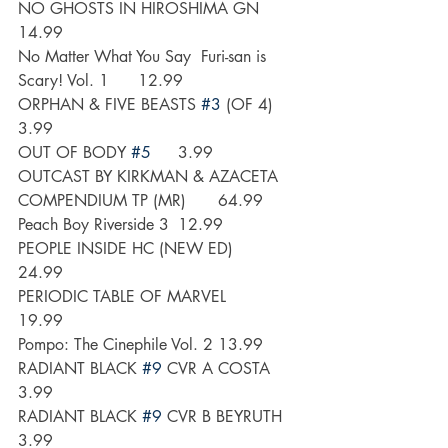
NO GHOSTS IN HIROSHIMA GN 	
14.99
No Matter What You Say  Furi-san is 
Scary! Vol. 1	12.99
ORPHAN & FIVE BEASTS 
#3
 (OF 4)	
3.99
OUT OF BODY 
#5
	3.99
OUTCAST BY KIRKMAN & AZACETA 
COMPENDIUM TP (MR)	64.99
Peach Boy Riverside 3	12.99
PEOPLE INSIDE HC (NEW ED)	
24.99
PERIODIC TABLE OF MARVEL	
19.99
Pompo: The Cinephile Vol. 2	13.99
RADIANT BLACK 
#9
 CVR A COSTA	
3.99
RADIANT BLACK 
#9
 CVR B BEYRUTH	
3.99