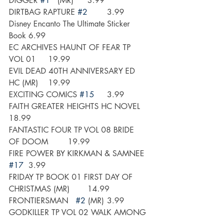
DIGGER 
#1
   (MR)	3.99
DIRTBAG RAPTURE 
#2
	3.99
Disney Encanto The Ultimate Sticker 
Book	6.99
EC ARCHIVES HAUNT OF FEAR TP 
VOL 01 	19.99
EVIL DEAD 40TH ANNIVERSARY ED 
HC (MR)	19.99
EXCITING COMICS 
#15
	3.99
FAITH GREATER HEIGHTS HC NOVEL 	
18.99
FANTASTIC FOUR TP VOL 08 BRIDE 
OF DOOM	19.99
FIRE POWER BY KIRKMAN & SAMNEE 
#17
	3.99
FRIDAY TP BOOK 01 FIRST DAY OF 
CHRISTMAS (MR)	14.99
FRONTIERSMAN   
#2
 (MR)	3.99
GODKILLER TP VOL 02 WALK AMONG 