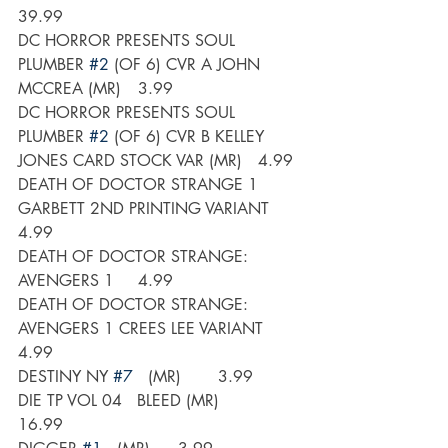
39.99
DC HORROR PRESENTS SOUL 
PLUMBER 
#2
 (OF 6) CVR A JOHN 
MCCREA (MR)	3.99
DC HORROR PRESENTS SOUL 
PLUMBER 
#2
 (OF 6) CVR B KELLEY 
JONES CARD STOCK VAR (MR)	4.99
DEATH OF DOCTOR STRANGE 1 
GARBETT 2ND PRINTING VARIANT	
4.99
DEATH OF DOCTOR STRANGE: 
AVENGERS 1	4.99
DEATH OF DOCTOR STRANGE: 
AVENGERS 1 CREES LEE VARIANT	
4.99
DESTINY NY 
#7
   (MR)	3.99
DIE TP VOL 04   BLEED (MR)	
16.99