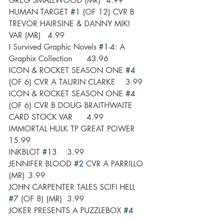
GREG SMALLWOOD (MR)	4.99
HUMAN TARGET 
#1
 (OF 12) CVR B 
TREVOR HAIRSINE & DANNY MIKI 
VAR (MR)	4.99
I Survived Graphic Novels 
#1
-4: A 
Graphix Collection	43.96
ICON & ROCKET SEASON ONE 
#4
(OF 6) CVR A TAURIN CLARKE	3.99
ICON & ROCKET SEASON ONE 
#4
(OF 6) CVR B DOUG BRAITHWAITE 
CARD STOCK VAR	4.99
IMMORTAL HULK TP GREAT POWER	
15.99
INKBLOT 
#13
	3.99
JENNIFER BLOOD 
#2
 CVR A PARRILLO 
(MR)	3.99
JOHN CARPENTER TALES SCIFI HELL 
#7
 (OF 8) (MR)	3.99
JOKER PRESENTS A PUZZLEBOX 
#4