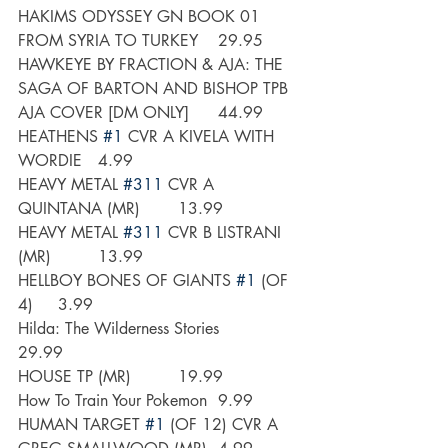
HAKIMS ODYSSEY GN BOOK 01 
FROM SYRIA TO TURKEY 	29.95
HAWKEYE BY FRACTION & AJA: THE 
SAGA OF BARTON AND BISHOP TPB 
AJA COVER [DM ONLY]	44.99
HEATHENS 
#1
 CVR A KIVELA WITH 
WORDIE	4.99
HEAVY METAL 
#311
 CVR A 
QUINTANA (MR)	13.99
HEAVY METAL 
#311
 CVR B LISTRANI 
(MR) 	13.99
HELLBOY BONES OF GIANTS 
#1
 (OF 
4)	3.99
Hilda: The Wilderness Stories	
29.99
HOUSE TP (MR)   	19.99
How To Train Your Pokemon	9.99
HUMAN TARGET 
#1
 (OF 12) CVR A 