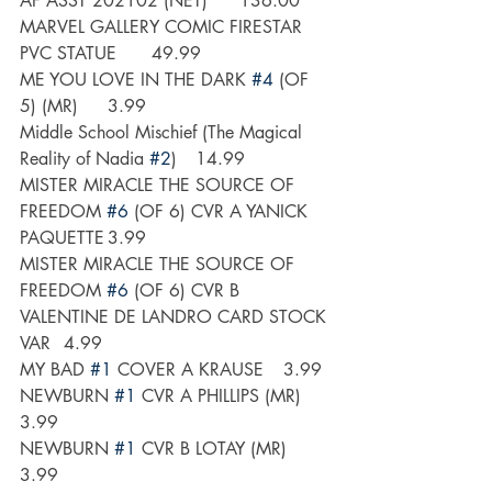
AF ASST 202102 (NET) 	136.00
MARVEL GALLERY COMIC FIRESTAR 
PVC STATUE 	49.99
ME YOU LOVE IN THE DARK 
#4
 (OF 
5) (MR)	3.99
Middle School Mischief (The Magical 
Reality of Nadia 
#2
) 	14.99
MISTER MIRACLE THE SOURCE OF 
FREEDOM 
#6
 (OF 6) CVR A YANICK 
PAQUETTE	3.99
MISTER MIRACLE THE SOURCE OF 
FREEDOM 
#6
 (OF 6) CVR B 
VALENTINE DE LANDRO CARD STOCK 
VAR	4.99
MY BAD 
#1
 COVER A KRAUSE	3.99
NEWBURN 
#1
 CVR A PHILLIPS (MR)	
3.99
NEWBURN 
#1
 CVR B LOTAY (MR)	
3.99