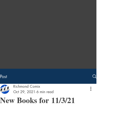
Post
Richmond Comix
Oct 29, 2021
6 min read
New Books for 11/3/21