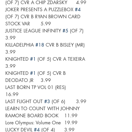
(OF 7) CVR A CHIP ZDARSKY	4.99
JOKER PRESENTS A PUZZLEBOX 
#4
(OF 7) CVR B RYAN BROWN CARD 
STOCK VAR	5.99
JUSTICE LEAGUE INFINITY 
#5
 (OF 7)	
3.99
KILLADELPHIA 
#18
 CVR B BISLEY (MR)	
3.99
KNIGHTED 
#1
 (OF 5) CVR A TEXEIRA	
3.99
KNIGHTED 
#1
 (OF 5) CVR B 
DEODATO JR	3.99
LAST BORN TP VOL 01 (RES)	
16.99
LAST FLIGHT OUT 
#3
 (OF 6)	3.99
LEARN TO COUNT WITH JOHNNY 
RAMONE BOARD BOOK 	11.99
Lore Olympus: Volume One	19.99
LUCKY DEVIL 
#4
 (OF 4)	3.99