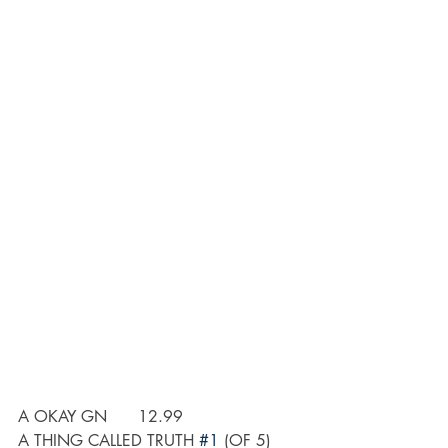
A OKAY GN	12.99
A THING CALLED TRUTH 
#1
 (OF 5) 