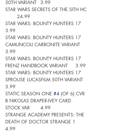
50TH VARIANT	3.99
STAR WARS SECRETS OF THE SITH HC 
	24.99
STAR WARS: BOUNTY HUNTERS 17	
3.99
STAR WARS: BOUNTY HUNTERS 17 
CAMUNCOLI CARBONITE VARIANT	
3.99
STAR WARS: BOUNTY HUNTERS 17 
FRENZ HANDBOOK VARIANT	3.99
STAR WARS: BOUNTY HUNTERS 17 
SPROUSE LUCASFILM 50TH VARIANT	
3.99
STATIC SEASON ONE 
#4
 (OF 6) CVR 
B NIKOLAS DRAPER-IVEY CARD 
STOCK VAR	4.99
STRANGE ACADEMY PRESENTS: THE 
DEATH OF DOCTOR STRANGE 1	
4.99