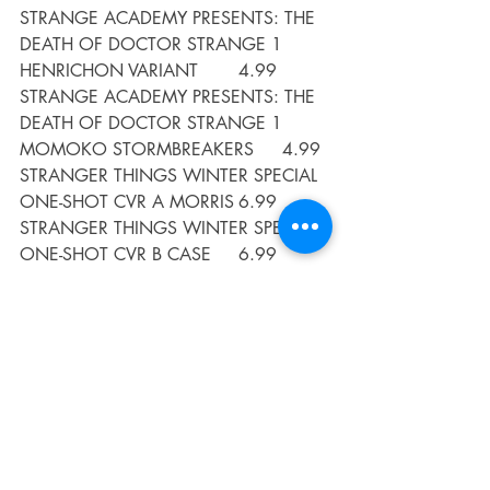
STRANGE ACADEMY PRESENTS: THE 
DEATH OF DOCTOR STRANGE 1 
HENRICHON VARIANT	4.99
STRANGE ACADEMY PRESENTS: THE 
DEATH OF DOCTOR STRANGE 1 
MOMOKO STORMBREAKERS	4.99
STRANGER THINGS WINTER SPECIAL 
ONE-SHOT CVR A MORRIS	6.99
STRANGER THINGS WINTER SPECIAL 
ONE-SHOT CVR B CASE 	6.99
SUPER TURBO GN VOL 06 VS 
WONDER PIG 	9.99
SUPERMAN 78 
#3
 (OF 6) CVR A AMY 
REEDER	3.99
SUPERMAN 78 
#3
 (OF 6) CVR B LEE 
WEEKS CARD STOCK VAR	4.99
SWAMP THING 
#9
 (OF 10) CVR A 
MIKE PERKINS	3.99