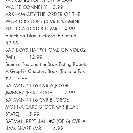
WORLD 
#2
 (OF 6) CVR A SAM 
WOLFE CONNELLY	3.99
ARKHAM CITY THE ORDER OF THE 
WORLD 
#2
 (OF 6) CVR B YASMINE 
PUTRI CARD STOCK VAR	4.99
Attack on Titan: Colossal Edition 6	
49.99
BAD BOYS HAPPY HOME GN VOL 02 
(MR) 	12.99
Banana Fox and the Book-Eating Robot: 
A Graphix Chapters Book (Banana Fox 
#2
)	7.99
BATMAN 
#116
 CVR A JORGE 
JIMENEZ (FEAR STATE)	4.99
BATMAN 
#116
 CVR B JORGE 
MOLINA CARD STOCK VAR (FEAR 
STATE)	5.99
BATMAN REPTILIAN 
#5
 (OF 6) CVR A 
LIAM SHARP (MR)	4.99