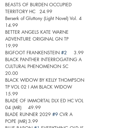
BEASTS OF BURDEN OCCUPIED 
TERRITORY HC 	24.99
Berserk of Gluttony (Light Novel) Vol. 4	
14.99
BETTER ANGELS KATE WARNE 
ADVENTURE ORIGINAL GN TP 	
19.99
BIGFOOT FRANKENSTEIN 
#2
	3.99
BLACK PANTHER INTERROGATING A 
CULTURAL PHENOMENON SC 	
20.00
BLACK WIDOW BY KELLY THOMPSON 
TP VOL 02 I AM BLACK WIDOW	
15.99
BLADE OF IMMORTAL DLX ED HC VOL 
04 (MR) 	49.99
BLADE RUNNER 2029 
#9
 CVR A 
POPE (MR)	3.99