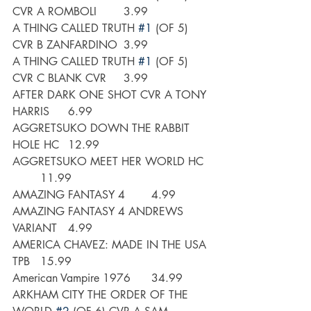
CVR A ROMBOLI	3.99
A THING CALLED TRUTH 
#1
 (OF 5) 
CVR B ZANFARDINO	3.99
A THING CALLED TRUTH 
#1
 (OF 5) 
CVR C BLANK CVR	3.99
AFTER DARK ONE SHOT CVR A TONY 
HARRIS	6.99	
AGGRETSUKO DOWN THE RABBIT 
HOLE HC	12.99
AGGRETSUKO MEET HER WORLD HC	
	11.99
AMAZING FANTASY 4	4.99
AMAZING FANTASY 4 ANDREWS 
VARIANT	4.99
AMERICA CHAVEZ: MADE IN THE USA 
TPB	15.99
American Vampire 1976	34.99
ARKHAM CITY THE ORDER OF THE 