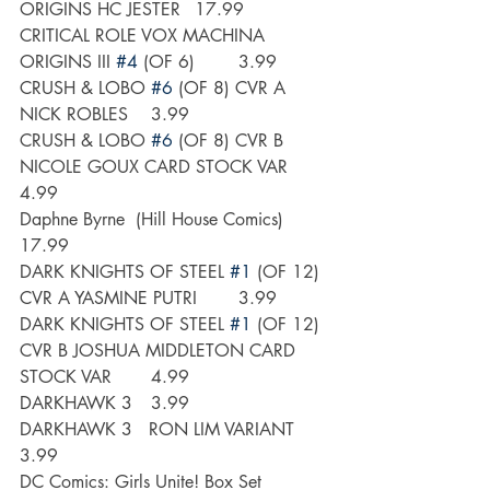
ORIGINS HC JESTER 	17.99
CRITICAL ROLE VOX MACHINA 
ORIGINS III 
#4
 (OF 6)	3.99
CRUSH & LOBO 
#6
 (OF 8) CVR A 
NICK ROBLES	3.99
CRUSH & LOBO 
#6
 (OF 8) CVR B 
NICOLE GOUX CARD STOCK VAR	
4.99
Daphne Byrne  (Hill House Comics)	
17.99
DARK KNIGHTS OF STEEL 
#1
 (OF 12) 
CVR A YASMINE PUTRI	3.99
DARK KNIGHTS OF STEEL 
#1
 (OF 12) 
CVR B JOSHUA MIDDLETON CARD 
STOCK VAR	4.99
DARKHAWK 3	3.99
DARKHAWK 3   RON LIM VARIANT	
3.99
DC Comics: Girls Unite! Box Set		