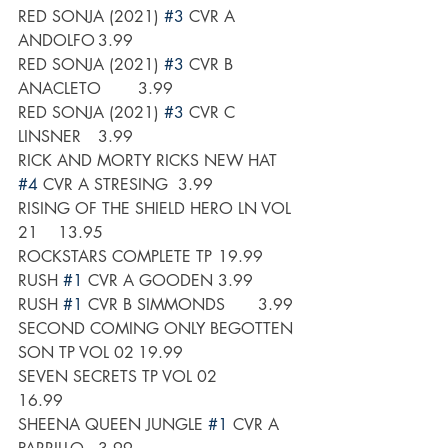
RED SONJA (2021) 
#3
 CVR A 
ANDOLFO	3.99
RED SONJA (2021) 
#3
 CVR B 
ANACLETO	3.99
RED SONJA (2021) 
#3
 CVR C 
LINSNER	3.99
RICK AND MORTY RICKS NEW HAT 
#4
 CVR A STRESING	3.99
RISING OF THE SHIELD HERO LN VOL 
21 	13.95
ROCKSTARS COMPLETE TP	19.99
RUSH 
#1
 CVR A GOODEN	3.99
RUSH 
#1
 CVR B SIMMONDS	3.99
SECOND COMING ONLY BEGOTTEN 
SON TP VOL 02	19.99
SEVEN SECRETS TP VOL 02	
16.99
SHEENA QUEEN JUNGLE 
#1
 CVR A 