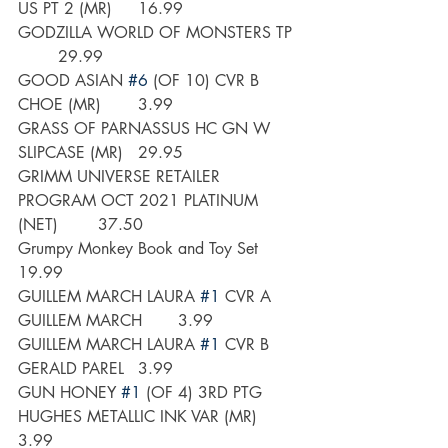
US PT 2 (MR)	16.99
GODZILLA WORLD OF MONSTERS TP 
	29.99
GOOD ASIAN 
#6
 (OF 10) CVR B 
CHOE (MR)	3.99
GRASS OF PARNASSUS HC GN W 
SLIPCASE (MR)	29.95
GRIMM UNIVERSE RETAILER 
PROGRAM OCT 2021 PLATINUM 
(NET)	37.50
Grumpy Monkey Book and Toy Set	
19.99
GUILLEM MARCH LAURA 
#1
 CVR A 
GUILLEM MARCH	3.99
GUILLEM MARCH LAURA 
#1
 CVR B 
GERALD PAREL	3.99
GUN HONEY 
#1
 (OF 4) 3RD PTG 
HUGHES METALLIC INK VAR (MR)	
3.99