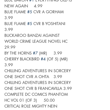
BLUE BARON 
#1
 EVERYTHING OLD IS 
NEW AGAIN	4.99
BLUE FLAME 
#5
 CVR A GORHAM	
3.99
BLUE FLAME 
#5
 CVR B YOSHITANI	
3.99
BUCKAROO BANZAI AGAINST 
WORLD CRIME LEAGUE NOVEL HC 	
29.99
BY THE HORNS 
#7
 (MR)	3.99
CHERRY BLACKBIRD 
#4
 (OF 5) (MR)	
3.99
CHILLING ADVENTURES IN SORCERY 
ONE SHOT CVR A OHTA	3.99
CHILLING ADVENTURES IN SORCERY 
ONE SHOT CVR B FRANCAVILLA	3.99
COMPLETE DC COMICS PHANTOM 
HC VOL 01 (OF 3) 	50.00
CRITICAL ROLE MIGHTY NEIN 