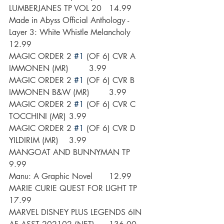
LUMBERJANES TP VOL 20 	14.99
Made in Abyss Official Anthology - 
Layer 3: White Whistle Melancholy	
12.99
MAGIC ORDER 2 
#1
 (OF 6) CVR A 
IMMONEN (MR)	3.99
MAGIC ORDER 2 
#1
 (OF 6) CVR B 
IMMONEN B&W (MR)	3.99
MAGIC ORDER 2 
#1
 (OF 6) CVR C 
TOCCHINI (MR)	3.99
MAGIC ORDER 2 
#1
 (OF 6) CVR D 
YILDIRIM (MR)	3.99
MANGOAT AND BUNNYMAN TP 	
9.99
Manu: A Graphic Novel	12.99
MARIE CURIE QUEST FOR LIGHT TP 	
17.99
MARVEL DISNEY PLUS LEGENDS 6IN 