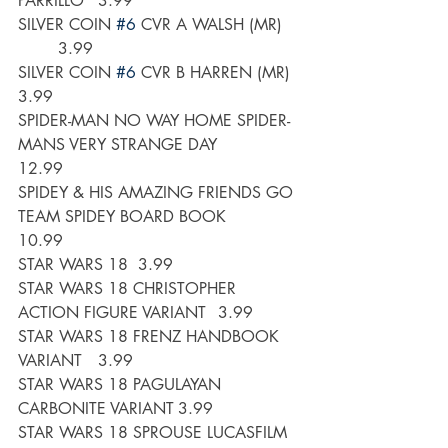
PARRILLO	3.99
SILVER COIN 
#6
 CVR A WALSH (MR)	
	3.99
SILVER COIN 
#6
 CVR B HARREN (MR)	
3.99
SPIDER-MAN NO WAY HOME SPIDER-
MANS VERY STRANGE DAY 	
12.99
SPIDEY & HIS AMAZING FRIENDS GO 
TEAM SPIDEY BOARD BOOK	
10.99
STAR WARS 18	3.99
STAR WARS 18 CHRISTOPHER 
ACTION FIGURE VARIANT	3.99
STAR WARS 18 FRENZ HANDBOOK 
VARIANT	3.99
STAR WARS 18 PAGULAYAN 
CARBONITE VARIANT	3.99
STAR WARS 18 SPROUSE LUCASFILM 