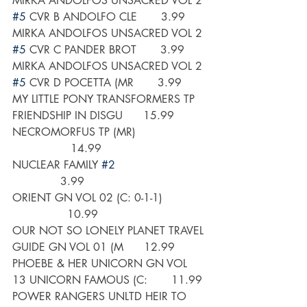
MIRKA ANDOLFOS UNSACRED VOL 2 
#5
 CVR B ANDOLFO CLE       3.99
MIRKA ANDOLFOS UNSACRED VOL 2 
#5
 CVR C PANDER BROT       3.99
MIRKA ANDOLFOS UNSACRED VOL 2 
#5
 CVR D POCETTA (MR       3.99
MY LITTLE PONY TRANSFORMERS TP 
FRIENDSHIP IN DISGU      15.99
NECROMORFUS TP (MR)                    
                 14.99
NUCLEAR FAMILY 
#2
              3.99
ORIENT GN VOL 02 (C: 0-1-1)             
                10.99
OUR NOT SO LONELY PLANET TRAVEL 
GUIDE GN VOL 01 (M      12.99
PHOEBE & HER UNICORN GN VOL 
13 UNICORN FAMOUS (C:       11.99
POWER RANGERS UNLTD HEIR TO 