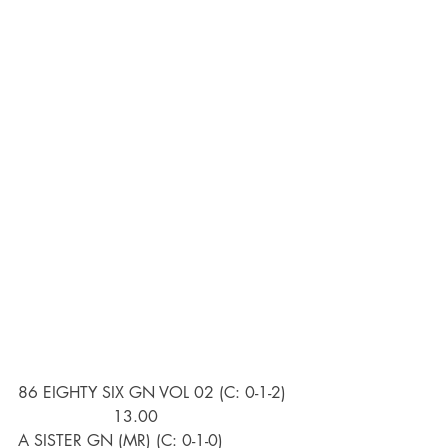
86 EIGHTY SIX GN VOL 02 (C: 0-1-2)   
                   13.00
A SISTER GN (MR) (C: 0-1-0)               