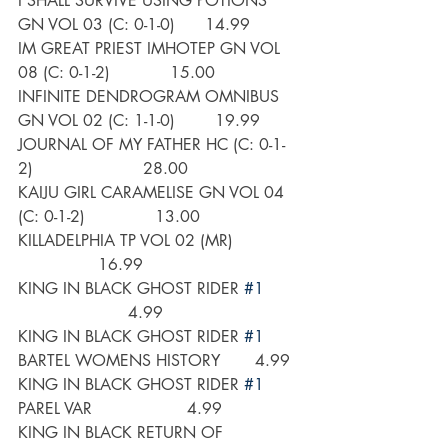
I SHALL SURVIVE USING POTIONS 
GN VOL 03 (C: 0-1-0)      14.99
IM GREAT PRIEST IMHOTEP GN VOL 
08 (C: 0-1-2)            15.00
INFINITE DENDROGRAM OMNIBUS 
GN VOL 02 (C: 1-1-0)        19.99
JOURNAL OF MY FATHER HC (C: 0-1-
2)                      28.00
KAIJU GIRL CARAMELISE GN VOL 04 
(C: 0-1-2)              13.00
KILLADELPHIA TP VOL 02 (MR)             
                16.99
KING IN BLACK GHOST RIDER 
#1
                      4.99
KING IN BLACK GHOST RIDER 
#1
BARTEL WOMENS HISTORY       4.99
KING IN BLACK GHOST RIDER 
#1
PAREL VAR                   4.99
KING IN BLACK RETURN OF 