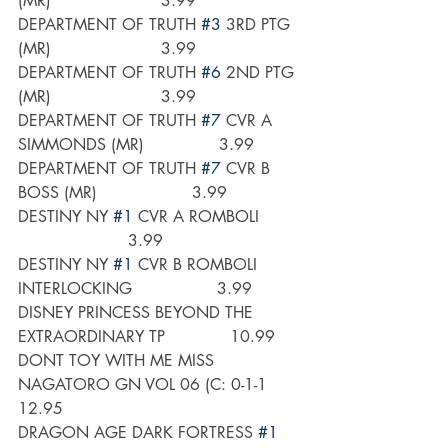
(MR)                      3.99
DEPARTMENT OF TRUTH 
#3
 3RD PTG 
(MR)                      3.99
DEPARTMENT OF TRUTH 
#6
 2ND PTG 
(MR)                      3.99
DEPARTMENT OF TRUTH 
#7
 CVR A 
SIMMONDS (MR)               3.99
DEPARTMENT OF TRUTH 
#7
 CVR B 
BOSS (MR)                   3.99
DESTINY NY 
#1
 CVR A ROMBOLI        
                      3.99
DESTINY NY 
#1
 CVR B ROMBOLI 
INTERLOCKING                 3.99
DISNEY PRINCESS BEYOND THE 
EXTRAORDINARY TP             10.99
DONT TOY WITH ME MISS 
NAGATORO GN VOL 06 (C: 0-1-1      
12.95
DRAGON AGE DARK FORTRESS 
#1