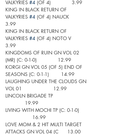
VALKYRIES 
#4
 (OF 4)              3.99
KING IN BLACK RETURN OF 
VALKYRIES 
#4
 (OF 4) NAUCK        
3.99
KING IN BLACK RETURN OF 
VALKYRIES 
#4
 (OF 4) NOTO V       
3.99
KINGDOMS OF RUIN GN VOL 02 
(MR) (C: 0-1-0)              12.99
KORGI GN VOL 05 (OF 5) END OF 
SEASONS (C: 0-1-1)        14.99
LAUGHING UNDER THE CLOUDS GN 
VOL 01                     12.99
LINCOLN BRIGADE TP                         
             19.99
LIVING WITH MOCHI TP (C: 0-1-0)       
                  16.99
LOVE MOM & 2 HIT MULTI TARGET 
ATTACKS GN VOL 04 (C      13.00