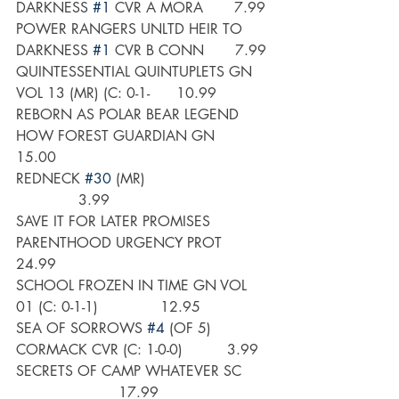
DARKNESS 
#1
 CVR A MORA       7.99
POWER RANGERS UNLTD HEIR TO 
DARKNESS 
#1
 CVR B CONN       7.99
QUINTESSENTIAL QUINTUPLETS GN 
VOL 13 (MR) (C: 0-1-      10.99
REBORN AS POLAR BEAR LEGEND 
HOW FOREST GUARDIAN GN      
15.00
REDNECK 
#30
 (MR)                           
              3.99
SAVE IT FOR LATER PROMISES 
PARENTHOOD URGENCY PROT      
24.99
SCHOOL FROZEN IN TIME GN VOL 
01 (C: 0-1-1)              12.95
SEA OF SORROWS 
#4
 (OF 5) 
CORMACK CVR (C: 1-0-0)          3.99
SECRETS OF CAMP WHATEVER SC      
                       17.99