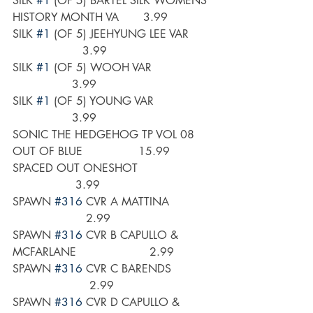
SILK 
#1
 (OF 5) BARTEL SILK WOMENS 
HISTORY MONTH VA       3.99
SILK 
#1
 (OF 5) JEEHYUNG LEE VAR      
                    3.99
SILK 
#1
 (OF 5) WOOH VAR                 
                 3.99
SILK 
#1
 (OF 5) YOUNG VAR                
                 3.99
SONIC THE HEDGEHOG TP VOL 08 
OUT OF BLUE                15.99
SPACED OUT ONESHOT                     
                  3.99
SPAWN 
#316
 CVR A MATTINA            
                     2.99
SPAWN 
#316
 CVR B CAPULLO & 
MCFARLANE                     2.99
SPAWN 
#316
 CVR C BARENDS           
                      2.99
SPAWN 
#316
 CVR D CAPULLO & 