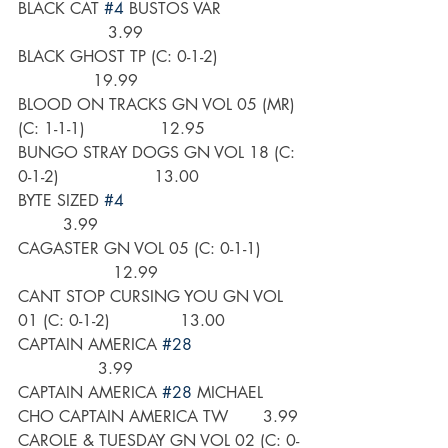
BLACK CAT 
#4
 BUSTOS VAR                
                  3.99
BLACK GHOST TP (C: 0-1-2)                
               19.99
BLOOD ON TRACKS GN VOL 05 (MR) 
(C: 1-1-1)               12.95
BUNGO STRAY DOGS GN VOL 18 (C: 
0-1-2)                   13.00
BYTE SIZED 
#4
         3.99
CAGASTER GN VOL 05 (C: 0-1-1)        
                   12.99
CANT STOP CURSING YOU GN VOL 
01 (C: 0-1-2)              13.00
CAPTAIN AMERICA 
#28
                3.99
CAPTAIN AMERICA 
#28
 MICHAEL 
CHO CAPTAIN AMERICA TW       3.99
CAROLE & TUESDAY GN VOL 02 (C: 0-