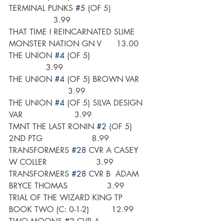
TERMINAL PUNKS 
#5
 (OF 5)               
                  3.99
THAT TIME I REINCARNATED SLIME 
MONSTER NATION GN V      13.00
THE UNION 
#4
 (OF 5)                       
               3.99
THE UNION 
#4
 (OF 5) BROWN VAR    
                        3.99
THE UNION 
#4
 (OF 5) SILVA DESIGN 
VAR                     3.99
TMNT THE LAST RONIN 
#2
 (OF 5) 
2ND PTG                    8.99
TRANSFORMERS 
#28
 CVR A CASEY 
W COLLER                    3.99
TRANSFORMERS 
#28
 CVR B  ADAM 
BRYCE THOMAS                3.99
TRIAL OF THE WIZARD KING TP 
BOOK TWO (C: 0-1-2)         12.99