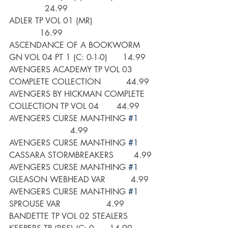
              24.99
ADLER TP VOL 01 (MR)                        
            16.99
ASCENDANCE OF A BOOKWORM 
GN VOL 04 PT 1 (C: 0-1-0)      14.99
AVENGERS ACADEMY TP VOL 03 
COMPLETE COLLECTION          44.99
AVENGERS BY HICKMAN COMPLETE 
COLLECTION TP VOL 04       44.99
AVENGERS CURSE MAN-THING 
#1
                        4.99
AVENGERS CURSE MAN-THING 
#1
CASSARA STORMBREAKERS        4.99
AVENGERS CURSE MAN-THING 
#1
GLEASON WEBHEAD VAR          4.99
AVENGERS CURSE MAN-THING 
#1
SPROUSE VAR                  4.99
BANDETTE TP VOL 02 STEALERS 