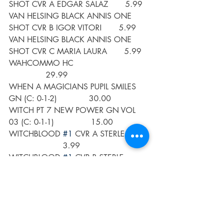
SHOT CVR A EDGAR SALAZ       5.99
VAN HELSING BLACK ANNIS ONE 
SHOT CVR B IGOR VITORI       5.99
VAN HELSING BLACK ANNIS ONE 
SHOT CVR C MARIA LAURA       5.99
WAHCOMMO HC                              
               29.99
WHEN A MAGICIANS PUPIL SMILES 
GN (C: 0-1-2)             30.00
WITCH PT 7 NEW POWER GN VOL 
03 (C: 0-1-1)               15.00
WITCHBLOOD 
#1
 CVR A STERLE         
                      3.99
WITCHBLOOD 
#1
 CVR B STERLE          
                     3.99
WITCHBLOOD 
#1
 CVR C DANIEL        
                       3.99
WITCHER FADING MEMORIES 
#4
 (OF 
4)                        3.99