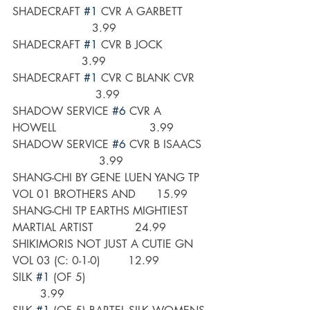
SHADECRAFT 
#1
 CVR A GARBETT       
                       3.99
SHADECRAFT 
#1
 CVR B JOCK             
                    3.99
SHADECRAFT 
#1
 CVR C BLANK CVR    
                        3.99
SHADOW SERVICE 
#6
 CVR A 
HOWELL                           3.99
SHADOW SERVICE 
#6
 CVR B ISAACS  
                         3.99
SHANG-CHI BY GENE LUEN YANG TP 
VOL 01 BROTHERS AND      15.99
SHANG-CHI TP EARTHS MIGHTIEST 
MARTIAL ARTIST            24.99
SHIKIMORIS NOT JUST A CUTIE GN 
VOL 03 (C: 0-1-0)        12.99
SILK 
#1
 (OF 5)                                   
        3.99