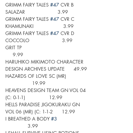
GRIMM FAIRY TALES 
#47
 CVR B 
SALAZAR                      3.99
GRIMM FAIRY TALES 
#47
 CVR C 
KHAMUNAKI                    3.99
GRIMM FAIRY TALES 
#47
 CVR D 
COCCOLO                      3.99
GRIT TP                                             
     9.99
HARUHIKO MIKIMOTO CHARACTER 
DESIGN ARCHIVES UPDATE      49.99
HAZARDS OF LOVE SC (MR)               
                  19.99
HEAVENS DESIGN TEAM GN VOL 04 
(C: 0-1-1)                12.99
HELLS PARADISE JIGOKURAKU GN 
VOL 06 (MR) (C: 1-1-2      12.99
I BREATHED A BODY 
#3
               3.99