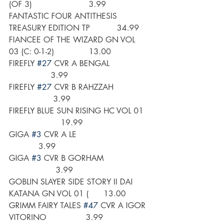
(OF 3)                       3.99
FANTASTIC FOUR ANTITHESIS 
TREASURY EDITION TP           34.99
FIANCEE OF THE WIZARD GN VOL 
03 (C: 0-1-2)              13.00
FIREFLY 
#27
 CVR A BENGAL                
                 3.99
FIREFLY 
#27
 CVR B RAHZZAH              
                  3.99
FIREFLY BLUE SUN RISING HC VOL 01  
                     19.99
GIGA 
#3
 CVR A LE                             
            3.99
GIGA 
#3
 CVR B GORHAM                  
                   3.99
GOBLIN SLAYER SIDE STORY II DAI 
KATANA GN VOL 01 (      13.00
GRIMM FAIRY TALES 
#47
 CVR A IGOR 
VITORINO                3.99