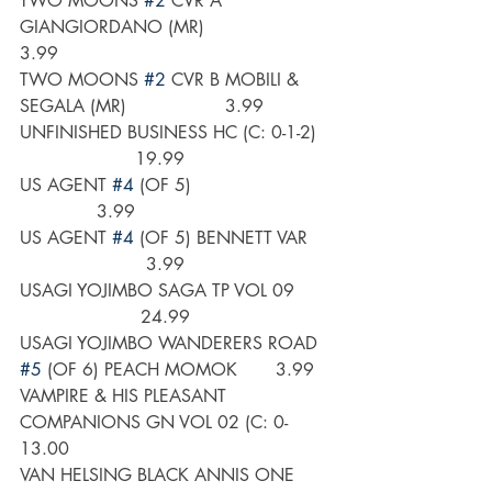
TWO MOONS 
#2
 CVR A 
GIANGIORDANO (MR)                     
3.99
TWO MOONS 
#2
 CVR B MOBILI & 
SEGALA (MR)                  3.99
UNFINISHED BUSINESS HC (C: 0-1-2)  
                     19.99
US AGENT 
#4
 (OF 5)                         
              3.99
US AGENT 
#4
 (OF 5) BENNETT VAR    
                       3.99
USAGI YOJIMBO SAGA TP VOL 09      
                      24.99
USAGI YOJIMBO WANDERERS ROAD 
#5
 (OF 6) PEACH MOMOK       3.99
VAMPIRE & HIS PLEASANT 
COMPANIONS GN VOL 02 (C: 0-      
13.00
VAN HELSING BLACK ANNIS ONE 