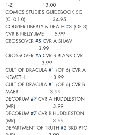
1-2)                   13.00
COMICS STUDIES GUIDEBOOK SC 
(C: 0-1-0)                  34.95
COURIER LIBERTY & DEATH 
#3
 (OF 3) 
CVR B NELLY JIME       5.99
CROSSOVER 
#5
 CVR A SHAW            
                      3.99
CROSSOVER 
#5
 CVR B BLANK CVR     
                        3.99
CULT OF DRACULA 
#1
 (OF 6) CVR A 
NEMETH                   3.99
CULT OF DRACULA 
#1
 (OF 6) CVR B 
MAER                     3.99
DECORUM 
#7
 CVR A HUDDLESTON 
(MR)                         3.99
DECORUM 
#7
 CVR B HUDDLESTON 
(MR)                         3.99
DEPARTMENT OF TRUTH 
#2
 3RD PTG 