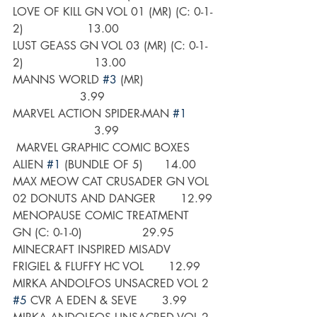
LOVE OF KILL GN VOL 01 (MR) (C: 0-1-
2)                  13.00
LUST GEASS GN VOL 03 (MR) (C: 0-1-
2)                    13.00
MANNS WORLD 
#3
 (MR)                   
                   3.99
MARVEL ACTION SPIDER-MAN 
#1
                       3.99
 MARVEL GRAPHIC COMIC BOXES 
ALIEN 
#1
 (BUNDLE OF 5)      14.00
MAX MEOW CAT CRUSADER GN VOL 
02 DONUTS AND DANGER       12.99
MENOPAUSE COMIC TREATMENT 
GN (C: 0-1-0)                 29.95
MINECRAFT INSPIRED MISADV 
FRIGIEL & FLUFFY HC VOL       12.99
MIRKA ANDOLFOS UNSACRED VOL 2 
#5
 CVR A EDEN & SEVE       3.99