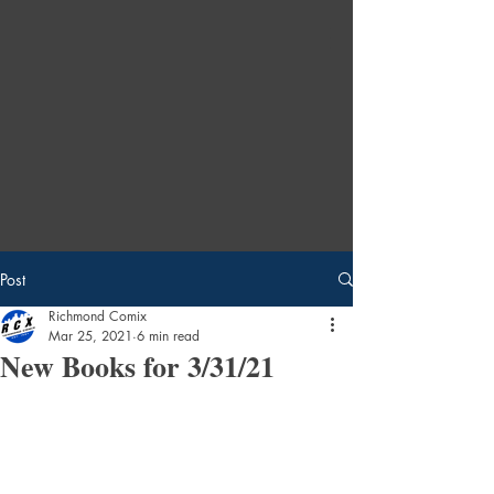
Post
Richmond Comix
Mar 25, 2021
6 min read
New Books for 3/31/21