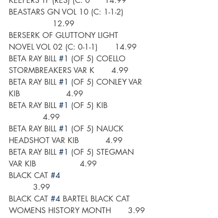
KEEPERS TP (RES) (C: 0      14.99
BEASTARS GN VOL 10 (C: 1-1-2)         
                  12.99
BERSERK OF GLUTTONY LIGHT 
NOVEL VOL 02 (C: 0-1-1)       14.99
BETA RAY BILL 
#1
 (OF 5) COELLO 
STORMBREAKERS VAR K       4.99
BETA RAY BILL 
#1
 (OF 5) CONLEY VAR 
KIB                   4.99
BETA RAY BILL 
#1
 (OF 5) KIB                
              4.99
BETA RAY BILL 
#1
 (OF 5) NAUCK 
HEADSHOT VAR KIB           4.99
BETA RAY BILL 
#1
 (OF 5) STEGMAN 
VAR KIB                  4.99
BLACK CAT 
#4
          3.99
BLACK CAT 
#4
 BARTEL BLACK CAT 
WOMENS HISTORY MONTH       3.99