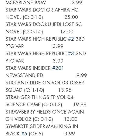
MCFARLANE B&W                 2.99
STAR WARS DOCTOR APHRA HC 
NOVEL (C: 0-1-0)              25.00
STAR WARS DOOKU JEDI LOST SC 
NOVEL (C: 0-1-0)           17.00
STAR WARS HIGH REPUBLIC 
#2
 3RD 
PTG VAR                   3.99
STAR WARS HIGH REPUBLIC 
#3
 2ND 
PTG VAR                   3.99
STAR WARS INSIDER 
#201
NEWSSTAND ED                      9.99
STIG AND TILDE GN VOL 03 LOSER 
SQUAD (C: 1-1-0)         13.95
STRANGER THINGS TP VOL 04 
SCIENCE CAMP (C: 0-1-2)       19.99
STRAWBERRY FIELDS ONCE AGAIN 
GN VOL 02 (C: 0-1-2)       13.00
SYMBIOTE SPIDER-MAN KING IN 
BLACK 
#5
 (OF 5)              3.99