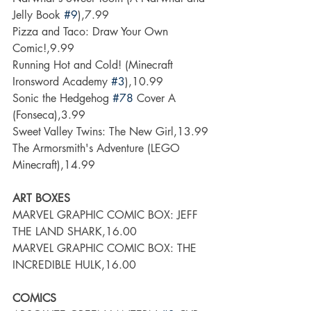
Jelly Book 
#9
),7.99
Pizza and Taco: Draw Your Own 
Comic!,9.99
Running Hot and Cold! (Minecraft 
Ironsword Academy 
#3
),10.99
Sonic the Hedgehog 
#78
 Cover A 
(Fonseca),3.99
Sweet Valley Twins: The New Girl,13.99
The Armorsmith's Adventure (LEGO 
Minecraft),14.99
ART BOXES
MARVEL GRAPHIC COMIC BOX: JEFF 
THE LAND SHARK,16.00
MARVEL GRAPHIC COMIC BOX: THE 
INCREDIBLE HULK,16.00
COMICS