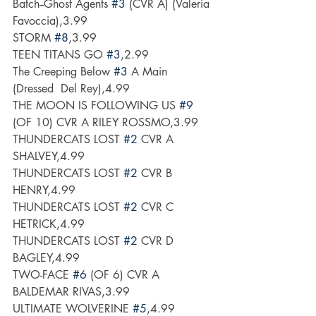
Batch--Ghost Agents 
#3
 (CVR A) (Valeria 
Favoccia),3.99
STORM 
#8
,3.99
TEEN TITANS GO 
#3
,2.99
The Creeping Below 
#3
 A Main 
(Dressed  Del Rey),4.99
THE MOON IS FOLLOWING US 
#9
(OF 10) CVR A RILEY ROSSMO,3.99
THUNDERCATS LOST 
#2
 CVR A 
SHALVEY,4.99
THUNDERCATS LOST 
#2
 CVR B 
HENRY,4.99
THUNDERCATS LOST 
#2
 CVR C 
HETRICK,4.99
THUNDERCATS LOST 
#2
 CVR D 
BAGLEY,4.99
TWO-FACE 
#6
 (OF 6) CVR A 
BALDEMAR RIVAS,3.99
ULTIMATE WOLVERINE 
#5
,4.99