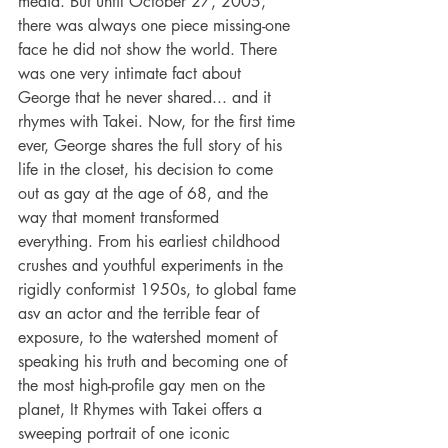
media. But until October 27, 2005, 
there was always one piece missing-one 
face he did not show the world. There 
was one very intimate fact about 
George that he never shared... and it 
rhymes with Takei. Now, for the first time 
ever, George shares the full story of his 
life in the closet, his decision to come 
out as gay at the age of 68, and the 
way that moment transformed 
everything. From his earliest childhood 
crushes and youthful experiments in the 
rigidly conformist 1950s, to global fame 
asv an actor and the terrible fear of 
exposure, to the watershed moment of 
speaking his truth and becoming one of 
the most high-profile gay men on the 
planet, It Rhymes with Takei offers a 
sweeping portrait of one iconic 