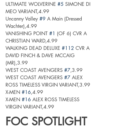
ULTIMATE WOLVERINE 
#5
 SIMONE DI 
MEO VARIANT,4.99
Uncanny Valley 
#9
 A Main (Dressed  
Wachter),4.99
VANISHING POINT 
#1
 (OF 6) CVR A 
CHRISTIAN WARD,4.99
WALKING DEAD DELUXE 
#112
 CVR A 
DAVID FINCH & DAVE MCCAIG 
(MR),3.99
WEST COAST AVENGERS 
#7
,3.99
WEST COAST AVENGERS 
#7
 ALEX 
ROSS TIMELESS VIRGIN VARIANT,3.99
X-MEN 
#16
,4.99
X-MEN 
#16
 ALEX ROSS TIMELESS 
VIRGIN VARIANT,4.99
FOC SPOTLIGHT