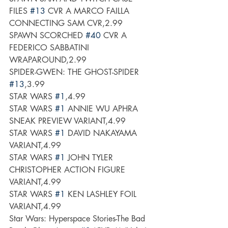
FILES 
#13
 CVR A MARCO FAILLA 
CONNECTING SAM CVR,2.99
SPAWN SCORCHED 
#40
 CVR A 
FEDERICO SABBATINI 
WRAPAROUND,2.99
SPIDER-GWEN: THE GHOST-SPIDER 
#13
,3.99
STAR WARS 
#1
,4.99
STAR WARS 
#1
 ANNIE WU APHRA 
SNEAK PREVIEW VARIANT,4.99
STAR WARS 
#1
 DAVID NAKAYAMA 
VARIANT,4.99
STAR WARS 
#1
 JOHN TYLER 
CHRISTOPHER ACTION FIGURE 
VARIANT,4.99
STAR WARS 
#1
 KEN LASHLEY FOIL 
VARIANT,4.99
Star Wars: Hyperspace Stories-The Bad 