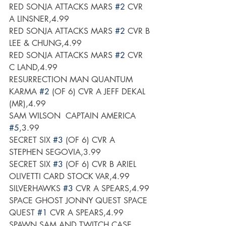
RED SONJA ATTACKS MARS 
#2
 CVR 
A LINSNER,4.99
RED SONJA ATTACKS MARS 
#2
 CVR B 
LEE & CHUNG,4.99
RED SONJA ATTACKS MARS 
#2
 CVR 
C LAND,4.99
RESURRECTION MAN QUANTUM 
KARMA 
#2
 (OF 6) CVR A JEFF DEKAL 
(MR),4.99
SAM WILSON  CAPTAIN AMERICA 
#5
,3.99
SECRET SIX 
#3
 (OF 6) CVR A 
STEPHEN SEGOVIA,3.99
SECRET SIX 
#3
 (OF 6) CVR B ARIEL 
OLIVETTI CARD STOCK VAR,4.99
SILVERHAWKS 
#3
 CVR A SPEARS,4.99
SPACE GHOST JONNY QUEST SPACE 
QUEST 
#1
 CVR A SPEARS,4.99
SPAWN SAM AND TWITCH CASE 