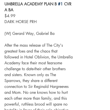
UMBRELLA ACADEMY PLAN B 
#1
 CVR 
A BA
$4.99
DARK HORSE PRH
(W) Gerard Way, Gabriel Ba
After the mass release of The City's 
greatest foes and the chaos that 
followed in Hotel Oblivion, the Umbrella 
Academy face their most fearsome 
challenge to date-their other brothers 
and sisters. Known only as The 
Sparrows, they share a different 
connection to Sir Reginald Hargreeves 
and Mom. No one knows how to hurt 
each other more than family, and this 
powerful, ruthless brood will spare no 