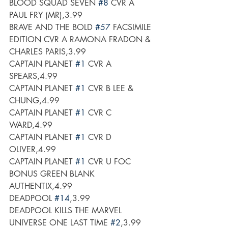
BLOOD SQUAD SEVEN 
#8
 CVR A 
PAUL FRY (MR),3.99
BRAVE AND THE BOLD 
#57
 FACSIMILE 
EDITION CVR A RAMONA FRADON & 
CHARLES PARIS,3.99
CAPTAIN PLANET 
#1
 CVR A 
SPEARS,4.99
CAPTAIN PLANET 
#1
 CVR B LEE & 
CHUNG,4.99
CAPTAIN PLANET 
#1
 CVR C 
WARD,4.99
CAPTAIN PLANET 
#1
 CVR D 
OLIVER,4.99
CAPTAIN PLANET 
#1
 CVR U FOC 
BONUS GREEN BLANK 
AUTHENTIX,4.99
DEADPOOL 
#14
,3.99
DEADPOOL KILLS THE MARVEL 
UNIVERSE ONE LAST TIME 
#2
,3.99