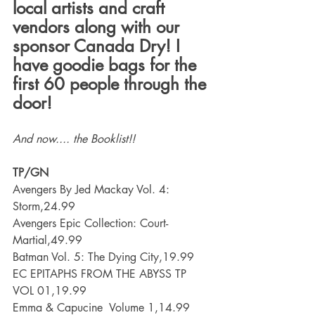
local artists and craft 
vendors along with our 
sponsor Canada Dry! I 
have goodie bags for the 
first 60 people through the 
door! 
And now.... the Booklist!!
TP/GN
Avengers By Jed Mackay Vol. 4: 
Storm,24.99
Avengers Epic Collection: Court-
Martial,49.99
Batman Vol. 5: The Dying City,19.99
EC EPITAPHS FROM THE ABYSS TP 
VOL 01,19.99
Emma & Capucine  Volume 1,14.99