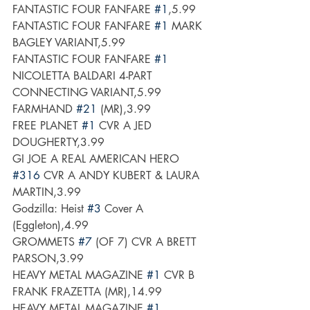
FANTASTIC FOUR FANFARE 
#1
,5.99
FANTASTIC FOUR FANFARE 
#1
 MARK 
BAGLEY VARIANT,5.99
FANTASTIC FOUR FANFARE 
#1
NICOLETTA BALDARI 4-PART 
CONNECTING VARIANT,5.99
FARMHAND 
#21
 (MR),3.99
FREE PLANET 
#1
 CVR A JED 
DOUGHERTY,3.99
GI JOE A REAL AMERICAN HERO 
#316
 CVR A ANDY KUBERT & LAURA 
MARTIN,3.99
Godzilla: Heist 
#3
 Cover A 
(Eggleton),4.99
GROMMETS 
#7
 (OF 7) CVR A BRETT 
PARSON,3.99
HEAVY METAL MAGAZINE 
#1
 CVR B 
FRANK FRAZETTA (MR),14.99
HEAVY METAL MAGAZINE 
#1