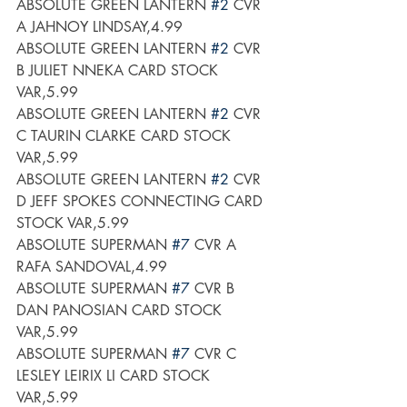
ABSOLUTE GREEN LANTERN 
#2
 CVR 
A JAHNOY LINDSAY,4.99
ABSOLUTE GREEN LANTERN 
#2
 CVR 
B JULIET NNEKA CARD STOCK 
VAR,5.99
ABSOLUTE GREEN LANTERN 
#2
 CVR 
C TAURIN CLARKE CARD STOCK 
VAR,5.99
ABSOLUTE GREEN LANTERN 
#2
 CVR 
D JEFF SPOKES CONNECTING CARD 
STOCK VAR,5.99
ABSOLUTE SUPERMAN 
#7
 CVR A 
RAFA SANDOVAL,4.99
ABSOLUTE SUPERMAN 
#7
 CVR B 
DAN PANOSIAN CARD STOCK 
VAR,5.99
ABSOLUTE SUPERMAN 
#7
 CVR C 
LESLEY LEIRIX LI CARD STOCK 
VAR,5.99