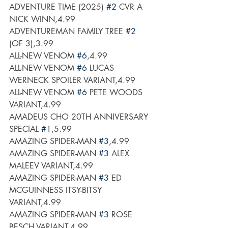
ADVENTURE TIME (2025) 
#2
 CVR A 
NICK WINN,4.99
ADVENTUREMAN FAMILY TREE 
#2
(OF 3),3.99
ALL-NEW VENOM 
#6
,4.99
ALL-NEW VENOM 
#6
 LUCAS 
WERNECK SPOILER VARIANT,4.99
ALL-NEW VENOM 
#6
 PETE WOODS 
VARIANT,4.99
AMADEUS CHO 20TH ANNIVERSARY 
SPECIAL 
#1
,5.99
AMAZING SPIDER-MAN 
#3
,4.99
AMAZING SPIDER-MAN 
#3
 ALEX 
MALEEV VARIANT,4.99
AMAZING SPIDER-MAN 
#3
 ED 
MCGUINNESS ITSY-BITSY 
VARIANT,4.99
AMAZING SPIDER-MAN 
#3
 ROSE 
BESCH VARIANT,4.99