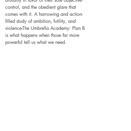
brutality in favor of their sole objective-
control, and the obedient glare that 
comes with it. A harrowing and action-
filled study of ambition, futility, and 
violence-The Umbrella Academy: Plan B 
is what happens when those far more 
powerful tell us what we need.