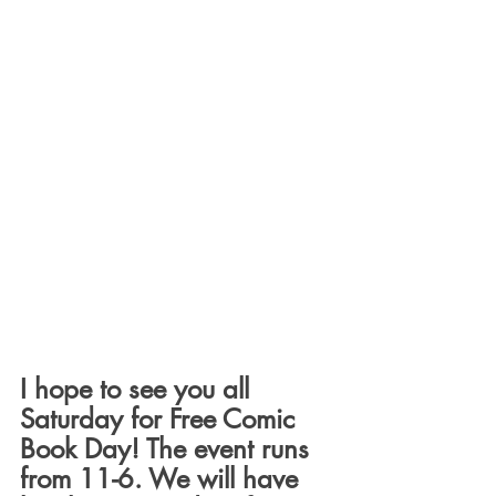
I hope to see you all 
Saturday for Free Comic 
Book Day! The event runs 
from 11-6. We will have 