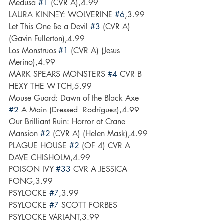
Medusa 
#1
 (CVR A),4.99
LAURA KINNEY: WOLVERINE 
#6
,3.99
Let This One Be a Devil 
#3
 (CVR A) 
(Gavin Fullerton),4.99
Los Monstruos 
#1
 (CVR A) (Jesus 
Merino),4.99
MARK SPEARS MONSTERS 
#4
 CVR B 
HEXY THE WITCH,5.99
Mouse Guard: Dawn of the Black Axe 
#2
 A Main (Dressed  Rodríguez),4.99
Our Brilliant Ruin: Horror at Crane 
Mansion 
#2
 (CVR A) (Helen Mask),4.99
PLAGUE HOUSE 
#2
 (OF 4) CVR A 
DAVE CHISHOLM,4.99
POISON IVY 
#33
 CVR A JESSICA 
FONG,3.99
PSYLOCKE 
#7
,3.99
PSYLOCKE 
#7
 SCOTT FORBES 
PSYLOCKE VARIANT,3.99