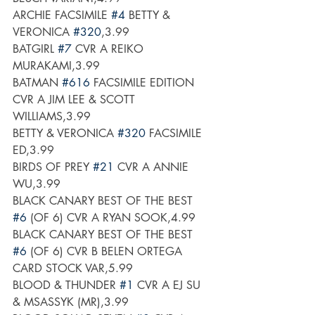
ARCHIE FACSIMILE 
#4
 BETTY & 
VERONICA 
#320
,3.99
BATGIRL 
#7
 CVR A REIKO 
MURAKAMI,3.99
BATMAN 
#616
 FACSIMILE EDITION 
CVR A JIM LEE & SCOTT 
WILLIAMS,3.99
BETTY & VERONICA 
#320
 FACSIMILE 
ED,3.99
BIRDS OF PREY 
#21
 CVR A ANNIE 
WU,3.99
BLACK CANARY BEST OF THE BEST 
#6
 (OF 6) CVR A RYAN SOOK,4.99
BLACK CANARY BEST OF THE BEST 
#6
 (OF 6) CVR B BELEN ORTEGA 
CARD STOCK VAR,5.99
BLOOD & THUNDER 
#1
 CVR A EJ SU 
& MSASSYK (MR),3.99