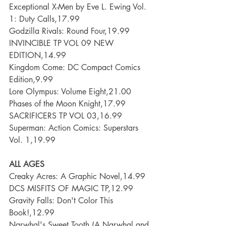
Exceptional X-Men by Eve L. Ewing Vol. 
1: Duty Calls,17.99
Godzilla Rivals: Round Four,19.99
INVINCIBLE TP VOL 09 NEW 
EDITION,14.99
Kingdom Come: DC Compact Comics 
Edition,9.99
Lore Olympus: Volume Eight,21.00
Phases of the Moon Knight,17.99
SACRIFICERS TP VOL 03,16.99
Superman: Action Comics: Superstars 
Vol. 1,19.99
ALL AGES
Creaky Acres: A Graphic Novel,14.99
DCS MISFITS OF MAGIC TP,12.99
Gravity Falls: Don't Color This 
Book!,12.99
Narwhal's Sweet Tooth (A Narwhal and 