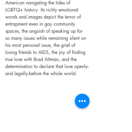
American navigating the tides of 
LGBTQ+ history. Its richly emotional 
words and images depict the terror of 
entrapment even in gay community 
spaces, the anguish of speaking up for 
so many issues while remaining silent on 
his most personal issue, the grief of 
losing friends to AIDS, the joy of finding 
true love with Brad Altman, and the 
determination to declare that love openly-
and legally-before the whole world.