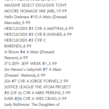
MASSIVE SELECT EXCLUSIVE TONY 
MOORE HOMAGE VAR (MR),19.99
Hello Darkness 
#10
 A Main (Dressed  
Mercado),5.99
HERCULOIDS 
#3
 CVR A MATTINA,4.99
HERCULOIDS 
#3
 CVR B LINSNER,4.99
HERCULOIDS 
#3
 CVR C 
BARENDS,4.99
In Bloom 
#4
 A Main (Dressed  
Pearson),4.99
IT'S JEFF: JEFF WEEK 
#1
,5.99
Jim Henson's Labyrinth 
#7
 A Main 
(Dressed  Malavia),4.99
JSA 
#7
 CVR A JORGE FORNES,3.99
JUSTICE LEAGUE THE ATOM PROJECT 
#5
 (OF 6) CVR A MIKE PERKINS,3.99
KAYA 
#26
 CVR A WES CRAIG,3.99
Lady Baltimore: The Daughters of 