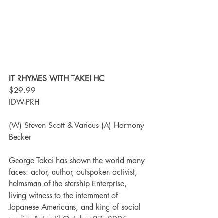
IT RHYMES WITH TAKEI HC
$29.99
IDW-PRH
(W) Steven Scott & Various (A) Harmony 
Becker
George Takei has shown the world many 
faces: actor, author, outspoken activist, 
helmsman of the starship Enterprise, 
living witness to the internment of 
Japanese Americans, and king of social 