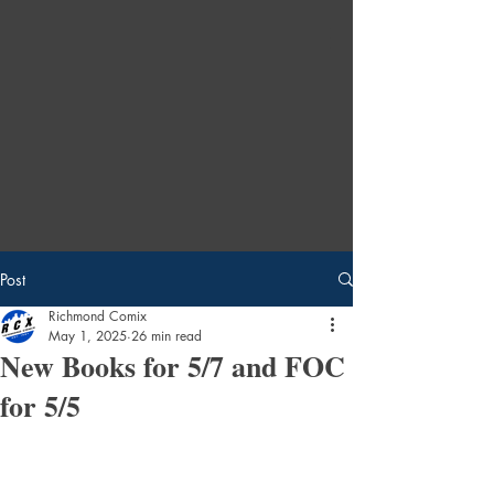
Post
Richmond Comix
May 1, 2025
26 min read
New Books for 5/7 and FOC
for 5/5