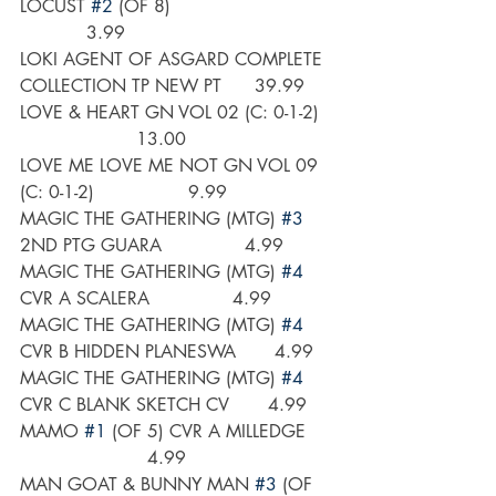
LOCUST 
#2
 (OF 8)                             
            3.99
LOKI AGENT OF ASGARD COMPLETE 
COLLECTION TP NEW PT      39.99
LOVE & HEART GN VOL 02 (C: 0-1-2)  
                     13.00
LOVE ME LOVE ME NOT GN VOL 09 
(C: 0-1-2)                 9.99
MAGIC THE GATHERING (MTG) 
#3
2ND PTG GUARA               4.99
MAGIC THE GATHERING (MTG) 
#4
CVR A SCALERA               4.99
MAGIC THE GATHERING (MTG) 
#4
CVR B HIDDEN PLANESWA       4.99
MAGIC THE GATHERING (MTG) 
#4
CVR C BLANK SKETCH CV       4.99
MAMO 
#1
 (OF 5) CVR A MILLEDGE     
                       4.99
MAN GOAT & BUNNY MAN 
#3
 (OF 