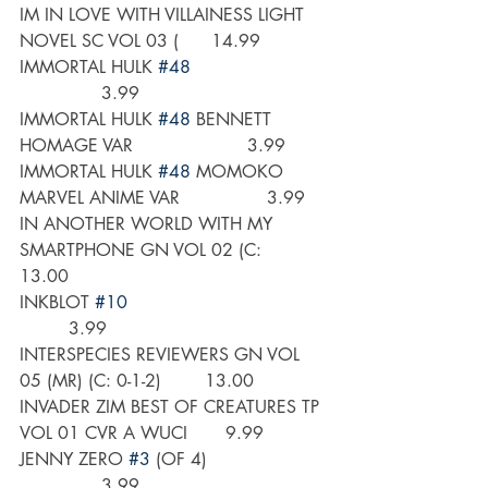
IM IN LOVE WITH VILLAINESS LIGHT 
NOVEL SC VOL 03 (      14.99
IMMORTAL HULK 
#48
               3.99
IMMORTAL HULK 
#48
 BENNETT 
HOMAGE VAR                     3.99
IMMORTAL HULK 
#48
 MOMOKO 
MARVEL ANIME VAR                3.99
IN ANOTHER WORLD WITH MY 
SMARTPHONE GN VOL 02 (C:       
13.00
INKBLOT 
#10
         3.99
INTERSPECIES REVIEWERS GN VOL 
05 (MR) (C: 0-1-2)        13.00
INVADER ZIM BEST OF CREATURES TP 
VOL 01 CVR A WUCI       9.99
JENNY ZERO 
#3
 (OF 4)                      
               3.99