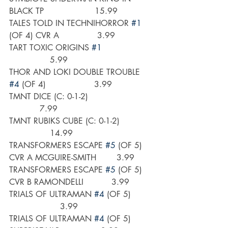
BLACK TP                    15.99
TALES TOLD IN TECHNIHORROR 
#1
(OF 4) CVR A               3.99
TART TOXIC ORIGINS 
#1
                5.99
THOR AND LOKI DOUBLE TROUBLE 
#4
 (OF 4)                   3.99
TMNT DICE (C: 0-1-2)                         
            7.99
TMNT RUBIKS CUBE (C: 0-1-2)             
                14.99
TRANSFORMERS ESCAPE 
#5
 (OF 5) 
CVR A MCGUIRE-SMITH        3.99
TRANSFORMERS ESCAPE 
#5
 (OF 5) 
CVR B RAMONDELLI           3.99
TRIALS OF ULTRAMAN 
#4
 (OF 5)         
                    3.99
TRIALS OF ULTRAMAN 
#4
 (OF 5) 