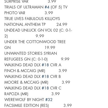
SURPRISE VAR                3.99
TRIALS OF ULTRAMAN 
#4
 (OF 5) TV 
PHOTO VAR                3.99
TRUE LIVES FABULOUS KILLJOYS 
NATIONAL ANTHEM TP         24.99
UNDEAD UNLUCK GN VOL 02 (C: 0-1-
2)                       9.99
UNDER THE COTTONWOOD TREE 
GN                            19.99
UNWANTED STORIES SYRIAN 
REFUGEES GN (C: 0-1-0)           9.99
WALKING DEAD DLX 
#18
 CVR A 
FINCH & MCCAIG (MR)           3.99
WALKING DEAD DLX 
#18
 CVR B 
MOORE & MCCAIG (MR)           3.99
WALKING DEAD DLX 
#18
 CVR C 
RAPOZA (MR)                   3.99
WEREWOLF BY NIGHT 
#32
FACSIMILE EDITION (RES)            3.99