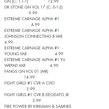
GN (C: 1-1-1)                12.99
DR STONE GN VOL 17 (C: 0-1-2)        
                    9.99
EXTREME CARNAGE ALPHA 
#1
                      4.99
EXTREME CARNAGE ALPHA 
#1
JOHNSON CONNECTING B VAR        
4.99
EXTREME CARNAGE ALPHA 
#1
YOUNG VAR                       4.99
EXTREME CARNAGE ALPHA 
#1
 YU 
WRPAD VAR                    4.99
FANGS GN VOL 01 (MR)                    
                14.99
FIGHT GIRLS 
#1
 CVR A CHO               
                  3.99
FIGHT GIRLS 
#1
 CVR B DEODATO JR   
                       3.99
FIRE POWER BY KIRKMAN & SAMNEE 