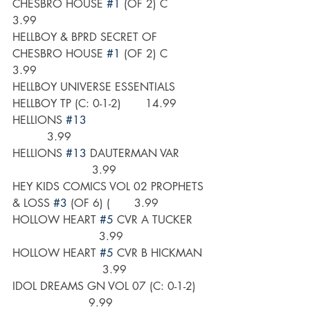
CHESBRO HOUSE 
#1
 (OF 2) C       
3.99
HELLBOY & BPRD SECRET OF 
CHESBRO HOUSE 
#1
 (OF 2) C       
3.99
HELLBOY UNIVERSE ESSENTIALS 
HELLBOY TP (C: 0-1-2)       14.99
HELLIONS 
#13
          3.99
HELLIONS 
#13
 DAUTERMAN VAR        
                       3.99
HEY KIDS COMICS VOL 02 PROPHETS 
& LOSS 
#3
 (OF 6) (       3.99
HOLLOW HEART 
#5
 CVR A TUCKER    
                         3.99
HOLLOW HEART 
#5
 CVR B HICKMAN  
                          3.99
IDOL DREAMS GN VOL 07 (C: 0-1-2)   
                      9.99