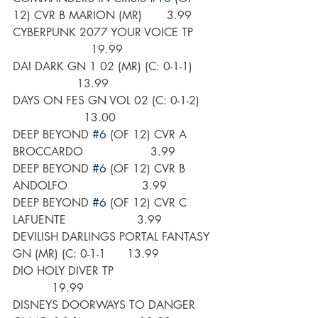
12) CVR B MARION (MR)       3.99
CYBERPUNK 2077 YOUR VOICE TP      
                      19.99
DAI DARK GN 1 02 (MR) (C: 0-1-1)      
                  13.99
DAYS ON FES GN VOL 02 (C: 0-1-2)    
                    13.00
DEEP BEYOND 
#6
 (OF 12) CVR A 
BROCCARDO                   3.99
DEEP BEYOND 
#6
 (OF 12) CVR B 
ANDOLFO                     3.99
DEEP BEYOND 
#6
 (OF 12) CVR C 
LAFUENTE                    3.99
DEVILISH DARLINGS PORTAL FANTASY 
GN (MR) (C: 0-1-1      13.99
DIO HOLY DIVER TP                            
           19.99
DISNEYS DOORWAYS TO DANGER 