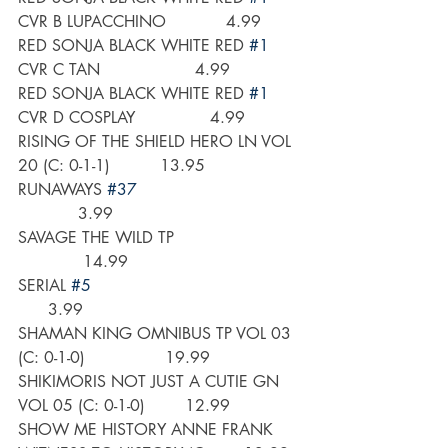
CVR B LUPACCHINO            4.99
RED SONJA BLACK WHITE RED 
#1
CVR C TAN                   4.99
RED SONJA BLACK WHITE RED 
#1
CVR D COSPLAY               4.99
RISING OF THE SHIELD HERO LN VOL 
20 (C: 0-1-1)          13.95
RUNAWAYS 
#37
            3.99
SAVAGE THE WILD TP                         
             14.99
SERIAL 
#5
      3.99
SHAMAN KING OMNIBUS TP VOL 03 
(C: 0-1-0)                19.99
SHIKIMORIS NOT JUST A CUTIE GN 
VOL 05 (C: 0-1-0)        12.99
SHOW ME HISTORY ANNE FRANK 