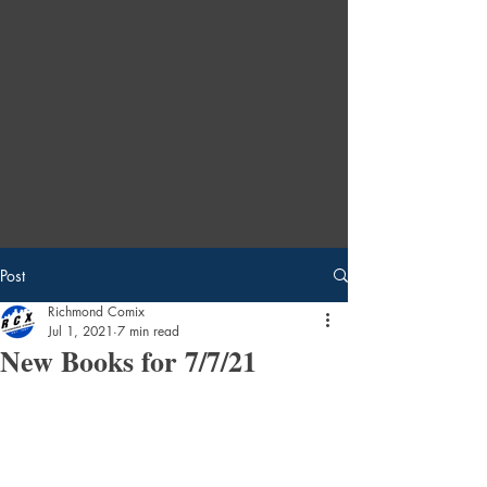
Post
Richmond Comix
Jul 1, 2021
7 min read
New Books for 7/7/21