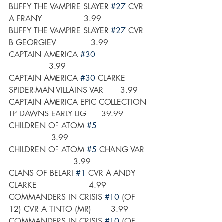
BUFFY THE VAMPIRE SLAYER 
#27
 CVR 
A FRANY                 3.99
BUFFY THE VAMPIRE SLAYER 
#27
 CVR 
B GEORGIEV              3.99
CAPTAIN AMERICA 
#30
                3.99
CAPTAIN AMERICA 
#30
 CLARKE 
SPIDER-MAN VILLAINS VAR       3.99
CAPTAIN AMERICA EPIC COLLECTION 
TP DAWNS EARLY LIG      39.99
CHILDREN OF ATOM 
#5
                 3.99
CHILDREN OF ATOM 
#5
 CHANG VAR  
                          3.99
CLANS OF BELARI 
#1
 CVR A ANDY 
CLARKE                     4.99
COMMANDERS IN CRISIS 
#10
 (OF 
12) CVR A TINTO (MR)        3.99
COMMANDERS IN CRISIS 
#10
 (OF 