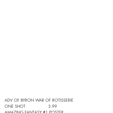
ADV OF BYRON WAR OF ROTISSERIE 
ONE SHOT                  3.99
AMAZING FANTASY 
#1
 POSTER          