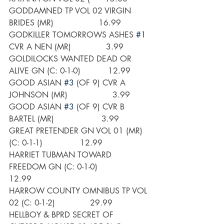
GODDAMNED TP VOL 02 VIRGIN 
BRIDES (MR)                  16.99
GODKILLER TOMORROWS ASHES 
#1
CVR A NEN (MR)              3.99
GOLDILOCKS WANTED DEAD OR 
ALIVE GN (C: 0-1-0)           12.99
GOOD ASIAN 
#3
 (OF 9) CVR A 
JOHNSON (MR)                  3.99
GOOD ASIAN 
#3
 (OF 9) CVR B 
BARTEL (MR)                   3.99
GREAT PRETENDER GN VOL 01 (MR) 
(C: 0-1-1)               12.99
HARRIET TUBMAN TOWARD 
FREEDOM GN (C: 0-1-0)             
12.99
HARROW COUNTY OMNIBUS TP VOL 
02 (C: 0-1-2)              29.99
HELLBOY & BPRD SECRET OF 