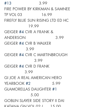
#13
                       3.99
FIRE POWER BY KIRKMAN & SAMNEE 
TP VOL 03                16.99
FIREFLY BLUE SUN RISING LTD ED HC   
                    19.99
GEIGER 
#4
 CVR A FRANK & 
ANDERSON                         3.99
GEIGER 
#4
 CVR B WALKER                 
                  3.99
GEIGER 
#4
 CVR C MARTINBROUGH    
                         3.99
GEIGER 
#4
 CVR D FRANK                   
                 3.99
GI JOE A REAL AMERICAN HERO 
YEARBOOK 
#2
                  5.99
GLAMORELLAS DAUGHTER 
#1
                      5.00
GOBLIN SLAYER SIDE STORY II DAI 
KATANA GN VOL 02 (      15.00