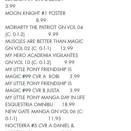
3.99
MOON KNIGHT 
#1
 POSTER               
                     8.99
MORIARTY THE PATRIOT GN VOL 04 
(C: 0-1-2)                9.99
MUSCLES ARE BETTER THAN MAGIC 
GN VOL 02 (C: 0-1-1)      12.99
MY HERO ACADEMIA VIGILANTES 
GN VOL 10 (C: 0-1-2)         9.99
MY LITTLE PONY FRIENDSHIP IS 
MAGIC 
#99
 CVR A  ROBI       3.99
MY LITTLE PONY FRIENDSHIP IS 
MAGIC 
#99
 CVR B JUSTA       3.99
MY LITTLE PONY MANGA DAY IN LIFE 
ESQUESTRIA OMNIBU      18.99
NEW GATE MANGA GN VOL 06 (C: 
0-1-1)                     11.95
NOCTERRA 
#5
 CVR A DANIEL & 