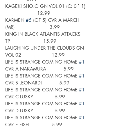
KAGEKI SHOJO GN VOL 01 (C: 0-1-1) 
                      12.99
KARMEN 
#5
 (OF 5) CVR A MARCH 
(MR)                        3.99
KING IN BLACK ATLANTIS ATTACKS 
TP                       15.99
LAUGHING UNDER THE CLOUDS GN 
VOL 02                     12.99
LIFE IS STRANGE COMING HOME 
#1
CVR A NAKAMURA            5.99
LIFE IS STRANGE COMING HOME 
#1
CVR B LEONARDI            5.99
LIFE IS STRANGE COMING HOME 
#1
CVR C LUSKY               5.99
LIFE IS STRANGE COMING HOME 
#1
CVR D LUSKY               5.99
LIFE IS STRANGE COMING HOME 
#1
CVR E FISH                5.99