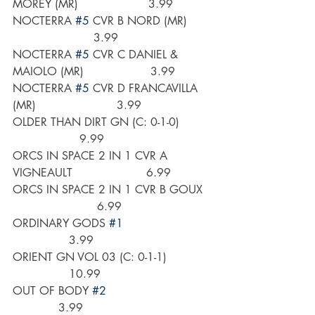
MOREY (MR)                    3.99
NOCTERRA 
#5
 CVR B NORD (MR)       
                       3.99
NOCTERRA 
#5
 CVR C DANIEL & 
MAIOLO (MR)                   3.99
NOCTERRA 
#5
 CVR D FRANCAVILLA 
(MR)                       3.99
OLDER THAN DIRT GN (C: 0-1-0)         
                   9.99
ORCS IN SPACE 2 IN 1 CVR A 
VIGNEAULT                     6.99
ORCS IN SPACE 2 IN 1 CVR B GOUX  
                        6.99
ORDINARY GODS 
#1
                3.99
ORIENT GN VOL 03 (C: 0-1-1)             
                10.99
OUT OF BODY 
#2
             3.99