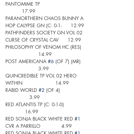
PANTOMIME TP                                 
           17.99
PARANORTHERN CHAOS BUNNY A 
HOP CALYPSE GN (C: 0-1-      12.99
PATHFINDERS SOCIETY GN VOL 02 
CURSE OF CRYSTAL CAV      12.99
PHILOSOPHY OF VENOM HC (RES)      
                      14.99
POST AMERICANA 
#6
 (OF 7) (MR)      
                      3.99
QUINCREDIBLE TP VOL 02 HERO 
WITHIN                      14.99
RABID WORLD 
#2
 (OF 4)                    
                3.99
RED ATLANTIS TP (C: 0-1-0)                 
             16.99
RED SONJA BLACK WHITE RED 
#1
CVR A PARRILLO              4.99
RED SONJA BLACK WHITE RED 
#1