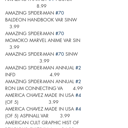
                      8.99
AMAZING SPIDER-MAN 
#70
BALDEON HANDBOOK VAR SINW      
   3.99
AMAZING SPIDER-MAN 
#70
MOMOKO MARVEL ANIME VAR SIN    
   3.99
AMAZING SPIDER-MAN 
#70
 SINW      
                        3.99
AMAZING SPIDER-MAN ANNUAL 
#2
INFD                        4.99
AMAZING SPIDER-MAN ANNUAL 
#2
RON LIM CONNECTING VA       4.99
AMERICA CHAVEZ MADE IN USA 
#4
(OF 5)                     3.99
AMERICA CHAVEZ MADE IN USA 
#4
(OF 5) ASPINALL VAR        3.99
AMERICAN CULT GRAPHIC HIST OF 