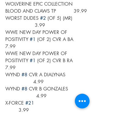
WOLVERINE EPIC COLLECTION 
BLOOD AND CLAWS TP            39.99
WORST DUDES 
#2
 (OF 5) (MR)           
                    3.99
WWE NEW DAY POWER OF 
POSITIVITY 
#1
 (OF 2) CVR A BA       
7.99
WWE NEW DAY POWER OF 
POSITIVITY 
#1
 (OF 2) CVR B RA       
7.99
WYND 
#8
 CVR A DIALYNAS                
                   4.99
WYND 
#8
 CVR B GONZALES              
                     4.99
X-FORCE 
#21
         3.99
X-FORCE 
#21
 BERGARA VAR               
                   3.99
X-MEN 
#1