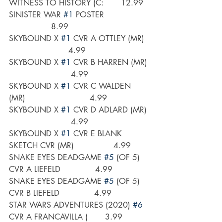
WITNESS TO HISTORY (C:       12.99
SINISTER WAR 
#1
 POSTER                  
                 8.99
SKYBOUND X 
#1
 CVR A OTTLEY (MR)  
                        4.99
SKYBOUND X 
#1
 CVR B HARREN (MR) 
                         4.99
SKYBOUND X 
#1
 CVR C WALDEN 
(MR)                          4.99
SKYBOUND X 
#1
 CVR D ADLARD (MR) 
                         4.99
SKYBOUND X 
#1
 CVR E BLANK 
SKETCH CVR (MR)                4.99
SNAKE EYES DEADGAME 
#5
 (OF 5) 
CVR A LIEFELD              4.99
SNAKE EYES DEADGAME 
#5
 (OF 5) 
CVR B LIEFELD              4.99
STAR WARS ADVENTURES (2020) 
#6
CVR A FRANCAVILLA (       3.99