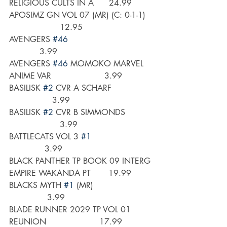
RELIGIOUS CULTS IN A      24.99
APOSIMZ GN VOL 07 (MR) (C: 0-1-1)   
                    12.95
AVENGERS 
#46
            3.99
AVENGERS 
#46
 MOMOKO MARVEL 
ANIME VAR                     3.99
BASILISK 
#2
 CVR A SCHARF                
                 3.99
BASILISK 
#2
 CVR B SIMMONDS           
                    3.99
BATTLECATS VOL 3 
#1
              3.99
BLACK PANTHER TP BOOK 09 INTERG 
EMPIRE WAKANDA PT       19.99
BLACKS MYTH 
#1
 (MR)                       
               3.99
BLADE RUNNER 2029 TP VOL 01 
REUNION                     17.99