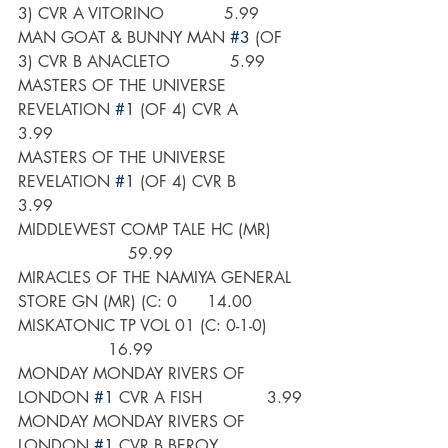
3) CVR A VITORINO            5.99
MAN GOAT & BUNNY MAN 
#3
 (OF 
3) CVR B ANACLETO            5.99
MASTERS OF THE UNIVERSE 
REVELATION 
#1
 (OF 4) CVR A       
3.99
MASTERS OF THE UNIVERSE 
REVELATION 
#1
 (OF 4) CVR B       
3.99
MIDDLEWEST COMP TALE HC (MR)      
                      59.99
MIRACLES OF THE NAMIYA GENERAL 
STORE GN (MR) (C: 0      14.00
MISKATONIC TP VOL 01 (C: 0-1-0)       
                  16.99
MONDAY MONDAY RIVERS OF 
LONDON 
#1
 CVR A FISH             3.99
MONDAY MONDAY RIVERS OF 
LONDON 
#1
 CVR B BEROY            