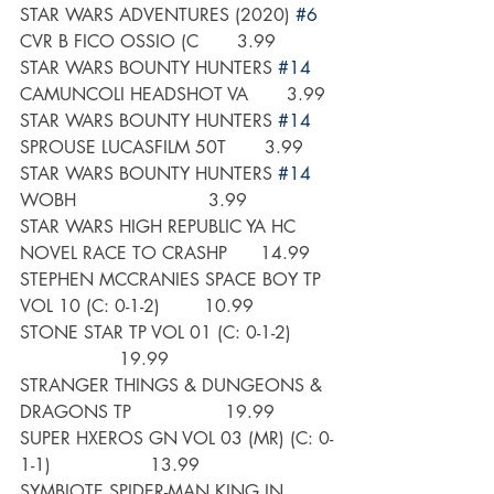
STAR WARS ADVENTURES (2020) 
#6
CVR B FICO OSSIO (C       3.99
STAR WARS BOUNTY HUNTERS 
#14
CAMUNCOLI HEADSHOT VA       3.99
STAR WARS BOUNTY HUNTERS 
#14
SPROUSE LUCASFILM 50T       3.99
STAR WARS BOUNTY HUNTERS 
#14
WOBH                        3.99
STAR WARS HIGH REPUBLIC YA HC 
NOVEL RACE TO CRASHP      14.99
STEPHEN MCCRANIES SPACE BOY TP 
VOL 10 (C: 0-1-2)        10.99
STONE STAR TP VOL 01 (C: 0-1-2)       
                  19.99
STRANGER THINGS & DUNGEONS & 
DRAGONS TP                 19.99
SUPER HXEROS GN VOL 03 (MR) (C: 0-
1-1)                  13.99
SYMBIOTE SPIDER-MAN KING IN 