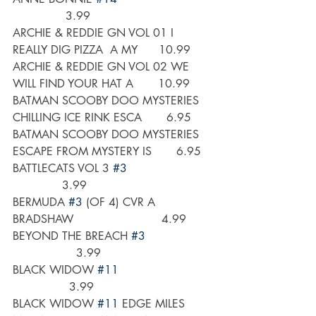
               3.99
ARCHIE & REDDIE GN VOL 01 I 
REALLY DIG PIZZA  A MY      10.99
ARCHIE & REDDIE GN VOL 02 WE 
WILL FIND YOUR HAT A       10.99
BATMAN SCOOBY DOO MYSTERIES 
CHILLING ICE RINK ESCA       6.95
BATMAN SCOOBY DOO MYSTERIES 
ESCAPE FROM MYSTERY IS       6.95
BATTLECATS VOL 3 
#3
              3.99
BERMUDA 
#3
 (OF 4) CVR A 
BRADSHAW                         4.99
BEYOND THE BREACH 
#3
                  3.99
BLACK WIDOW 
#11
                3.99
BLACK WIDOW 
#11
 EDGE MILES 