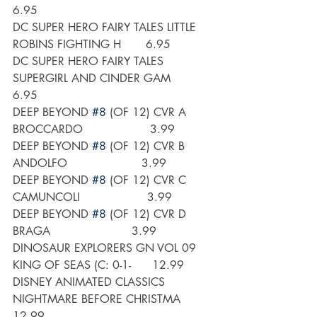
6.95
DC SUPER HERO FAIRY TALES LITTLE 
ROBINS FIGHTING H       6.95
DC SUPER HERO FAIRY TALES 
SUPERGIRL AND CINDER GAM       
6.95
DEEP BEYOND 
#8
 (OF 12) CVR A 
BROCCARDO                   3.99
DEEP BEYOND 
#8
 (OF 12) CVR B 
ANDOLFO                     3.99
DEEP BEYOND 
#8
 (OF 12) CVR C 
CAMUNCOLI                   3.99
DEEP BEYOND 
#8
 (OF 12) CVR D 
BRAGA                       3.99
DINOSAUR EXPLORERS GN VOL 09 
KING OF SEAS (C: 0-1-      12.99
DISNEY ANIMATED CLASSICS 
NIGHTMARE BEFORE CHRISTMA      
12.99