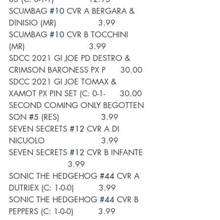
SCUMBAG 
#10
 CVR A BERGARA & 
DINISIO (MR)                 3.99
SCUMBAG 
#10
 CVR B TOCCHINI 
(MR)                          3.99
SDCC 2021 GI JOE PD DESTRO & 
CRIMSON BARONESS PX P      30.00
SDCC 2021 GI JOE TOMAX & 
XAMOT PX PIN SET (C: 0-1-      30.00
SECOND COMING ONLY BEGOTTEN 
SON 
#5
 (RES)                 3.99
SEVEN SECRETS 
#12
 CVR A DI 
NICUOLO                       3.99
SEVEN SECRETS 
#12
 CVR B INFANTE  
                        3.99
SONIC THE HEDGEHOG 
#44
 CVR A 
DUTRIEX (C: 1-0-0)          3.99
SONIC THE HEDGEHOG 
#44
 CVR B 
PEPPERS (C: 1-0-0)          3.99