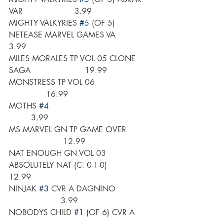
VAR                     3.99
MIGHTY VALKYRIES 
#5
 (OF 5) 
NETEASE MARVEL GAMES VA       
3.99
MILES MORALES TP VOL 05 CLONE 
SAGA                      19.99
MONSTRESS TP VOL 06                      
               16.99
MOTHS 
#4
         3.99
MS MARVEL GN TP GAME OVER         
                      12.99
NAT ENOUGH GN VOL 03 
ABSOLUTELY NAT (C: 0-1-0)          
12.99
NINJAK 
#3
 CVR A DAGNINO             
                     3.99
NOBODYS CHILD 
#1
 (OF 6) CVR A 