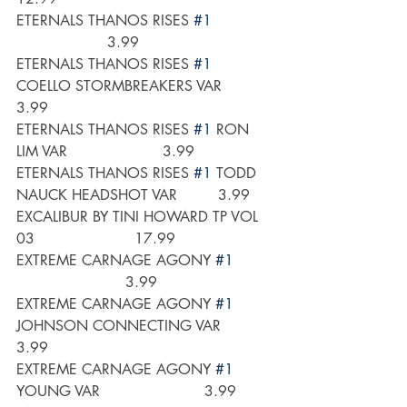
ETERNALS THANOS RISES 
#1
                    3.99
ETERNALS THANOS RISES 
#1
COELLO STORMBREAKERS VAR        
3.99
ETERNALS THANOS RISES 
#1
 RON 
LIM VAR                     3.99
ETERNALS THANOS RISES 
#1
 TODD 
NAUCK HEADSHOT VAR         3.99
EXCALIBUR BY TINI HOWARD TP VOL 
03                      17.99
EXTREME CARNAGE AGONY 
#1
                        3.99
EXTREME CARNAGE AGONY 
#1
JOHNSON CONNECTING VAR          
3.99
EXTREME CARNAGE AGONY 
#1
YOUNG VAR                       3.99