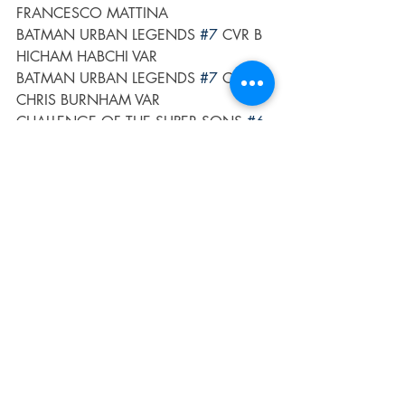
FRANCESCO MATTINA
BATMAN URBAN LEGENDS 
#7
 CVR B 
HICHAM HABCHI VAR
BATMAN URBAN LEGENDS 
#7
 CVR C 
CHRIS BURNHAM VAR
CHALLENGE OF THE SUPER SONS 
#6
(OF 7) CVR A SIMONE DI MEO
CHALLENGE OF THE SUPER SONS 
#6
(OF 7) CVR B NICK BRADSHAW CARD 
STOCK VAR
FUTURE STATE GOTHAM 
#5
 CVR A 
SIMONE DI MEO
FUTURE STATE GOTHAM 
#5
 CVR B 
ROSE BESCH CARD STOCK VAR
HARLEY QUINN THE ANIMATED 
SERIES THE EAT BANG KILL TOUR 
#1
(OF 6) CVR A MAX SARIN
HARLEY QUINN THE ANIMATED 
SERIES THE EAT BANG KILL TOUR 
#1