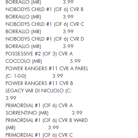
BORRALLO (MR)              3.99
NOBODYS CHILD 
#1
 (OF 6) CVR B 
BORRALLO (MR)              3.99
NOBODYS CHILD 
#1
 (OF 6) CVR C 
BORRALLO (MR)              3.99
NOBODYS CHILD 
#1
 (OF 6) CVR D 
BORRALLO (MR)              3.99
POSSESSIVE 
#2
 (OF 3) CVR A 
COCCOLO (MR)                  5.99
POWER RANGERS 
#11
 CVR A PAREL 
(C: 1-0-0)                 3.99
POWER RANGERS 
#11
 CVR B 
LEGACY VAR DI NICUOLO (C:        
3.99
PRIMORDIAL 
#1
 (OF 6) CVR A 
SORRENTINO (MR)               3.99
PRIMORDIAL 
#1
 (OF 6) CVR B WARD 
(MR)                     3.99
PRIMORDIAL 
#1
 (OF 6) CVR C 