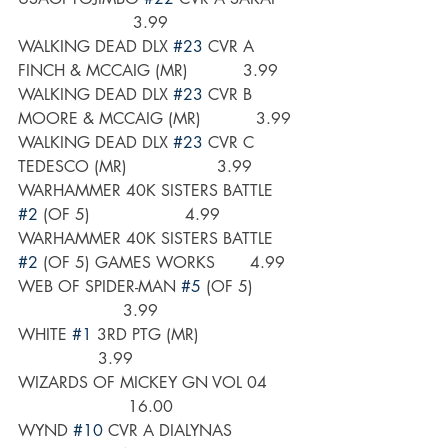
                       3.99
WALKING DEAD DLX 
#23
 CVR A 
FINCH & MCCAIG (MR)           3.99
WALKING DEAD DLX 
#23
 CVR B 
MOORE & MCCAIG (MR)           3.99
WALKING DEAD DLX 
#23
 CVR C 
TEDESCO (MR)                  3.99
WARHAMMER 40K SISTERS BATTLE 
#2
 (OF 5)                   4.99
WARHAMMER 40K SISTERS BATTLE 
#2
 (OF 5) GAMES WORKS       4.99
WEB OF SPIDER-MAN 
#5
 (OF 5)         
                     3.99
WHITE 
#1
 3RD PTG (MR)                    
                3.99
WIZARDS OF MICKEY GN VOL 04       
                      16.00
WYND 
#10
 CVR A DIALYNAS              