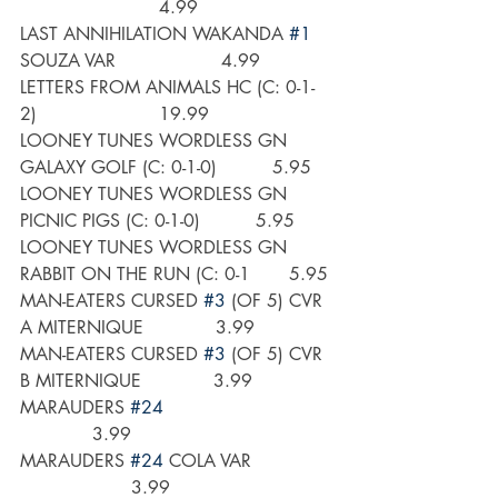
                         4.99
LAST ANNIHILATION WAKANDA 
#1
SOUZA VAR                   4.99
LETTERS FROM ANIMALS HC (C: 0-1-
2)                      19.99
LOONEY TUNES WORDLESS GN 
GALAXY GOLF (C: 0-1-0)          5.95
LOONEY TUNES WORDLESS GN 
PICNIC PIGS (C: 0-1-0)          5.95
LOONEY TUNES WORDLESS GN 
RABBIT ON THE RUN (C: 0-1       5.95
MAN-EATERS CURSED 
#3
 (OF 5) CVR 
A MITERNIQUE             3.99
MAN-EATERS CURSED 
#3
 (OF 5) CVR 
B MITERNIQUE             3.99
MARAUDERS 
#24
             3.99
MARAUDERS 
#24
 COLA VAR               
                    3.99