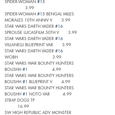
SPIDER-WOMAN 
#15
                3.99
SPIDER-WOMAN 
#15
 BENGAL MILES 
MORALES 10TH ANNIV V       3.99
STAR WARS DARTH VADER 
#16
SPROUSE LUCASFILM 50TH V       3.99
STAR WARS DARTH VADER 
#16
VILLANELLI BLUEPRINT VAR       3.99
STAR WARS DARTH VADER 
#16
WOBH                           3.99
STAR WARS WAR BOUNTY HUNTERS 
BOUSHH 
#1
                   4.99
STAR WARS WAR BOUNTY HUNTERS 
BOUSHH 
#1
 BLUEPRINT V       4.99
STAR WARS WAR BOUNTY HUNTERS 
BOUSHH 
#1
 NOTO VAR          4.99
STRAY DOGS TP                                 
          16.99
SW HIGH REPUBLIC ADV MONSTER 