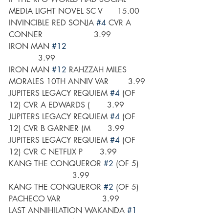
MEDIA LIGHT NOVEL SC V      15.00
INVINCIBLE RED SONJA 
#4
 CVR A 
CONNER                     3.99
IRON MAN 
#12
            3.99
IRON MAN 
#12
 RAHZZAH MILES 
MORALES 10TH ANNIV VAR        3.99
JUPITERS LEGACY REQUIEM 
#4
 (OF 
12) CVR A EDWARDS (       3.99
JUPITERS LEGACY REQUIEM 
#4
 (OF 
12) CVR B GARNER (M       3.99
JUPITERS LEGACY REQUIEM 
#4
 (OF 
12) CVR C NETFLIX P       3.99
KANG THE CONQUEROR 
#2
 (OF 5)   
                          3.99
KANG THE CONQUEROR 
#2
 (OF 5) 
PACHECO VAR                 3.99
LAST ANNIHILATION WAKANDA 
#1