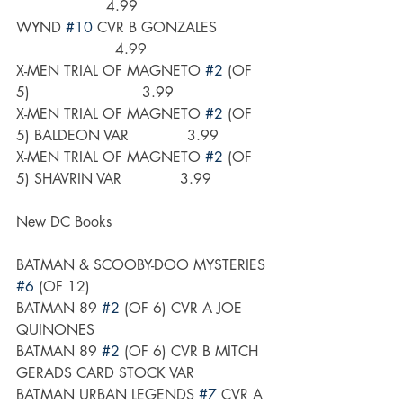
                    4.99
WYND 
#10
 CVR B GONZALES            
                      4.99
X-MEN TRIAL OF MAGNETO 
#2
 (OF 
5)                         3.99
X-MEN TRIAL OF MAGNETO 
#2
 (OF 
5) BALDEON VAR             3.99
X-MEN TRIAL OF MAGNETO 
#2
 (OF 
5) SHAVRIN VAR             3.99
New DC Books
BATMAN & SCOOBY-DOO MYSTERIES 
#6
 (OF 12)
BATMAN 89 
#2
 (OF 6) CVR A JOE 
QUINONES
BATMAN 89 
#2
 (OF 6) CVR B MITCH 
GERADS CARD STOCK VAR
BATMAN URBAN LEGENDS 
#7
 CVR A 