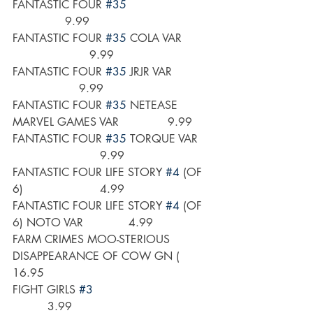
FANTASTIC FOUR 
#35
               9.99
FANTASTIC FOUR 
#35
 COLA VAR        
                      9.99
FANTASTIC FOUR 
#35
 JRJR VAR           
                   9.99
FANTASTIC FOUR 
#35
 NETEASE 
MARVEL GAMES VAR              9.99
FANTASTIC FOUR 
#35
 TORQUE VAR   
                         9.99
FANTASTIC FOUR LIFE STORY 
#4
 (OF 
6)                      4.99
FANTASTIC FOUR LIFE STORY 
#4
 (OF 
6) NOTO VAR             4.99
FARM CRIMES MOO-STERIOUS 
DISAPPEARANCE OF COW GN (      
16.95
FIGHT GIRLS 
#3
          3.99