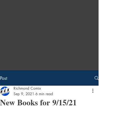
Post
Richmond Comix
Sep 9, 2021
6 min read
New Books for 9/15/21