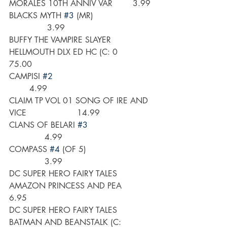
MORALES 10TH ANNIV VAR        3.99
BLACKS MYTH 
#3
 (MR)                       
               3.99
BUFFY THE VAMPIRE SLAYER 
HELLMOUTH DLX ED HC (C: 0      
75.00
CAMPISI 
#2
        4.99
CLAIM TP VOL 01 SONG OF IRE AND 
VICE                    14.99
CLANS OF BELARI 
#3
              4.99
COMPASS 
#4
 (OF 5)                          
              3.99 
DC SUPER HERO FAIRY TALES 
AMAZON PRINCESS AND PEA        
6.95
DC SUPER HERO FAIRY TALES 
BATMAN AND BEANSTALK (C:       