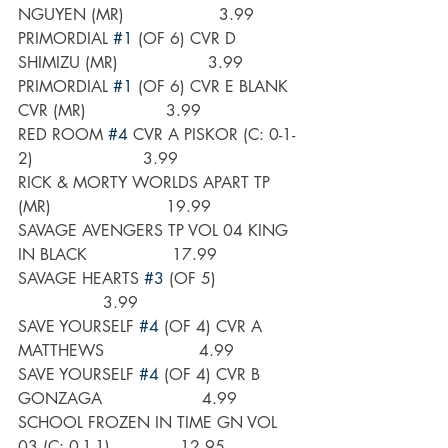
NGUYEN (MR)                   3.99
PRIMORDIAL 
#1
 (OF 6) CVR D 
SHIMIZU (MR)                  3.99
PRIMORDIAL 
#1
 (OF 6) CVR E BLANK 
CVR (MR)                3.99
RED ROOM 
#4
 CVR A PISKOR (C: 0-1-
2)                      3.99
RICK & MORTY WORLDS APART TP 
(MR)                       19.99
SAVAGE AVENGERS TP VOL 04 KING 
IN BLACK                 17.99
SAVAGE HEARTS 
#3
 (OF 5)                 
                 3.99
SAVE YOURSELF 
#4
 (OF 4) CVR A 
MATTHEWS                   4.99
SAVE YOURSELF 
#4
 (OF 4) CVR B 
GONZAGA                    4.99
SCHOOL FROZEN IN TIME GN VOL 
03 (C: 0-1-1)              12.95