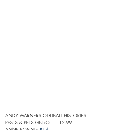
ANDY WARNERS ODDBALL HISTORIES 
PESTS & PETS GN (C:      12.99
ANNE BONNIE 
#14