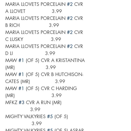
MARIA LLOVETS PORCELAIN 
#2
 CVR 
A LLOVET                  3.99
MARIA LLOVETS PORCELAIN 
#2
 CVR 
B RICH                    3.99
MARIA LLOVETS PORCELAIN 
#2
 CVR 
C LUSKY                   3.99
MARIA LLOVETS PORCELAIN 
#2
 CVR 
D LI                      3.99
MAW 
#1
 (OF 5) CVR A KRISTANTINA 
(MR)                     3.99
MAW 
#1
 (OF 5) CVR B HUTCHISON-
CATES (MR)                 3.99
MAW 
#1
 (OF 5) CVR C HARDING 
(MR)                         3.99
MFKZ 
#3
 CVR A RUN (MR)                  
                 3.99
MIGHTY VALKYRIES 
#5
 (OF 5)             
                  3.99
MIGHTY VALKYRIES 
#5
 (OF 5) ASRAR 