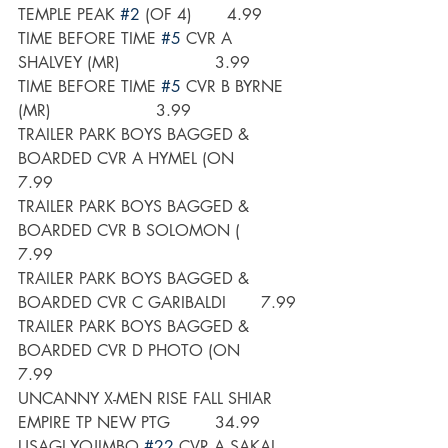
TEMPLE PEAK 
#2
 (OF 4)       4.99
TIME BEFORE TIME 
#5
 CVR A 
SHALVEY (MR)                   3.99
TIME BEFORE TIME 
#5
 CVR B BYRNE 
(MR)                     3.99
TRAILER PARK BOYS BAGGED & 
BOARDED CVR A HYMEL (ON       
7.99
TRAILER PARK BOYS BAGGED & 
BOARDED CVR B SOLOMON (       
7.99
TRAILER PARK BOYS BAGGED & 
BOARDED CVR C GARIBALDI       7.99
TRAILER PARK BOYS BAGGED & 
BOARDED CVR D PHOTO (ON       
7.99
UNCANNY X-MEN RISE FALL SHIAR 
EMPIRE TP NEW PTG         34.99
USAGI YOJIMBO 
#22
 CVR A SAKAI     