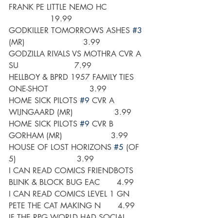
FRANK PE LITTLE NEMO HC                
                 19.99
GODKILLER TOMORROWS ASHES 
#3
(MR)                        3.99
GODZILLA RIVALS VS MOTHRA CVR A 
SU                       7.99
HELLBOY & BPRD 1957 FAMILY TIES 
ONE-SHOT                 3.99
HOME SICK PILOTS 
#9
 CVR A 
WIJNGAARD (MR)                 3.99
HOME SICK PILOTS 
#9
 CVR B 
GORHAM (MR)                    3.99
HOUSE OF LOST HORIZONS 
#5
 (OF 
5)                         3.99
I CAN READ COMICS FRIENDBOTS 
BLINK & BLOCK BUG EAC       4.99
I CAN READ COMICS LEVEL 1 GN 
PETE THE CAT MAKING N       4.99
IF THE RPG WORLD HAD SOCIAL 