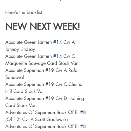
Here's the booklist! 
NEW NEXT WEEK!
Absolute Green Lantern 
#14
 Cvr A 
Jahnoy Lindsay
Absolute Green Lantern 
#14
 Cvr C 
Marguerite Sauvage Card Stock Var
Absolute Superman 
#19
 Cvr A Rafa 
Sandoval
Absolute Superman 
#19
 Cvr C Chuma 
Hill Card Stock Var
Absolute Superman 
#19
 Cvr D Haining 
Card Stock Var
Adventures Of Superman Book Of El 
#8
(Of 12) Cvr A Scott Godlewski
Adventures Of Superman Book Of El 
#8