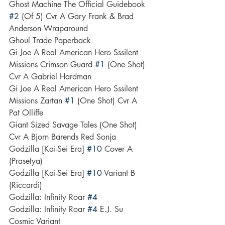
Ghost Machine The Official Guidebook 
#2
 (Of 5) Cvr A Gary Frank & Brad 
Anderson Wraparound
Ghoul Trade Paperback
Gi Joe A Real American Hero Sssilent 
Missions Crimson Guard 
#1
 (One Shot) 
Cvr A Gabriel Hardman
Gi Joe A Real American Hero Sssilent 
Missions Zartan 
#1
 (One Shot) Cvr A 
Pat Olliffe
Giant Sized Savage Tales (One Shot) 
Cvr A Bjorn Barends Red Sonja
Godzilla [Kai-Sei Era] 
#10
 Cover A 
(Prasetya)
Godzilla [Kai-Sei Era] 
#10
 Variant B 
(Riccardi)
Godzilla: Infinity Roar 
#4
Godzilla: Infinity Roar 
#4
 E.J. Su 
Cosmic Variant