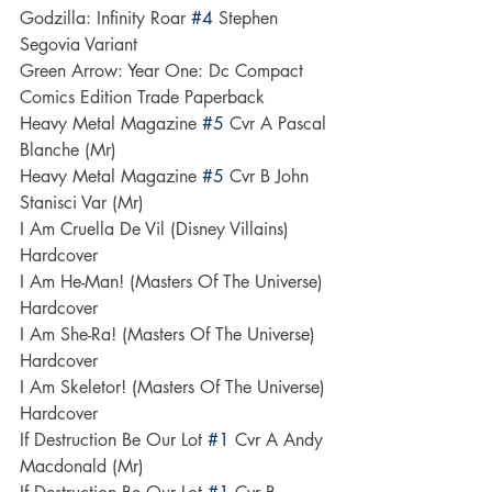
Godzilla: Infinity Roar 
#4
 Stephen 
Segovia Variant
Green Arrow: Year One: Dc Compact 
Comics Edition Trade Paperback
Heavy Metal Magazine 
#5
 Cvr A Pascal 
Blanche (Mr)
Heavy Metal Magazine 
#5
 Cvr B John 
Stanisci Var (Mr)
I Am Cruella De Vil (Disney Villains) 
Hardcover
I Am He-Man! (Masters Of The Universe) 
Hardcover
I Am She-Ra! (Masters Of The Universe) 
Hardcover
I Am Skeletor! (Masters Of The Universe) 
Hardcover
If Destruction Be Our Lot 
#1
 Cvr A Andy 
Macdonald (Mr)