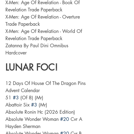
X-Men: Age Of Revelation - Book Of 
Revelation Trade Paperback
X-Men: Age Of Revelation - Overture 
Trade Paperback
X-Men: Age Of Revelation - World Of 
Revelation Trade Paperback
Zatanna By Paul Dini Omnibus 
Hardcover
LUNAR FOC!
12 Days Of House Of The Dragon Pins 
Advent Calendar
51 
#3
 (Of 8) (Mr)
Abattoir Six 
#3
 (Mr)
Absolute Ronin Hc (2026 Edition)
Absolute Wonder Woman 
#20
 Cvr A 
Hayden Sherman
Absolute Wonder Woman 
#20
 Cvr B 