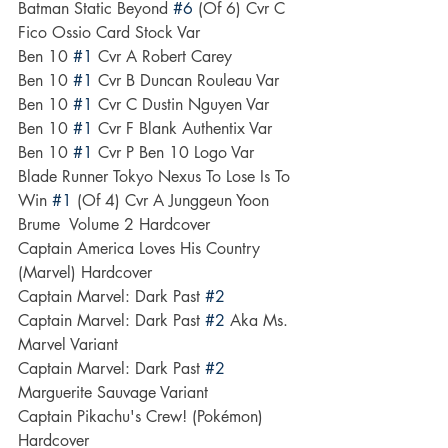
Batman Static Beyond 
#6
 (Of 6) Cvr C 
Fico Ossio Card Stock Var
Ben 10 
#1
 Cvr A Robert Carey
Ben 10 
#1
 Cvr B Duncan Rouleau Var
Ben 10 
#1
 Cvr C Dustin Nguyen Var
Ben 10 
#1
 Cvr F Blank Authentix Var
Ben 10 
#1
 Cvr P Ben 10 Logo Var
Blade Runner Tokyo Nexus To Lose Is To 
Win 
#1
 (Of 4) Cvr A Junggeun Yoon
Brume  Volume 2 Hardcover
Captain America Loves His Country 
(Marvel) Hardcover
Captain Marvel: Dark Past 
#2
Captain Marvel: Dark Past 
#2
 Aka Ms. 
Marvel Variant
Captain Marvel: Dark Past 
#2
Marguerite Sauvage Variant
Captain Pikachu's Crew! (Pokémon) 
Hardcover