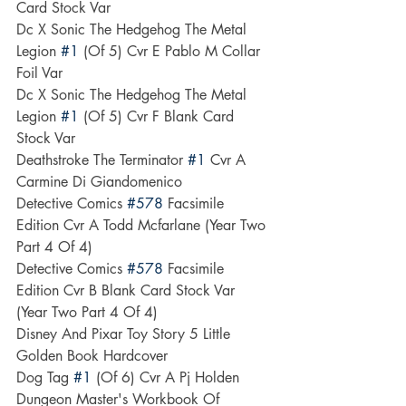
Card Stock Var
Dc X Sonic The Hedgehog The Metal 
Legion 
#1
 (Of 5) Cvr E Pablo M Collar 
Foil Var
Dc X Sonic The Hedgehog The Metal 
Legion 
#1
 (Of 5) Cvr F Blank Card 
Stock Var
Deathstroke The Terminator 
#1
 Cvr A 
Carmine Di Giandomenico
Detective Comics 
#578
 Facsimile 
Edition Cvr A Todd Mcfarlane (Year Two 
Part 4 Of 4)
Detective Comics 
#578
 Facsimile 
Edition Cvr B Blank Card Stock Var 
(Year Two Part 4 Of 4)
Disney And Pixar Toy Story 5 Little 
Golden Book Hardcover
Dog Tag 
#1
 (Of 6) Cvr A Pj Holden
Dungeon Master's Workbook Of 