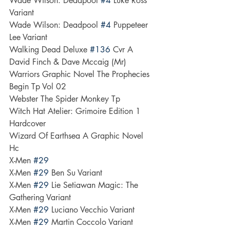
Wade Wilson: Deadpool 
#4
 Luke Ross 
Variant
Wade Wilson: Deadpool 
#4
 Puppeteer 
Lee Variant
Walking Dead Deluxe 
#136
 Cvr A 
David Finch & Dave Mccaig (Mr)
Warriors Graphic Novel The Prophecies 
Begin Tp Vol 02
Webster The Spider Monkey Tp
Witch Hat Atelier: Grimoire Edition 1 
Hardcover
Wizard Of Earthsea A Graphic Novel 
Hc
X-Men 
#29
X-Men 
#29
 Ben Su Variant
X-Men 
#29
 Lie Setiawan Magic: The 
Gathering Variant
X-Men 
#29
 Luciano Vecchio Variant
X-Men 
#29
 Martin Coccolo Variant