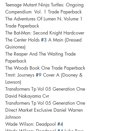
Teenage Mutant Ninja Turtles: Ongoing 
Compendium  Vol. 1 Trade Paperback
The Adventures Of Lumen N. Volume 1 
Trade Paperback
The Bat-Man: Second Knight Hardcover
The Center Holds 
#3
 A Main (Dressed  
Quinones)
The Reaper And The Waiting Trade 
Paperback
The Woods Book One Trade Paperback
Tmnt: Journeys 
#9
 Cover A (Dooney & 
Lawson)
Transformers Tp Vol 05 Generation One 
David Nakayama Cvr
Transformers Tp Vol 05 Generation One 
Direct Market Exclusive Daniel Warren 
Johnson
Wade Wilson: Deadpool 
#4