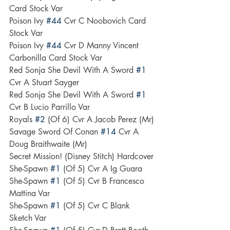
Card Stock Var
Poison Ivy 
#44
 Cvr C Noobovich Card 
Stock Var
Poison Ivy 
#44
 Cvr D Manny Vincent 
Carbonilla Card Stock Var
Red Sonja She Devil With A Sword 
#1
Cvr A Stuart Sayger
Red Sonja She Devil With A Sword 
#1
Cvr B Lucio Parrillo Var
Royals 
#2
 (Of 6) Cvr A Jacob Perez (Mr)
Savage Sword Of Conan 
#14
 Cvr A 
Doug Braithwaite (Mr)
Secret Mission! (Disney Stitch) Hardcover
She-Spawn 
#1
 (Of 5) Cvr A Ig Guara
She-Spawn 
#1
 (Of 5) Cvr B Francesco 
Mattina Var
She-Spawn 
#1
 (Of 5) Cvr C Blank 
Sketch Var