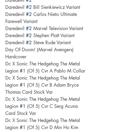
Daredevil 
#2
Daredevil 
#2
 Bill Sienkiewicz Variant
Daredevil 
#2
 Carlos Nieto Ultimate 
Farewell Variant
Daredevil 
#2
 Marvel Television Variant
Daredevil 
#2
 Stephen Platt Variant
Daredevil 
#2
 Steve Rude Variant
Day Of Doom! (Marvel Avengers) 
Hardcover
Dc X Sonic The Hedgehog The Metal 
Legion 
#1
 (Of 5) Cvr A Pablo M Collar
Dc X Sonic The Hedgehog The Metal 
Legion 
#1
 (Of 5) Cvr B Adam Bryce 
Thomas Card Stock Var
Dc X Sonic The Hedgehog The Metal 
Legion 
#1
 (Of 5) Cvr C Serg Acuna 
Card Stock Var
Dc X Sonic The Hedgehog The Metal 
Legion 
#1
 (Of 5) Cvr D Min Ho Kim 