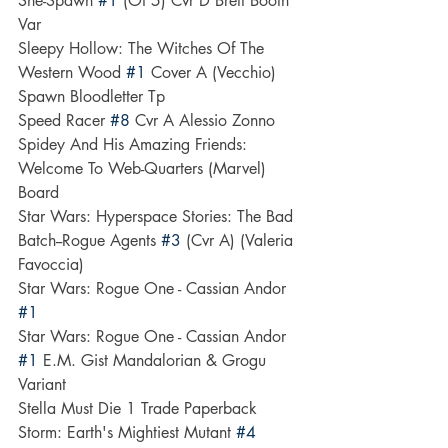
She-Spawn 
#1
 (Of 5) Cvr D Brett Booth 
Var
Sleepy Hollow: The Witches Of The 
Western Wood 
#1
 Cover A (Vecchio)
Spawn Bloodletter Tp
Speed Racer 
#8
 Cvr A Alessio Zonno
Spidey And His Amazing Friends: 
Welcome To Web-Quarters (Marvel) 
Board
Star Wars: Hyperspace Stories: The Bad 
Batch--Rogue Agents 
#3
 (Cvr A) (Valeria 
Favoccia)
Star Wars: Rogue One - Cassian Andor 
#1
Star Wars: Rogue One - Cassian Andor 
#1
 E.M. Gist Mandalorian & Grogu 
Variant
Stella Must Die 1 Trade Paperback
Storm: Earth's Mightiest Mutant 
#4