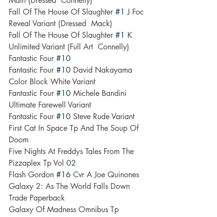
Main (Dressed  Connelly)
Fall Of The House Of Slaughter 
#1
 J Foc 
Reveal Variant (Dressed  Mack)
Fall Of The House Of Slaughter 
#1
 K 
Unlimited Variant (Full Art  Connelly)
Fantastic Four 
#10
Fantastic Four 
#10
 David Nakayama 
Color Block White Variant
Fantastic Four 
#10
 Michele Bandini 
Ultimate Farewell Variant
Fantastic Four 
#10
 Steve Rude Variant
First Cat In Space Tp And The Soup Of 
Doom
Five Nights At Freddys Tales From The 
Pizzaplex Tp Vol 02
Flash Gordon 
#16
 Cvr A Joe Quinones
Galaxy 2: As The World Falls Down 
Trade Paperback
Galaxy Of Madness Omnibus Tp