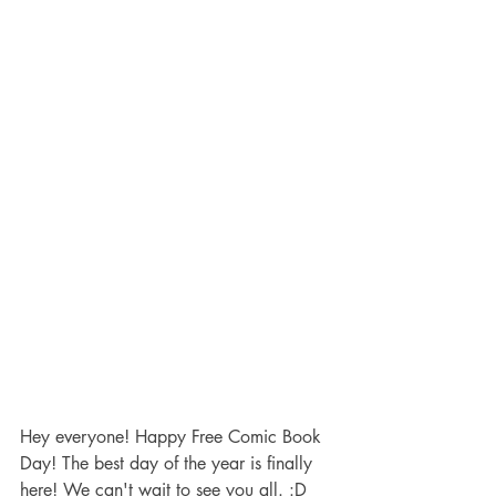
Hey everyone! Happy Free Comic Book 
Day! The best day of the year is finally 
here! We can't wait to see you all. :D