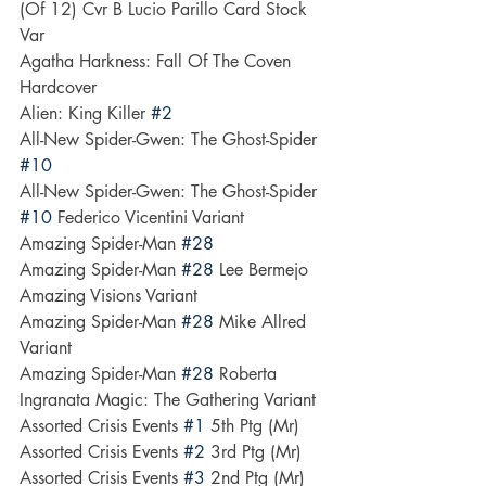
(Of 12) Cvr B Lucio Parillo Card Stock 
Var
Agatha Harkness: Fall Of The Coven 
Hardcover
Alien: King Killer 
#2
All-New Spider-Gwen: The Ghost-Spider 
#10
All-New Spider-Gwen: The Ghost-Spider 
#10
 Federico Vicentini Variant
Amazing Spider-Man 
#28
Amazing Spider-Man 
#28
 Lee Bermejo 
Amazing Visions Variant
Amazing Spider-Man 
#28
 Mike Allred 
Variant
Amazing Spider-Man 
#28
 Roberta 
Ingranata Magic: The Gathering Variant
Assorted Crisis Events 
#1
 5th Ptg (Mr)
Assorted Crisis Events 
#2
 3rd Ptg (Mr)
Assorted Crisis Events 
#3
 2nd Ptg (Mr)