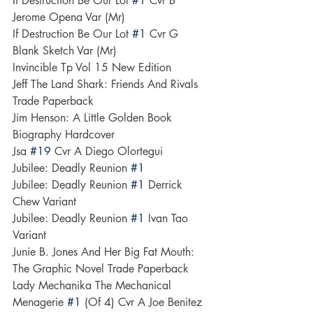
If Destruction Be Our Lot 
#1
 Cvr B 
Jerome Opena Var (Mr)
If Destruction Be Our Lot 
#1
 Cvr G 
Blank Sketch Var (Mr)
Invincible Tp Vol 15 New Edition
Jeff The Land Shark: Friends And Rivals 
Trade Paperback
Jim Henson: A Little Golden Book 
Biography Hardcover
Jsa 
#19
 Cvr A Diego Olortegui
Jubilee: Deadly Reunion 
#1
Jubilee: Deadly Reunion 
#1
 Derrick 
Chew Variant
Jubilee: Deadly Reunion 
#1
 Ivan Tao 
Variant
Junie B. Jones And Her Big Fat Mouth: 
The Graphic Novel Trade Paperback
Lady Mechanika The Mechanical 
Menagerie 
#1
 (Of 4) Cvr A Joe Benitez 