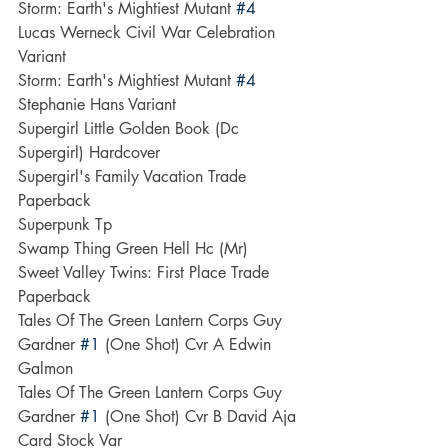
Storm: Earth's Mightiest Mutant 
#4
Lucas Werneck Civil War Celebration 
Variant
Storm: Earth's Mightiest Mutant 
#4
Stephanie Hans Variant
Supergirl Little Golden Book (Dc 
Supergirl) Hardcover
Supergirl's Family Vacation Trade 
Paperback
Superpunk Tp
Swamp Thing Green Hell Hc (Mr)
Sweet Valley Twins: First Place Trade 
Paperback
Tales Of The Green Lantern Corps Guy 
Gardner 
#1
 (One Shot) Cvr A Edwin 
Galmon
Tales Of The Green Lantern Corps Guy 
Gardner 
#1
 (One Shot) Cvr B David Aja 
Card Stock Var