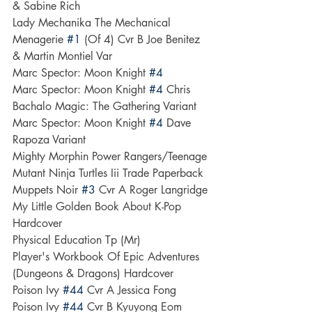
& Sabine Rich
Lady Mechanika The Mechanical 
Menagerie 
#1
 (Of 4) Cvr B Joe Benitez 
& Martin Montiel Var
Marc Spector: Moon Knight 
#4
Marc Spector: Moon Knight 
#4
 Chris 
Bachalo Magic: The Gathering Variant
Marc Spector: Moon Knight 
#4
 Dave 
Rapoza Variant
Mighty Morphin Power Rangers/Teenage 
Mutant Ninja Turtles Iii Trade Paperback
Muppets Noir 
#3
 Cvr A Roger Langridge
My Little Golden Book About K-Pop 
Hardcover
Physical Education Tp (Mr)
Player's Workbook Of Epic Adventures 
(Dungeons & Dragons) Hardcover
Poison Ivy 
#44
 Cvr A Jessica Fong
Poison Ivy 
#44
 Cvr B Kyuyong Eom 