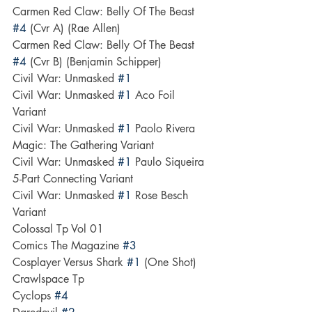
Carmen Red Claw: Belly Of The Beast 
#4
 (Cvr A) (Rae Allen)
Carmen Red Claw: Belly Of The Beast 
#4
 (Cvr B) (Benjamin Schipper)
Civil War: Unmasked 
#1
Civil War: Unmasked 
#1
 Aco Foil 
Variant
Civil War: Unmasked 
#1
 Paolo Rivera 
Magic: The Gathering Variant
Civil War: Unmasked 
#1
 Paulo Siqueira 
5-Part Connecting Variant
Civil War: Unmasked 
#1
 Rose Besch 
Variant
Colossal Tp Vol 01
Comics The Magazine 
#3
Cosplayer Versus Shark 
#1
 (One Shot)
Crawlspace Tp
Cyclops 
#4