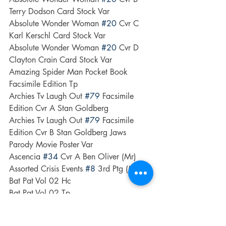
Terry Dodson Card Stock Var
Absolute Wonder Woman 
#20
 Cvr C 
Karl Kerschl Card Stock Var
Absolute Wonder Woman 
#20
 Cvr D 
Clayton Crain Card Stock Var
Amazing Spider Man Pocket Book 
Facsimile Edition Tp
Archies Tv Laugh Out 
#79
 Facsimile 
Edition Cvr A Stan Goldberg
Archies Tv Laugh Out 
#79
 Facsimile 
Edition Cvr B Stan Goldberg Jaws 
Parody Movie Poster Var
Ascencia 
#34
 Cvr A Ben Oliver (Mr)
Assorted Crisis Events 
#8
 3rd Ptg (Mr)
Bat Pat Vol 02 Hc
Bat Pat Vol 02 Tp
Boisterous Beasts & Deadly Dragons Hc 
The Art Of Nico Marlet