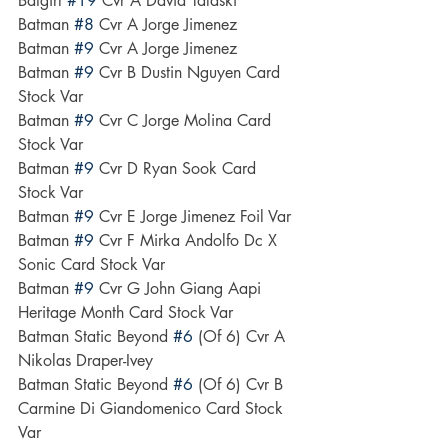
Batgirl 
#19
 Cvr A David Talaski
Batman 
#8
 Cvr A Jorge Jimenez
Batman 
#9
 Cvr A Jorge Jimenez
Batman 
#9
 Cvr B Dustin Nguyen Card 
Stock Var
Batman 
#9
 Cvr C Jorge Molina Card 
Stock Var
Batman 
#9
 Cvr D Ryan Sook Card 
Stock Var
Batman 
#9
 Cvr E Jorge Jimenez Foil Var
Batman 
#9
 Cvr F Mirka Andolfo Dc X 
Sonic Card Stock Var
Batman 
#9
 Cvr G John Giang Aapi 
Heritage Month Card Stock Var
Batman Static Beyond 
#6
 (Of 6) Cvr A 
Nikolas Draper-Ivey
Batman Static Beyond 
#6
 (Of 6) Cvr B 
Carmine Di Giandomenico Card Stock 
Var