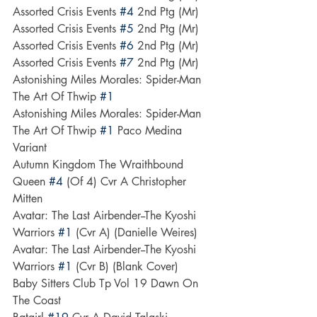
Assorted Crisis Events 
#4
 2nd Ptg (Mr)
Assorted Crisis Events 
#5
 2nd Ptg (Mr)
Assorted Crisis Events 
#6
 2nd Ptg (Mr)
Assorted Crisis Events 
#7
 2nd Ptg (Mr)
Astonishing Miles Morales: Spider-Man 
The Art Of Thwip 
#1
Astonishing Miles Morales: Spider-Man 
The Art Of Thwip 
#1
 Paco Medina 
Variant
Autumn Kingdom The Wraithbound 
Queen 
#4
 (Of 4) Cvr A Christopher 
Mitten
Avatar: The Last Airbender--The Kyoshi 
Warriors 
#1
 (Cvr A) (Danielle Weires)
Avatar: The Last Airbender--The Kyoshi 
Warriors 
#1
 (Cvr B) (Blank Cover)
Baby Sitters Club Tp Vol 19 Dawn On 
The Coast