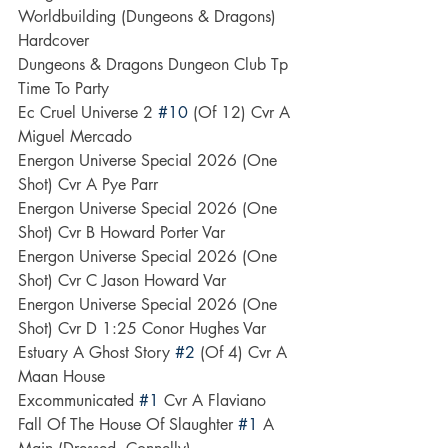
Worldbuilding (Dungeons & Dragons) 
Hardcover
Dungeons & Dragons Dungeon Club Tp 
Time To Party
Ec Cruel Universe 2 
#10
 (Of 12) Cvr A 
Miguel Mercado
Energon Universe Special 2026 (One 
Shot) Cvr A Pye Parr
Energon Universe Special 2026 (One 
Shot) Cvr B Howard Porter Var
Energon Universe Special 2026 (One 
Shot) Cvr C Jason Howard Var
Energon Universe Special 2026 (One 
Shot) Cvr D 1:25 Conor Hughes Var
Estuary A Ghost Story 
#2
 (Of 4) Cvr A 
Maan House
Excommunicated 
#1
 Cvr A Flaviano
Fall Of The House Of Slaughter 
#1
 A 