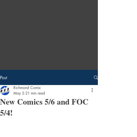
Post
Richmond Comix
May 2
21 min read
New Comics 5/6 and FOC
5/4!