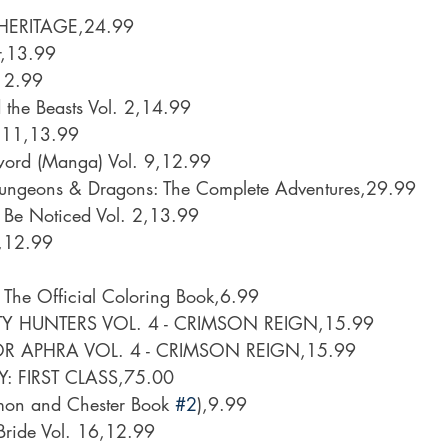
HERITAGE,24.99
r,13.99
12.99
 the Beasts Vol. 2,14.99
. 11,13.99
word (Manga) Vol. 9,12.99
Dungeons & Dragons: The Complete Adventures,29.99
 Be Noticed Vol. 2,13.99
2,12.99
 The Official Coloring Book,6.99
Y HUNTERS VOL. 4 - CRIMSON REIGN,15.99
R APHRA VOL. 4 - CRIMSON REIGN,15.99
 FIRST CLASS,75.00
imon and Chester Book 
#2
),9.99
Bride Vol. 16,12.99