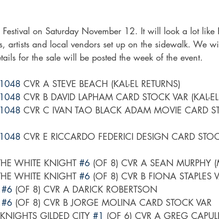
Festival on Saturday November 12. It will look a lot like
, artists and local vendors set up on the sidewalk. We wil
ails for the sale will be posted the week of the event. 
1048
 CVR A STEVE BEACH (KAL-EL RETURNS)
1048
 CVR B DAVID LAPHAM CARD STOCK VAR (KAL-EL
1048
 CVR C IVAN TAO BLACK ADAM MOVIE CARD ST
1048
 CVR E RICCARDO FEDERICI DESIGN CARD STOCK
HE WHITE KNIGHT 
#6
 (OF 8) CVR A SEAN MURPHY (
HE WHITE KNIGHT 
#6
 (OF 8) CVR B FIONA STAPLES 
 
#6
 (OF 8) CVR A DARICK ROBERTSON
 
#6
 (OF 8) CVR B JORGE MOLINA CARD STOCK VAR
NIGHTS GILDED CITY 
#1
 (OF 6) CVR A GREG CAPUL