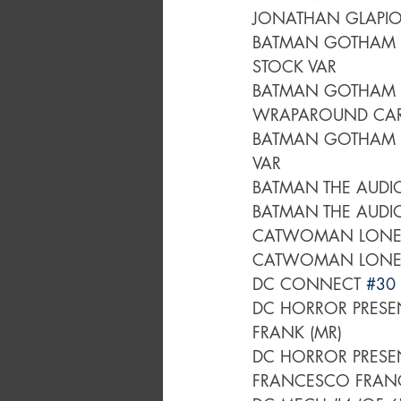
JONATHAN GLAPI
BATMAN GOTHAM K
STOCK VAR
BATMAN GOTHAM K
WRAPAROUND CAR
BATMAN GOTHAM K
VAR
BATMAN THE AUDI
BATMAN THE AUDI
CATWOMAN LONELY
CATWOMAN LONELY
DC CONNECT 
#30
DC HORROR PRESEN
FRANK (MR)
DC HORROR PRESEN
FRANCESCO FRANCA