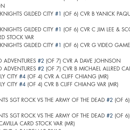
ON
NIGHTS GILDED CITY 
#1
 (OF 6) CVR B YANICK PAQ
NIGHTS GILDED CITY 
#1
 (OF 6) CVR C JIM LEE & SC
D STOCK VAR
NIGHTS GILDED CITY 
#1
 (OF 6) CVR G VIDEO GAM
O ADVENTURES 
#2
 (OF 7) CVR A DAVE JOHNSON
O ADVENTURES 
#2
 (OF 7) CVR B MICHAEL ALLRED C
 CITY 
#4
 (OF 4) CVR A CLIFF CHIANG (MR)
 CITY 
#4
 (OF 4) CVR B CLIFF CHIANG VAR (MR)
TS SGT ROCK VS THE ARMY OF THE DEAD 
#2
 (OF 6
TS SGT ROCK VS THE ARMY OF THE DEAD 
#2
 (OF 6
VILLA CARD STOCK VAR (MR)