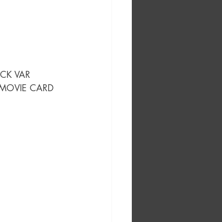
OCK VAR
 MOVIE CARD 