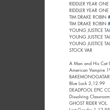
RIDDLER YEAR ONE
RIDDLER YEAR ONE
TIM DRAKE ROBIN 
TIM DRAKE ROBIN 
YOUNG JUSTICE TA
YOUNG JUSTICE TA
YOUNG JUSTICE TA
STOCK VAR
A Man and His Cat 
American Vampire 
BAKEMONOGATARI 
Blue Lock 3,12.99
DEADPOOL EPIC CO
Dissolving Classroom
GHOST RIDER VOL.
Last Gender 1,12.95