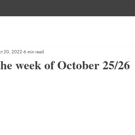
ct 20, 2022
6 min read
he week of October 25/26