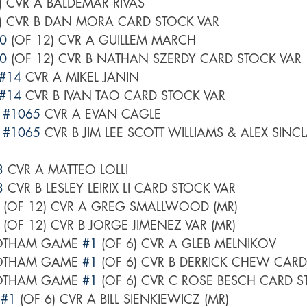
6) CVR A BALDEMAR RIVAS
6) CVR B DAN MORA CARD STOCK VAR
0
 (OF 12) CVR A GUILLEM MARCH
0
 (OF 12) CVR B NATHAN SZERDY CARD STOCK VAR
#14
 CVR A MIKEL JANIN
#14
 CVR B IVAN TAO CARD STOCK VAR
 
#1065
 CVR A EVAN CAGLE
 
#1065
 CVR B JIM LEE SCOTT WILLIAMS & ALEX SINC
3
 CVR A MATTEO LOLLI
3
 CVR B LESLEY LEIRIX LI CARD STOCK VAR
 (OF 12) CVR A GREG SMALLWOOD (MR)
 (OF 12) CVR B JORGE JIMENEZ VAR (MR)
OTHAM GAME 
#1
 (OF 6) CVR A GLEB MELNIKOV
OTHAM GAME 
#1
 (OF 6) CVR B DERRICK CHEW CAR
OTHAM GAME 
#1
 (OF 6) CVR C ROSE BESCH CARD 
 
#1
 (OF 6) CVR A BILL SIENKIEWICZ (MR)