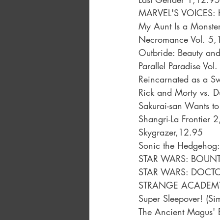
MARVEL'S VOICES: 
My Aunt Is a Monste
Necromance Vol. 5,
Outbride: Beauty and
Parallel Paradise Vol
Reincarnated as a S
Rick and Morty vs. 
Sakurai-san Wants to
Shangri-La Frontier 
Skygrazer,12.95
Sonic the Hedgehog:
STAR WARS: BOUNT
STAR WARS: DOCTO
STRANGE ACADEMY:
Super Sleepover! (S
The Ancient Magus' 