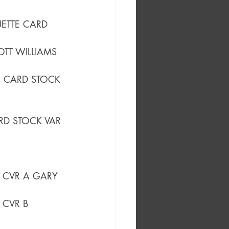
UETTE CARD 
OTT WILLIAMS 
E CARD STOCK 
ARD STOCK VAR
) CVR A GARY 
) CVR B 