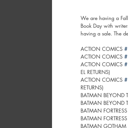
We are having a Fall 
Book Day with writers
having a sale. The det
ACTION COMICS 
#
ACTION COMICS 
#
ACTION COMICS 
#
EL RETURNS)
ACTION COMICS 
#
RETURNS)
BATMAN BEYOND T
BATMAN BEYOND T
BATMAN FORTRESS
BATMAN FORTRESS
BATMAN GOTHAM K