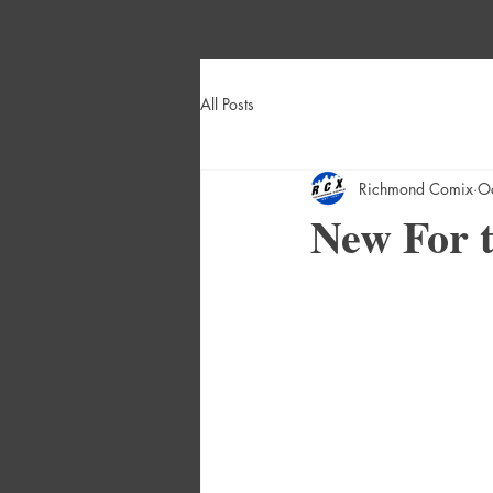
All Posts
Richmond Comix
O
New For t