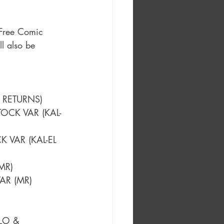
 Free Comic 
l also be 
 RETURNS)
OCK VAR (KAL-
 VAR (KAL-EL 
MR)
VAR (MR)
LO & 