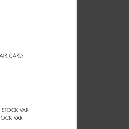
LAIR CARD 
D STOCK VAR
STOCK VAR