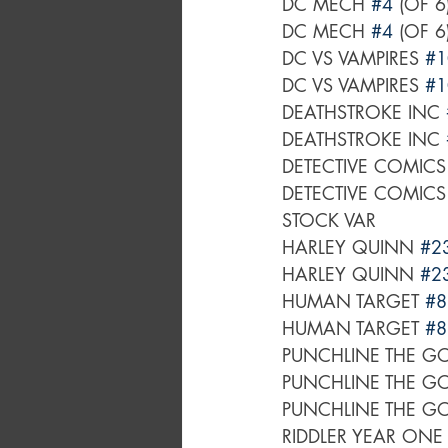
DC MECH 
#4
 (OF 
DC MECH 
#4
 (OF 
DC VS VAMPIRES 
#1
DC VS VAMPIRES 
#1
DEATHSTROKE INC 
DEATHSTROKE INC 
DETECTIVE COMICS
DETECTIVE COMICS
STOCK VAR
HARLEY QUINN 
#2
HARLEY QUINN 
#2
HUMAN TARGET 
#8
HUMAN TARGET 
#8
PUNCHLINE THE G
PUNCHLINE THE G
PUNCHLINE THE G
RIDDLER YEAR ONE