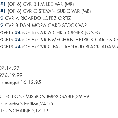
 
#1
 (OF 6) CVR B JIM LEE VAR (MR)
 
#1
 (OF 6) CVR C STEVAN SUBIC VAR (MR)
#2
 CVR A RICARDO LOPEZ ORTIZ
#2
 CVR B DAN MORA CARD STOCK VAR
RGETS 
#4
 (OF 6) CVR A CHRISTOPHER JONES
RGETS 
#4
 (OF 6) CVR B MEGHAN HETRICK CARD ST
RGETS 
#4
 (OF 6) CVR C PAUL RENAUD BLACK ADAM
07,14.99
1976,19.99
(manga) 16,12.95
LLECTION: MISSION IMPROBABLE,39.99
 Collector's Edition,24.95
 1: UNCHAINED,17.99