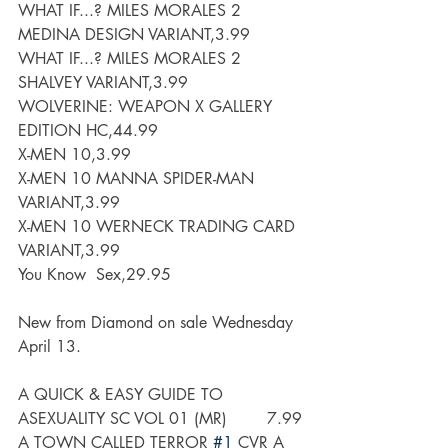
WHAT IF...? MILES MORALES 2 
MEDINA DESIGN VARIANT,3.99
WHAT IF...? MILES MORALES 2 
SHALVEY VARIANT,3.99
WOLVERINE: WEAPON X GALLERY 
EDITION HC,44.99
X-MEN 10,3.99
X-MEN 10 MANNA SPIDER-MAN 
VARIANT,3.99
X-MEN 10 WERNECK TRADING CARD 
VARIANT,3.99
You Know  Sex,29.95
New from Diamond on sale Wednesday 
April 13.
A QUICK & EASY GUIDE TO 
ASEXUALITY SC VOL 01 (MR)        7.99
A TOWN CALLED TERROR 
#1
 CVR A 