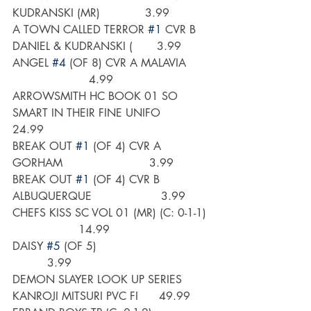
KUDRANSKI (MR)             3.99
A TOWN CALLED TERROR 
#1
 CVR B 
DANIEL & KUDRANSKI (       3.99
ANGEL 
#4
 (OF 8) CVR A MALAVIA      
                      4.99
ARROWSMITH HC BOOK 01 SO 
SMART IN THEIR FINE UNIFO      
24.99
BREAK OUT 
#1
 (OF 4) CVR A 
GORHAM                         3.99
BREAK OUT 
#1
 (OF 4) CVR B 
ALBUQUERQUE                    3.99
CHEFS KISS SC VOL 01 (MR) (C: 0-1-1) 
                   14.99
DAISY 
#5
 (OF 5)                                
          3.99
DEMON SLAYER LOOK UP SERIES 
KANROJI MITSURI PVC FI      49.99