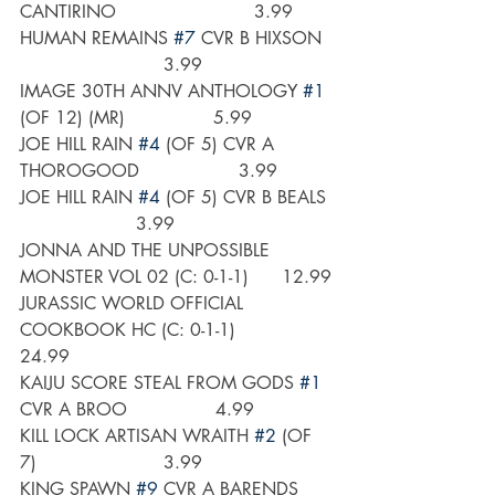
CANTIRINO                         3.99
HUMAN REMAINS 
#7
 CVR B HIXSON  
                          3.99
IMAGE 30TH ANNV ANTHOLOGY 
#1
(OF 12) (MR)                5.99
JOE HILL RAIN 
#4
 (OF 5) CVR A 
THOROGOOD                  3.99
JOE HILL RAIN 
#4
 (OF 5) CVR B BEALS 
                     3.99
JONNA AND THE UNPOSSIBLE 
MONSTER VOL 02 (C: 0-1-1)      12.99
JURASSIC WORLD OFFICIAL 
COOKBOOK HC (C: 0-1-1)          
24.99
KAIJU SCORE STEAL FROM GODS 
#1
CVR A BROO                4.99
KILL LOCK ARTISAN WRAITH 
#2
 (OF 
7)                       3.99
KING SPAWN 
#9
 CVR A BARENDS      