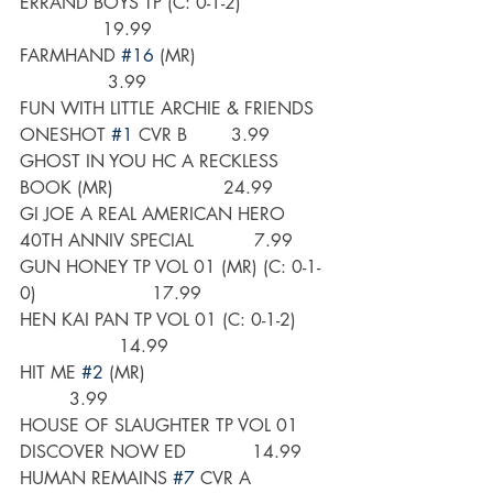
ERRAND BOYS TP (C: 0-1-2)                
               19.99
FARMHAND 
#16
 (MR)                        
                3.99
FUN WITH LITTLE ARCHIE & FRIENDS 
ONESHOT 
#1
 CVR B        3.99
GHOST IN YOU HC A RECKLESS 
BOOK (MR)                    24.99
GI JOE A REAL AMERICAN HERO 
40TH ANNIV SPECIAL           7.99
GUN HONEY TP VOL 01 (MR) (C: 0-1-
0)                     17.99
HEN KAI PAN TP VOL 01 (C: 0-1-2)      
                  14.99
HIT ME 
#2
 (MR)                                  
         3.99
HOUSE OF SLAUGHTER TP VOL 01 
DISCOVER NOW ED            14.99
HUMAN REMAINS 
#7
 CVR A 