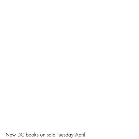
New DC books on sale Tuesday April 