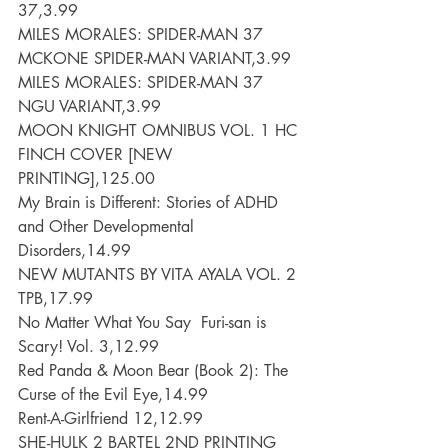
37,3.99
MILES MORALES: SPIDER-MAN 37 
MCKONE SPIDER-MAN VARIANT,3.99
MILES MORALES: SPIDER-MAN 37 
NGU VARIANT,3.99
MOON KNIGHT OMNIBUS VOL. 1 HC 
FINCH COVER [NEW 
PRINTING],125.00
My Brain is Different: Stories of ADHD 
and Other Developmental 
Disorders,14.99
NEW MUTANTS BY VITA AYALA VOL. 2 
TPB,17.99
No Matter What You Say  Furi-san is 
Scary! Vol. 3,12.99
Red Panda & Moon Bear (Book 2): The 
Curse of the Evil Eye,14.99
Rent-A-Girlfriend 12,12.99
SHE-HULK 2 BARTEL 2ND PRINTING 