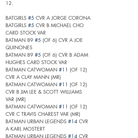
12.
BATGIRLS 
#5
 CVR A JORGE CORONA
BATGIRLS 
#5
 CVR B MICHAEL CHO 
CARD STOCK VAR
BATMAN 89 
#5
 (OF 6) CVR A JOE 
QUINONES
BATMAN 89 
#5
 (OF 6) CVR B ADAM 
HUGHES CARD STOCK VAR
BATMAN CATWOMAN 
#11
 (OF 12) 
CVR A CLAY MANN (MR)
BATMAN CATWOMAN 
#11
 (OF 12) 
CVR B JIM LEE & SCOTT WILLIAMS 
VAR (MR)
BATMAN CATWOMAN 
#11
 (OF 12) 
CVR C TRAVIS CHAREST VAR (MR)
BATMAN URBAN LEGENDS 
#14
 CVR 
A KARL MOSTERT
BATMAN URBAN LEGENDS 
#14
 CVR 