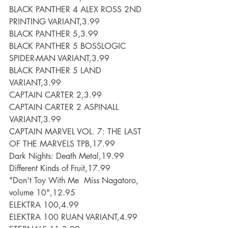
BLACK PANTHER 4 ALEX ROSS 2ND 
PRINTING VARIANT,3.99
BLACK PANTHER 5,3.99
BLACK PANTHER 5 BOSSLOGIC 
SPIDER-MAN VARIANT,3.99
BLACK PANTHER 5 LAND 
VARIANT,3.99
CAPTAIN CARTER 2,3.99
CAPTAIN CARTER 2 ASPINALL 
VARIANT,3.99
CAPTAIN MARVEL VOL. 7: THE LAST 
OF THE MARVELS TPB,17.99
Dark Nights: Death Metal,19.99
Different Kinds of Fruit,17.99
"Don't Toy With Me  Miss Nagatoro, 
volume 10",12.95
ELEKTRA 100,4.99
ELEKTRA 100 RUAN VARIANT,4.99