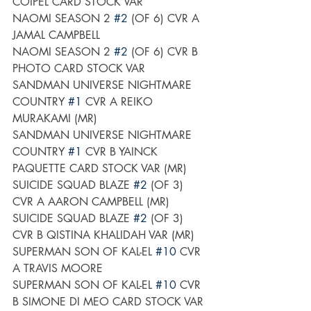
COIPEL CARD STOCK VAR
NAOMI SEASON 2 
#2
 (OF 6) CVR A 
JAMAL CAMPBELL
NAOMI SEASON 2 
#2
 (OF 6) CVR B 
PHOTO CARD STOCK VAR
SANDMAN UNIVERSE NIGHTMARE 
COUNTRY 
#1
 CVR A REIKO 
MURAKAMI (MR)
SANDMAN UNIVERSE NIGHTMARE 
COUNTRY 
#1
 CVR B YAINCK 
PAQUETTE CARD STOCK VAR (MR)
SUICIDE SQUAD BLAZE 
#2
 (OF 3) 
CVR A AARON CAMPBELL (MR)
SUICIDE SQUAD BLAZE 
#2
 (OF 3) 
CVR B QISTINA KHALIDAH VAR (MR)
SUPERMAN SON OF KAL-EL 
#10
 CVR 
A TRAVIS MOORE
SUPERMAN SON OF KAL-EL 
#10
 CVR 
B SIMONE DI MEO CARD STOCK VAR