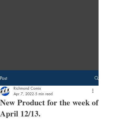
Post
Richmond Comix
Apr 7, 2022
5 min read
New Product for the week of
April 12/13.