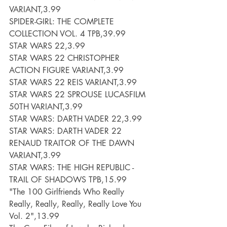
VARIANT,3.99
SPIDER-GIRL: THE COMPLETE 
COLLECTION VOL. 4 TPB,39.99
STAR WARS 22,3.99
STAR WARS 22 CHRISTOPHER 
ACTION FIGURE VARIANT,3.99
STAR WARS 22 REIS VARIANT,3.99
STAR WARS 22 SPROUSE LUCASFILM 
50TH VARIANT,3.99
STAR WARS: DARTH VADER 22,3.99
STAR WARS: DARTH VADER 22 
RENAUD TRAITOR OF THE DAWN 
VARIANT,3.99
STAR WARS: THE HIGH REPUBLIC - 
TRAIL OF SHADOWS TPB,15.99
"The 100 Girlfriends Who Really  
Really, Really, Really, Really Love You 
Vol. 2",13.99