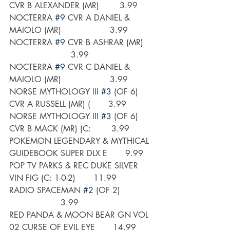
CVR B ALEXANDER (MR)        3.99
NOCTERRA 
#9
 CVR A DANIEL & 
MAIOLO (MR)                   3.99
NOCTERRA 
#9
 CVR B ASHRAR (MR)    
                        3.99
NOCTERRA 
#9
 CVR C DANIEL & 
MAIOLO (MR)                   3.99
NORSE MYTHOLOGY III 
#3
 (OF 6) 
CVR A RUSSELL (MR) (       3.99
NORSE MYTHOLOGY III 
#3
 (OF 6) 
CVR B MACK (MR) (C:        3.99
POKEMON LEGENDARY & MYTHICAL 
GUIDEBOOK SUPER DLX E       9.99
POP TV PARKS & REC DUKE SILVER 
VIN FIG (C: 1-0-2)       11.99
RADIO SPACEMAN 
#2
 (OF 2)             
                    3.99
RED PANDA & MOON BEAR GN VOL 
02 CURSE OF EVIL EYE       14.99