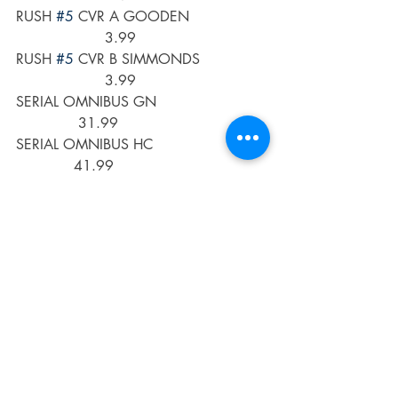
RUSH 
#5
 CVR A GOODEN                 
                    3.99
RUSH 
#5
 CVR B SIMMONDS               
                    3.99
SERIAL OMNIBUS GN                         
              31.99
SERIAL OMNIBUS HC                          
             41.99
SEVEN SECRETS 
#16
 CVR A DI 
NICUOLO                       3.99
SEVEN SECRETS 
#16
 CVR B 
KHALIDAH                         3.99
SHADOWMAN (2020) 
#8
 CVR A 
HUNT                           3.99
SHADOWMAN (2020) 
#8
 CVR C PRE-
ORDER BUNDLE ED            3.99
SHIKIMORIS NOT JUST A CUTIE GN 
VOL 09 (C: 0-1-0)        12.99