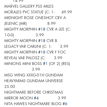
       14.99
MARVEL GALLERY PS5 MILES 
MORALES PVC STATUE (C: 1-      49.99
MIDNIGHT ROSE ONESHOT CRV A 
JELENIC (MR)                 8.99
MIGHTY MORPHIN 
#18
 CVR A LEE (C: 
1-0-0)                  3.99
MIGHTY MORPHIN 
#18
 CVR B 
LEGACY VAR CARLINI (C: 1-       3.99
MIGHTY MORPHIN 
#18
 CVR F FOC 
REVEAL VAR PALOSZ (C:       3.99
MINIONS MINI BOSS 
#1
 (OF 2) (RES) 
                       3.99
MSG WING XXXG-01H GUNDAM 
HEAVYARMS GUNDAM UNIVERSE      
25.00
NIGHTMARE BEFORE CHRISTMAS 
MIRROR MOON 
#4
                3.99
NITA HAWES NIGHTMARE BLOG 
#6