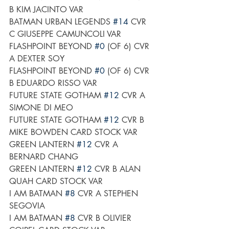
B KIM JACINTO VAR
BATMAN URBAN LEGENDS 
#14
 CVR 
C GIUSEPPE CAMUNCOLI VAR
FLASHPOINT BEYOND 
#0
 (OF 6) CVR 
A DEXTER SOY
FLASHPOINT BEYOND 
#0
 (OF 6) CVR 
B EDUARDO RISSO VAR
FUTURE STATE GOTHAM 
#12
 CVR A 
SIMONE DI MEO
FUTURE STATE GOTHAM 
#12
 CVR B 
MIKE BOWDEN CARD STOCK VAR
GREEN LANTERN 
#12
 CVR A 
BERNARD CHANG
GREEN LANTERN 
#12
 CVR B ALAN 
QUAH CARD STOCK VAR
I AM BATMAN 
#8
 CVR A STEPHEN 
SEGOVIA
I AM BATMAN 
#8
 CVR B OLIVIER 