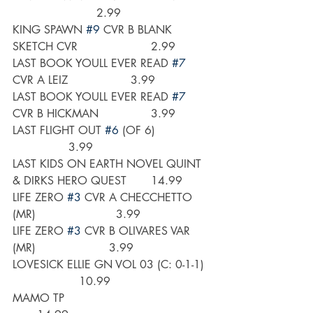
                        2.99
KING SPAWN 
#9
 CVR B BLANK 
SKETCH CVR                     2.99
LAST BOOK YOULL EVER READ 
#7
CVR A LEIZ                  3.99
LAST BOOK YOULL EVER READ 
#7
CVR B HICKMAN               3.99
LAST FLIGHT OUT 
#6
 (OF 6)                
                3.99
LAST KIDS ON EARTH NOVEL QUINT 
& DIRKS HERO QUEST       14.99
LIFE ZERO 
#3
 CVR A CHECCHETTO 
(MR)                       3.99
LIFE ZERO 
#3
 CVR B OLIVARES VAR 
(MR)                     3.99
LOVESICK ELLIE GN VOL 03 (C: 0-1-1)  
                   10.99
MAMO TP                                          