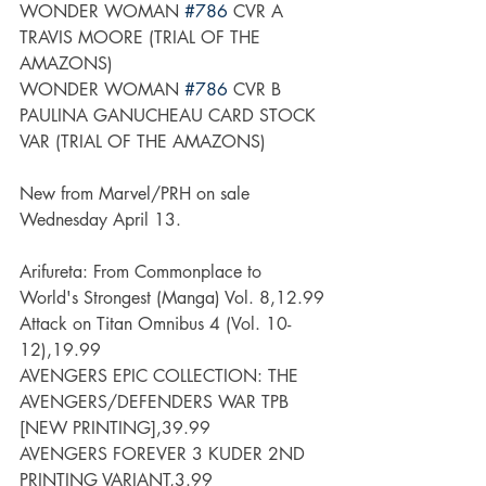
WONDER WOMAN 
#786
 CVR A 
TRAVIS MOORE (TRIAL OF THE 
AMAZONS)
WONDER WOMAN 
#786
 CVR B 
PAULINA GANUCHEAU CARD STOCK 
VAR (TRIAL OF THE AMAZONS)
New from Marvel/PRH on sale 
Wednesday April 13.
Arifureta: From Commonplace to 
World's Strongest (Manga) Vol. 8,12.99
Attack on Titan Omnibus 4 (Vol. 10-
12),19.99
AVENGERS EPIC COLLECTION: THE 
AVENGERS/DEFENDERS WAR TPB 
[NEW PRINTING],39.99
AVENGERS FOREVER 3 KUDER 2ND 
PRINTING VARIANT,3.99