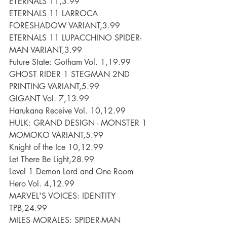
ETERNALS 11,3.99
ETERNALS 11 LARROCA 
FORESHADOW VARIANT,3.99
ETERNALS 11 LUPACCHINO SPIDER-
MAN VARIANT,3.99
Future State: Gotham Vol. 1,19.99
GHOST RIDER 1 STEGMAN 2ND 
PRINTING VARIANT,5.99
GIGANT Vol. 7,13.99
Harukana Receive Vol. 10,12.99
HULK: GRAND DESIGN - MONSTER 1 
MOMOKO VARIANT,5.99
Knight of the Ice 10,12.99
Let There Be Light,28.99
Level 1 Demon Lord and One Room 
Hero Vol. 4,12.99
MARVEL'S VOICES: IDENTITY 
TPB,24.99
MILES MORALES: SPIDER-MAN 