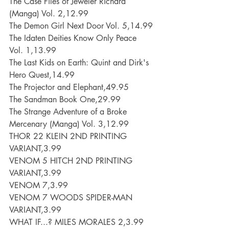
The Case Files of Jeweler Richard 
(Manga) Vol. 2,12.99
The Demon Girl Next Door Vol. 5,14.99
The Idaten Deities Know Only Peace 
Vol. 1,13.99
The Last Kids on Earth: Quint and Dirk's 
Hero Quest,14.99
The Projector and Elephant,49.95
The Sandman Book One,29.99
The Strange Adventure of a Broke 
Mercenary (Manga) Vol. 3,12.99
THOR 22 KLEIN 2ND PRINTING 
VARIANT,3.99
VENOM 5 HITCH 2ND PRINTING 
VARIANT,3.99
VENOM 7,3.99
VENOM 7 WOODS SPIDER-MAN 
VARIANT,3.99
WHAT IF...? MILES MORALES 2,3.99