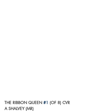
THE RIBBON QUEEN 
#1
 (OF 8) CVR 
A SHALVEY (MR)