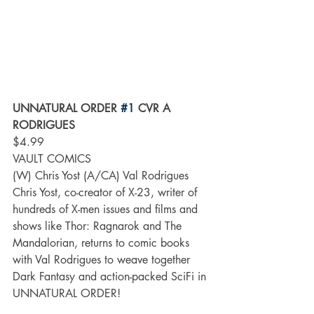
UNNATURAL ORDER 
#1
 CVR A 
RODRIGUES
$4.99
VAULT COMICS
(W) Chris Yost (A/CA) Val Rodrigues
Chris Yost, co-creator of X-23, writer of 
hundreds of X-men issues and films and 
shows like Thor: Ragnarok and The 
Mandalorian, returns to comic books 
with Val Rodrigues to weave together 
Dark Fantasy and action-packed SciFi in 
UNNATURAL ORDER!