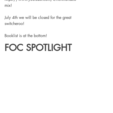
mix! 
July 4th we will be closed for the great 
switcheroo!
Booklist is at the bottom!
FOC SPOTLIGHT