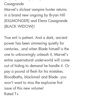
Casagrande
Marvel's slickest vampire hunter returns 
in a brand new ongoing by Bryan Hill 
(KILLMONGER) and Elena Casagrande 
(BLACK WIDOW)! 
True evil is patient. And a dark, ancient 
power has been simmering quietly for 
centuries...and when Blade himself is the 
one to unknowingly unleash it, Marvel's 
entire supernatural underworld will come 
out of hiding to demand he handle it. Or 
pay a pound of flesh for his mistakes. 
Bloodbaths, blackmail and Blade - you 
won't want to miss the explosive first 
issue of this new volume!
Rated T+