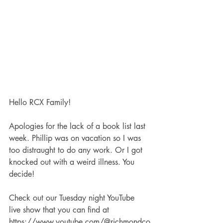
Hello RCX Family!
Apologies for the lack of a book list last 
week. Phillip was on vacation so I was 
too distraught to do any work. Or I got 
knocked out with a weird illness. You 
decide!
Check out our Tuesday night YouTube 
live show that you can find at 
https://www.youtube.com/@richmondco