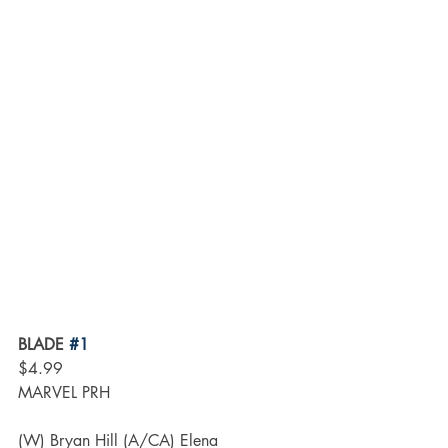
BLADE 
#1
$4.99
MARVEL PRH
(W) Bryan Hill (A/CA) Elena 