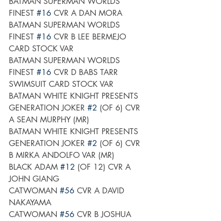
BATMAN SUPERMAN WORLDS 
FINEST 
#16
 CVR A DAN MORA
BATMAN SUPERMAN WORLDS 
FINEST 
#16
 CVR B LEE BERMEJO 
CARD STOCK VAR
BATMAN SUPERMAN WORLDS 
FINEST 
#16
 CVR D BABS TARR 
SWIMSUIT CARD STOCK VAR
BATMAN WHITE KNIGHT PRESENTS 
GENERATION JOKER 
#2
 (OF 6) CVR 
A SEAN MURPHY (MR)
BATMAN WHITE KNIGHT PRESENTS 
GENERATION JOKER 
#2
 (OF 6) CVR 
B MIRKA ANDOLFO VAR (MR)
BLACK ADAM 
#12
 (OF 12) CVR A 
JOHN GIANG
CATWOMAN 
#56
 CVR A DAVID 
NAKAYAMA
CATWOMAN 
#56
 CVR B JOSHUA 