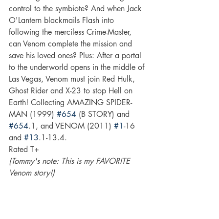
control to the symbiote? And when Jack 
O'Lantern blackmails Flash into 
following the merciless Crime-Master, 
can Venom complete the mission and 
save his loved ones? Plus: After a portal 
to the underworld opens in the middle of 
Las Vegas, Venom must join Red Hulk, 
Ghost Rider and X-23 to stop Hell on 
Earth! Collecting AMAZING SPIDER-
MAN (1999) 
#654
 (B STORY) and 
#654
.1, and VENOM (2011) 
#1
-16 
and 
#13
.1-13.4.
Rated T+
(Tommy's note: This is my FAVORITE 
Venom story!)