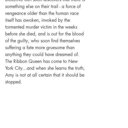
something else on their trail - a force of 
vengeance older than the human race 
itself has awoken, invoked by the 
tormented murder victim in the weeks 
before she died, and is out for the blood 
of the guilty, who soon find themselves 
suffering a fate more gruesome than 
anything they could have dreamed of. 
The Ribbon Queen has come to New 
York City...and when she learns the truth, 
Amy is not at all certain that it should be 
stopped.