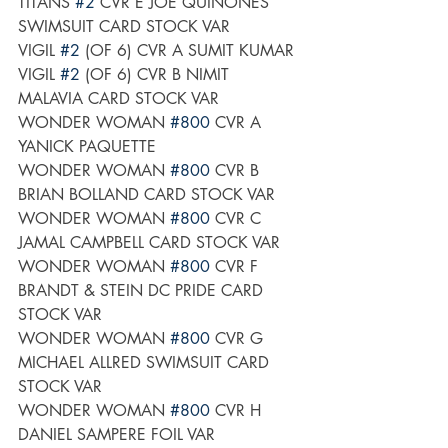
TITANS 
#2
 CVR E JOE QUINONES 
SWIMSUIT CARD STOCK VAR
VIGIL 
#2
 (OF 6) CVR A SUMIT KUMAR
VIGIL 
#2
 (OF 6) CVR B NIMIT 
MALAVIA CARD STOCK VAR
WONDER WOMAN 
#800
 CVR A 
YANICK PAQUETTE	
WONDER WOMAN 
#800
 CVR B 
BRIAN BOLLAND CARD STOCK VAR
WONDER WOMAN 
#800
 CVR C 
JAMAL CAMPBELL CARD STOCK VAR
WONDER WOMAN 
#800
 CVR F 
BRANDT & STEIN DC PRIDE CARD 
STOCK VAR
WONDER WOMAN 
#800
 CVR G 
MICHAEL ALLRED SWIMSUIT CARD 
STOCK VAR
WONDER WOMAN 
#800
 CVR H 
DANIEL SAMPERE FOIL VAR