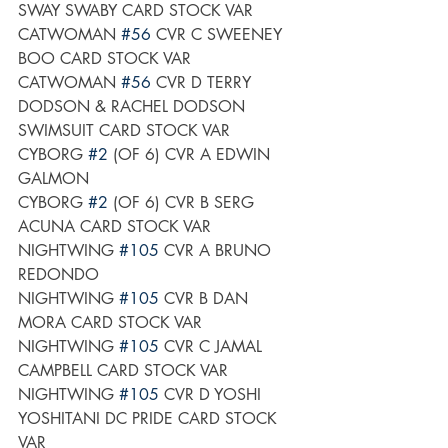
SWAY SWABY CARD STOCK VAR
CATWOMAN 
#56
 CVR C SWEENEY 
BOO CARD STOCK VAR
CATWOMAN 
#56
 CVR D TERRY 
DODSON & RACHEL DODSON 
SWIMSUIT CARD STOCK VAR
CYBORG 
#2
 (OF 6) CVR A EDWIN 
GALMON
CYBORG 
#2
 (OF 6) CVR B SERG 
ACUNA CARD STOCK VAR
NIGHTWING 
#105
 CVR A BRUNO 
REDONDO
NIGHTWING 
#105
 CVR B DAN 
MORA CARD STOCK VAR
NIGHTWING 
#105
 CVR C JAMAL 
CAMPBELL CARD STOCK VAR
NIGHTWING 
#105
 CVR D YOSHI 
YOSHITANI DC PRIDE CARD STOCK 
VAR