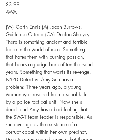
$3.99
AWA
(W) Garth Ennis (A) Jacen Burrows, 
Guillermo Ortego (CA) Declan Shalvey
There is something ancient and terrible 
loose in the world of men. Something 
that hates them with burning passion, 
that bears a grudge born of ten thousand 
years. Something that wants its revenge.
NYPD Detective Amy Sun has a 
problem: Three years ago, a young 
woman was rescued from a serial killer 
by a police tactical unit. Now she's 
dead, and Amy has a bad feeling that 
the SWAT team leader is responsible. As 
she investigates the existence of a 
corrupt cabal within her own precinct, 
Detective Sun soon discovers that there is 