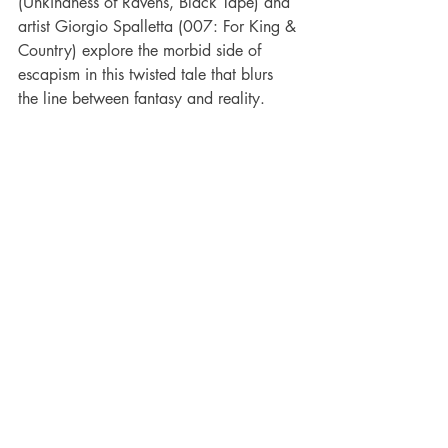
(Unkindness of Ravens, Black Tape) and 
artist Giorgio Spalletta (007: For King & 
Country) explore the morbid side of 
escapism in this twisted tale that blurs 
the line between fantasy and reality.