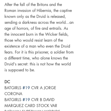
After the fall of the Britons and the 
Roman invasion of Hibernia, the captive 
known only as the Druid is released, 
sending a darkness across the world...an 
age of horrors, of fire and entrails. As 
the innocent burn in the Wicker fields, 
those who would resist learn of the 
existence of a man who even the Druid 
fears. For it is this prisoner, a soldier from 
a different time, who alone knows the 
Druid's secret: this is not how the world 
is supposed to be.
DC
BATGIRLS 
#19
 CVR A JORGE 
CORONA
BATGIRLS 
#19
 CVR B DAVID 
MARQUEZ CARD STOCK VAR