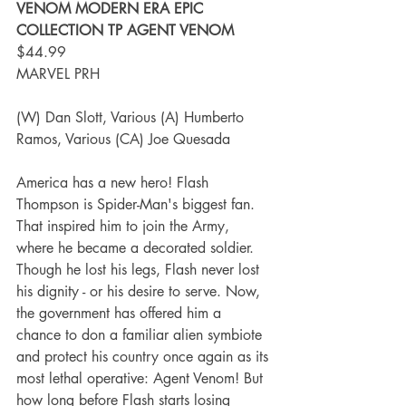
VENOM MODERN ERA EPIC 
COLLECTION TP AGENT VENOM
$44.99
MARVEL PRH
(W) Dan Slott, Various (A) Humberto 
Ramos, Various (CA) Joe Quesada
America has a new hero! Flash 
Thompson is Spider-Man's biggest fan. 
That inspired him to join the Army, 
where he became a decorated soldier. 
Though he lost his legs, Flash never lost 
his dignity - or his desire to serve. Now, 
the government has offered him a 
chance to don a familiar alien symbiote 
and protect his country once again as its 
most lethal operative: Agent Venom! But 
how long before Flash starts losing 