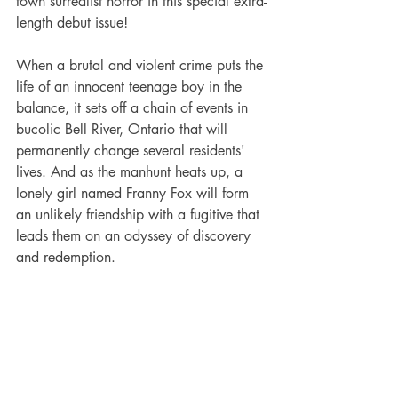
town surrealist horror in this special extra-
length debut issue!
When a brutal and violent crime puts the 
life of an innocent teenage boy in the 
balance, it sets off a chain of events in 
bucolic Bell River, Ontario that will 
permanently change several residents' 
lives. And as the manhunt heats up, a 
lonely girl named Franny Fox will form 
an unlikely friendship with a fugitive that 
leads them on an odyssey of discovery 
and redemption.