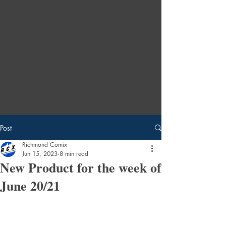
Post
Richmond Comix
Jun 15, 2023
8 min read
New Product for the week of
June 20/21