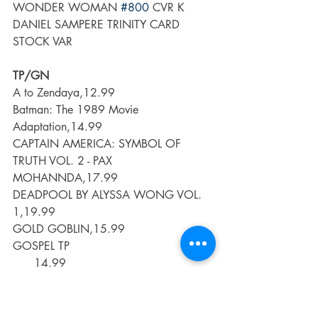
WONDER WOMAN 
#800
 CVR K 
DANIEL SAMPERE TRINITY CARD 
STOCK VAR
TP/GN
A to Zendaya,12.99
Batman: The 1989 Movie 
Adaptation,14.99
CAPTAIN AMERICA: SYMBOL OF 
TRUTH VOL. 2 - PAX 
MOHANNDA,17.99
DEADPOOL BY ALYSSA WONG VOL. 
1,19.99
GOLD GOBLIN,15.99
GOSPEL TP                                        
      14.99
I HATE FAIRYLAND TP VOL 05 (MR)      
                   16.99
JUDAS PRIEST SCREAMING FOR 