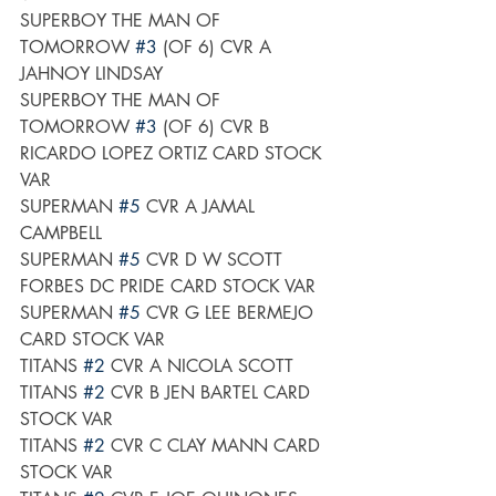
SUPERBOY THE MAN OF 
TOMORROW 
#3
 (OF 6) CVR A 
JAHNOY LINDSAY
SUPERBOY THE MAN OF 
TOMORROW 
#3
 (OF 6) CVR B 
RICARDO LOPEZ ORTIZ CARD STOCK 
VAR
SUPERMAN 
#5
 CVR A JAMAL 
CAMPBELL
SUPERMAN 
#5
 CVR D W SCOTT 
FORBES DC PRIDE CARD STOCK VAR
SUPERMAN 
#5
 CVR G LEE BERMEJO 
CARD STOCK VAR
TITANS 
#2
 CVR A NICOLA SCOTT
TITANS 
#2
 CVR B JEN BARTEL CARD 
STOCK VAR
TITANS 
#2
 CVR C CLAY MANN CARD 
STOCK VAR