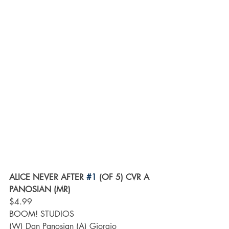
ALICE NEVER AFTER 
#1
 (OF 5) CVR A 
PANOSIAN (MR)
$4.99
BOOM! STUDIOS
(W) Dan Panosian (A) Giorgio 