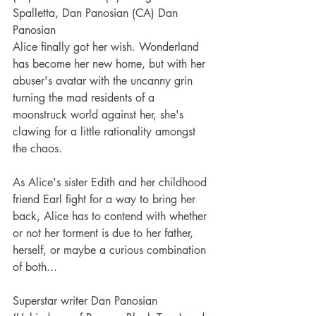
Spalletta, Dan Panosian (CA) Dan 
Panosian
Alice finally got her wish. Wonderland 
has become her new home, but with her 
abuser's avatar with the uncanny grin 
turning the mad residents of a 
moonstruck world against her, she's 
clawing for a little rationality amongst 
the chaos.
As Alice's sister Edith and her childhood 
friend Earl fight for a way to bring her 
back, Alice has to contend with whether 
or not her torment is due to her father, 
herself, or maybe a curious combination 
of both...
Superstar writer Dan Panosian 