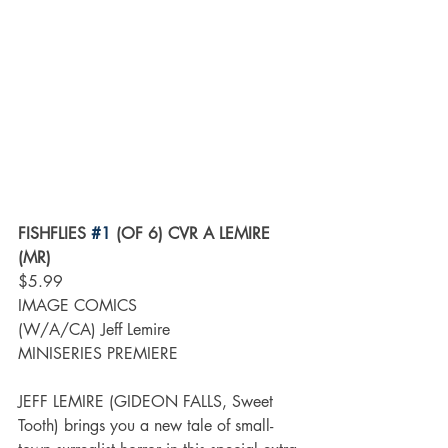
FISHFLIES 
#1
 (OF 6) CVR A LEMIRE 
(MR)
$5.99
IMAGE COMICS
(W/A/CA) Jeff Lemire
MINISERIES PREMIERE
JEFF LEMIRE (GIDEON FALLS, Sweet 
Tooth) brings you a new tale of small-