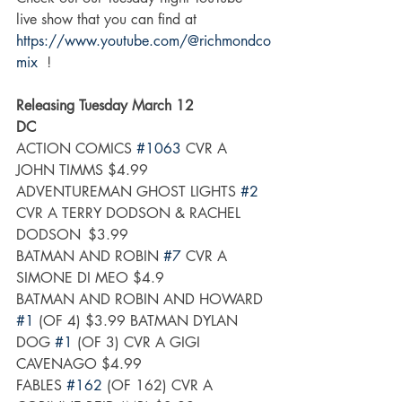
live show that you can find at 
https://www.youtube.com/@richmondco
mix
  ! 
Releasing Tuesday March 12
DC
ACTION COMICS 
#1063
 CVR A 
JOHN TIMMS $4.99
ADVENTUREMAN GHOST LIGHTS 
#2
CVR A TERRY DODSON & RACHEL 
DODSON	$3.99
BATMAN AND ROBIN 
#7
 CVR A 
SIMONE DI MEO $4.9
BATMAN AND ROBIN AND HOWARD 
#1
 (OF 4) $3.99 BATMAN DYLAN 
DOG 
#1
 (OF 3) CVR A GIGI 
CAVENAGO $4.99  
FABLES 
#162
 (OF 162) CVR A 