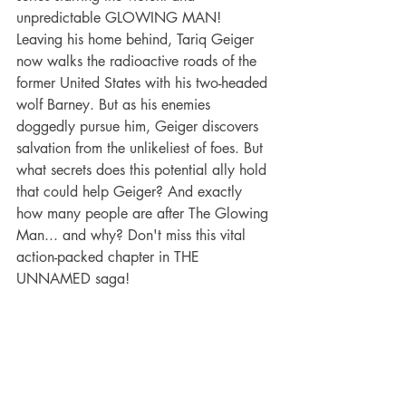
unpredictable GLOWING MAN! 
Leaving his home behind, Tariq Geiger 
now walks the radioactive roads of the 
former United States with his two-headed 
wolf Barney. But as his enemies 
doggedly pursue him, Geiger discovers 
salvation from the unlikeliest of foes. But 
what secrets does this potential ally hold 
that could help Geiger? And exactly 
how many people are after The Glowing 
Man... and why? Don't miss this vital 
action-packed chapter in THE 
UNNAMED saga!