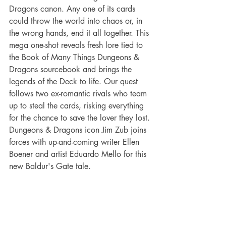
Dragons canon. Any one of its cards 
could throw the world into chaos or, in 
the wrong hands, end it all together. This 
mega one-shot reveals fresh lore tied to 
the Book of Many Things Dungeons & 
Dragons sourcebook and brings the 
legends of the Deck to life. Our quest 
follows two ex-romantic rivals who team 
up to steal the cards, risking everything 
for the chance to save the lover they lost. 
Dungeons & Dragons icon Jim Zub joins 
forces with up-and-coming writer Ellen 
Boener and artist Eduardo Mello for this 
new Baldur's Gate tale.