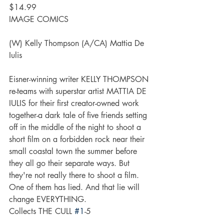
$14.99
IMAGE COMICS
(W) Kelly Thompson (A/CA) Mattia De 
Iulis
Eisner-winning writer KELLY THOMPSON 
re-teams with superstar artist MATTIA DE 
IULIS for their first creator-owned work 
together-a dark tale of five friends setting 
off in the middle of the night to shoot a 
short film on a forbidden rock near their 
small coastal town the summer before 
they all go their separate ways. But 
they're not really there to shoot a film. 
One of them has lied. And that lie will 
change EVERYTHING.
Collects THE CULL 
#1
-5