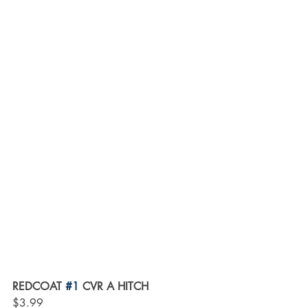
REDCOAT 
#1
 CVR A HITCH
$3.99