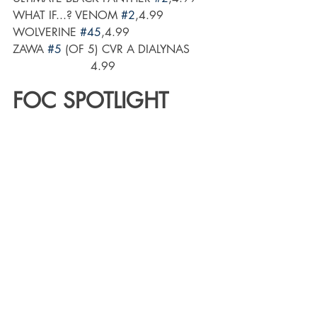
WHAT IF...? VENOM 
#2
,4.99
WOLVERINE 
#45
,4.99
ZAWA 
#5
 (OF 5) CVR A DIALYNAS      
                      4.99
FOC SPOTLIGHT