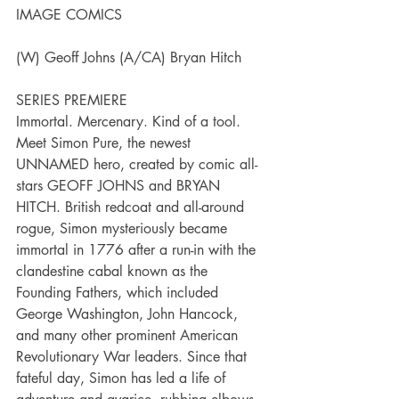
IMAGE COMICS
(W) Geoff Johns (A/CA) Bryan Hitch
SERIES PREMIERE
Immortal. Mercenary. Kind of a tool. 
Meet Simon Pure, the newest 
UNNAMED hero, created by comic all-
stars GEOFF JOHNS and BRYAN 
HITCH. British redcoat and all-around 
rogue, Simon mysteriously became 
immortal in 1776 after a run-in with the 
clandestine cabal known as the 
Founding Fathers, which included 
George Washington, John Hancock, 
and many other prominent American 
Revolutionary War leaders. Since that 
fateful day, Simon has led a life of 