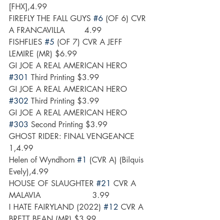
[FHX],4.99
FIREFLY THE FALL GUYS 
#6
 (OF 6) CVR 
A FRANCAVILLA        4.99
FISHFLIES 
#5
 (OF 7) CVR A JEFF 
LEMIRE (MR) $6.99
GI JOE A REAL AMERICAN HERO 
#301
 Third Printing $3.99
GI JOE A REAL AMERICAN HERO 
#302
 Third Printing $3.99
GI JOE A REAL AMERICAN HERO 
#303
 Second Printing $3.99
GHOST RIDER: FINAL VENGEANCE 
1,4.99
Helen of Wyndhorn 
#1
 (CVR A) (Bilquis 
Evely),4.99
HOUSE OF SLAUGHTER 
#21
 CVR A 
MALAVIA                     3.99
I HATE FAIRYLAND (2022) 
#12
 CVR A 
BRETT BEAN (MR) $3.99