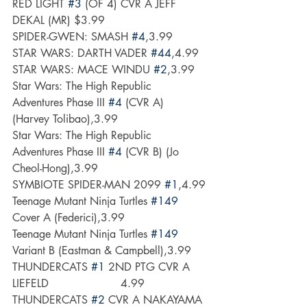
RED LIGHT 
#3
 (OF 4) CVR A JEFF 
DEKAL (MR) $3.99
SPIDER-GWEN: SMASH 
#4
,3.99
STAR WARS: DARTH VADER 
#44
,4.99
STAR WARS: MACE WINDU 
#2
,3.99
Star Wars: The High Republic 
Adventures Phase III 
#4
 (CVR A) 
(Harvey Tolibao),3.99
Star Wars: The High Republic 
Adventures Phase III 
#4
 (CVR B) (Jo 
Cheol-Hong),3.99
SYMBIOTE SPIDER-MAN 2099 
#1
,4.99
Teenage Mutant Ninja Turtles 
#149
Cover A (Federici),3.99
Teenage Mutant Ninja Turtles 
#149
Variant B (Eastman & Campbell),3.99
THUNDERCATS 
#1
 2ND PTG CVR A 
LIEFELD                     4.99
THUNDERCATS 
#2
 CVR A NAKAYAMA 