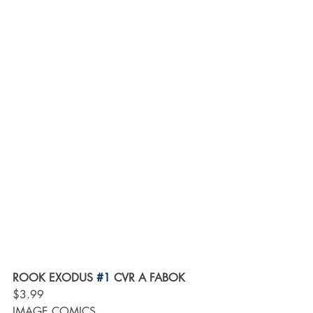
ROOK EXODUS 
#1
 CVR A FABOK
$3.99
IMAGE COMICS