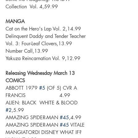
Collection  Vol. 4,59.99
MANGA
Cat on the Hero's Lap Vol. 2,14.99
Delinquent Daddy and Tender Teacher 
Vol. 3: Four-Leaf Clovers,13.99
Number Call,13.99
Yakuza Reincarnation Vol. 9,12.99
Releasing Wednesday March 13
COMICS
ABBOTT 1979 
#5
 (OF 5) CVR A 
FRANCIS                      4.99
ALIEN: BLACK  WHITE & BLOOD 
#2
,5.99
AMAZING SPIDER-MAN 
#45
,4.99
AMAZING SPIDER-MAN 
#45
 VITALE 
MANGIATORDI DISNEY WHAT IF? 