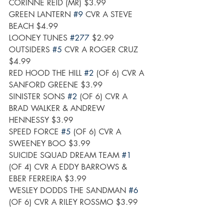
CORINNE REID (MR) $3.99
GREEN LANTERN 
#9
 CVR A STEVE 
BEACH $4.99
LOONEY TUNES 
#277
 $2.99
OUTSIDERS 
#5
 CVR A ROGER CRUZ 
$4.99
RED HOOD THE HILL 
#2
 (OF 6) CVR A 
SANFORD GREENE $3.99
SINISTER SONS 
#2
 (OF 6) CVR A 
BRAD WALKER & ANDREW 
HENNESSY $3.99
SPEED FORCE 
#5
 (OF 6) CVR A 
SWEENEY BOO $3.99
SUICIDE SQUAD DREAM TEAM 
#1
(OF 4) CVR A EDDY BARROWS & 
EBER FERREIRA $3.99
WESLEY DODDS THE SANDMAN 
#6
(OF 6) CVR A RILEY ROSSMO $3.99