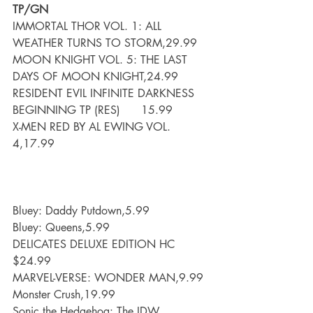
TP/GN
IMMORTAL THOR VOL. 1: ALL 
WEATHER TURNS TO STORM,29.99
MOON KNIGHT VOL. 5: THE LAST 
DAYS OF MOON KNIGHT,24.99
RESIDENT EVIL INFINITE DARKNESS 
BEGINNING TP (RES)      15.99
X-MEN RED BY AL EWING VOL. 
4,17.99
Bluey: Daddy Putdown,5.99
Bluey: Queens,5.99
DELICATES DELUXE EDITION HC 
$24.99
MARVEL-VERSE: WONDER MAN,9.99
Monster Crush,19.99
Sonic the Hedgehog: The IDW 