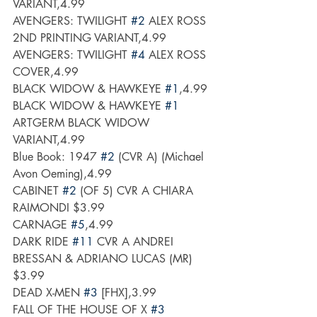
VARIANT,4.99
AVENGERS: TWILIGHT 
#2
 ALEX ROSS 
2ND PRINTING VARIANT,4.99
AVENGERS: TWILIGHT 
#4
 ALEX ROSS 
COVER,4.99
BLACK WIDOW & HAWKEYE 
#1
,4.99
BLACK WIDOW & HAWKEYE 
#1
ARTGERM BLACK WIDOW 
VARIANT,4.99
Blue Book: 1947 
#2
 (CVR A) (Michael 
Avon Oeming),4.99
CABINET 
#2
 (OF 5) CVR A CHIARA 
RAIMONDI $3.99
CARNAGE 
#5
,4.99
DARK RIDE 
#11
 CVR A ANDREI 
BRESSAN & ADRIANO LUCAS (MR) 
$3.99
DEAD X-MEN 
#3
 [FHX],3.99
FALL OF THE HOUSE OF X 
#3