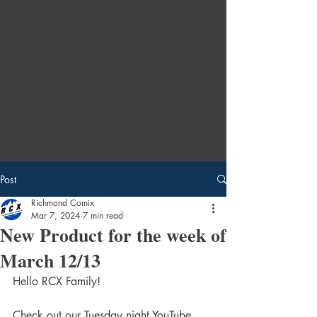
Post
Richmond Comix
Mar 7, 2024
7 min read
New Product for the week of
March 12/13
Hello RCX Family!
Check out our Tuesday night YouTube 