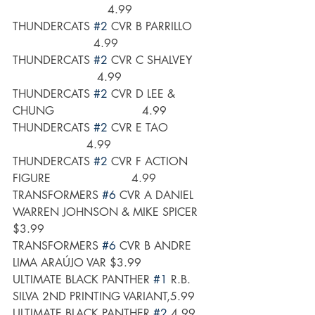
                           4.99
THUNDERCATS 
#2
 CVR B PARRILLO     
                       4.99
THUNDERCATS 
#2
 CVR C SHALVEY     
                        4.99
THUNDERCATS 
#2
 CVR D LEE & 
CHUNG                         4.99
THUNDERCATS 
#2
 CVR E TAO            
                     4.99
THUNDERCATS 
#2
 CVR F ACTION 
FIGURE                       4.99
TRANSFORMERS 
#6
 CVR A DANIEL 
WARREN JOHNSON & MIKE SPICER 
$3.99
TRANSFORMERS 
#6
 CVR B ANDRE 
LIMA ARAÚJO VAR $3.99
ULTIMATE BLACK PANTHER 
#1
 R.B. 
SILVA 2ND PRINTING VARIANT,5.99
ULTIMATE BLACK PANTHER 
#2
,4.99