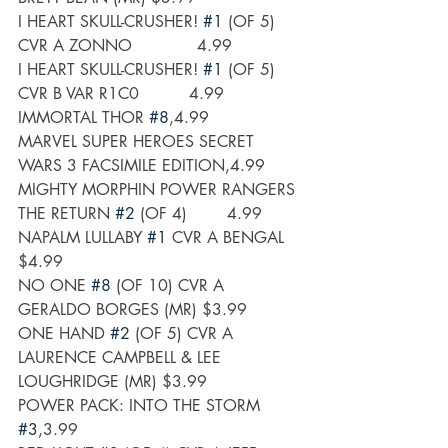
I HEART SKULL-CRUSHER! 
#1
 (OF 5) 
CVR A ZONNO             4.99 
I HEART SKULL-CRUSHER! 
#1
 (OF 5) 
CVR B VAR R1C0          4.99
IMMORTAL THOR 
#8
,4.99
MARVEL SUPER HEROES SECRET 
WARS 3 FACSIMILE EDITION,4.99
MIGHTY MORPHIN POWER RANGERS 
THE RETURN 
#2
 (OF 4)        4.99
NAPALM LULLABY 
#1
 CVR A BENGAL 
$4.99
NO ONE 
#8
 (OF 10) CVR A 
GERALDO BORGES (MR) $3.99
ONE HAND 
#2
 (OF 5) CVR A 
LAURENCE CAMPBELL & LEE 
LOUGHRIDGE (MR) $3.99
POWER PACK: INTO THE STORM 
#3
,3.99