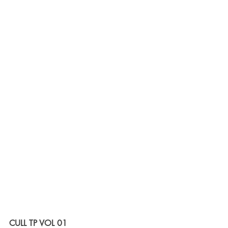
CULL TP VOL 01