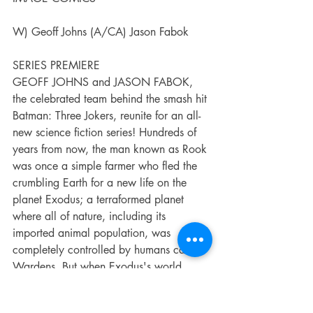
W) Geoff Johns (A/CA) Jason Fabok
SERIES PREMIERE
GEOFF JOHNS and JASON FABOK, 
the celebrated team behind the smash hit 
Batman: Three Jokers, reunite for an all-
new science fiction series! Hundreds of 
years from now, the man known as Rook 
was once a simple farmer who fled the 
crumbling Earth for a new life on the 
planet Exodus; a terraformed planet 
where all of nature, including its 
imported animal population, was 
completely controlled by humans called 
Wardens. But when Exodus's world 
engine failed, the Wardens' power fell 
into the wrong hands, creating chaos 