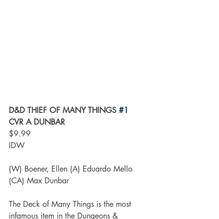
D&D THIEF OF MANY THINGS 
#1
CVR A DUNBAR
$9.99
IDW
(W) Boener, Ellen (A) Eduardo Mello 
(CA) Max Dunbar
The Deck of Many Things is the most 
infamous item in the Dungeons & 