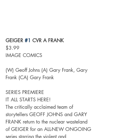
GEIGER 
#1
 CVR A FRANK
$3.99
IMAGE COMICS
(W) Geoff Johns (A) Gary Frank, Gary 
Frank (CA) Gary Frank
SERIES PREMIERE
IT ALL STARTS HERE!
The critically acclaimed team of 
storytellers GEOFF JOHNS and GARY 
FRANK return to the nuclear wasteland 
of GEIGER for an ALL-NEW ONGOING 
series starring the violent and 