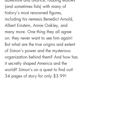
adventure and avarice, rubbing elbows 
(and sometimes fists) with many of 
history's most renowned figures, 
including his nemesis Benedict Arnold, 
Albert Einstein, Annie Oakley, and 
many more. One thing they all agree 
on: they never want to see him again! 
But what are the true origins and extent 
of Simon's power and the mysterious 
organization behind them? And how has 
it secretly shaped America and the 
world? Simon's on a quest to find out!
34 pages of story for only $3.99!