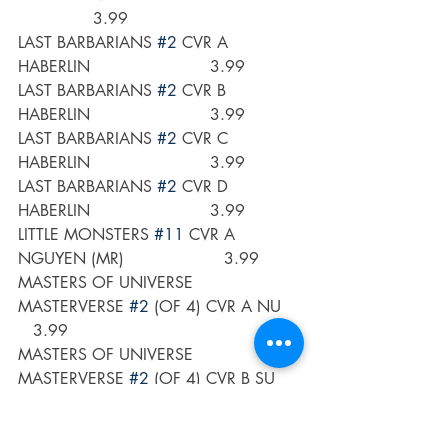
               3.99 
LAST BARBARIANS 
#2
 CVR A 
HABERLIN                        3.99
LAST BARBARIANS 
#2
 CVR B 
HABERLIN                        3.99
LAST BARBARIANS 
#2
 CVR C 
HABERLIN                        3.99
LAST BARBARIANS 
#2
 CVR D 
HABERLIN                        3.99
LITTLE MONSTERS 
#11
 CVR A 
NGUYEN (MR)                    3.99
MASTERS OF UNIVERSE 
MASTERVERSE 
#2
 (OF 4) CVR A NU    
   3.99
MASTERS OF UNIVERSE 
MASTERVERSE 
#2
 (OF 4) CVR B SU     
  3.99 
MASTERS OF UNIVERSE 