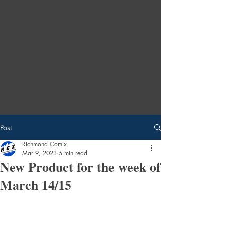
Post
Richmond Comix
Mar 9, 2023
5 min read
New Product for the week of
March 14/15