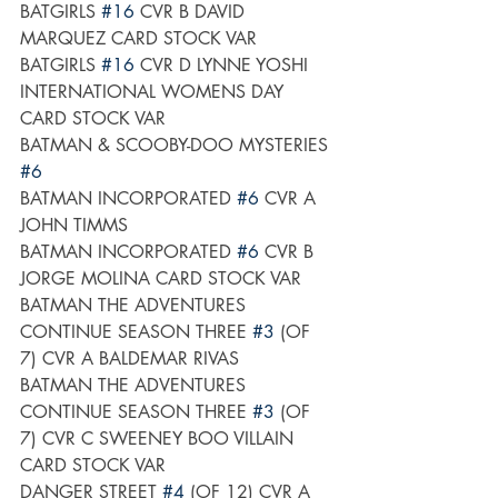
BATGIRLS 
#16
 CVR B DAVID 
MARQUEZ CARD STOCK VAR
BATGIRLS 
#16
 CVR D LYNNE YOSHI 
INTERNATIONAL WOMENS DAY 
CARD STOCK VAR
BATMAN & SCOOBY-DOO MYSTERIES 
#6
BATMAN INCORPORATED 
#6
 CVR A 
JOHN TIMMS
BATMAN INCORPORATED 
#6
 CVR B 
JORGE MOLINA CARD STOCK VAR
BATMAN THE ADVENTURES 
CONTINUE SEASON THREE 
#3
 (OF 
7) CVR A BALDEMAR RIVAS
BATMAN THE ADVENTURES 
CONTINUE SEASON THREE 
#3
 (OF 
7) CVR C SWEENEY BOO VILLAIN 
CARD STOCK VAR
DANGER STREET 
#4
 (OF 12) CVR A 