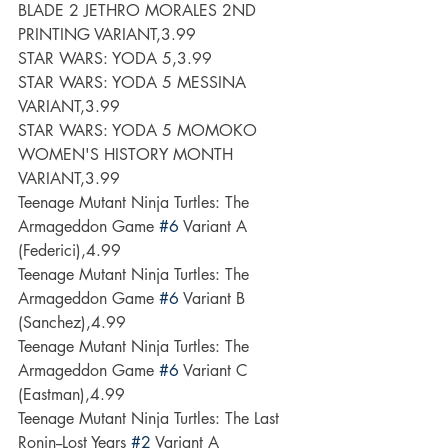
BLADE 2 JETHRO MORALES 2ND 
PRINTING VARIANT,3.99
STAR WARS: YODA 5,3.99
STAR WARS: YODA 5 MESSINA 
VARIANT,3.99
STAR WARS: YODA 5 MOMOKO 
WOMEN'S HISTORY MONTH 
VARIANT,3.99
Teenage Mutant Ninja Turtles: The 
Armageddon Game 
#6
 Variant A 
(Federici),4.99
Teenage Mutant Ninja Turtles: The 
Armageddon Game 
#6
 Variant B 
(Sanchez),4.99
Teenage Mutant Ninja Turtles: The 
Armageddon Game 
#6
 Variant C 
(Eastman),4.99
Teenage Mutant Ninja Turtles: The Last 
Ronin--Lost Years 
#2
 Variant A 