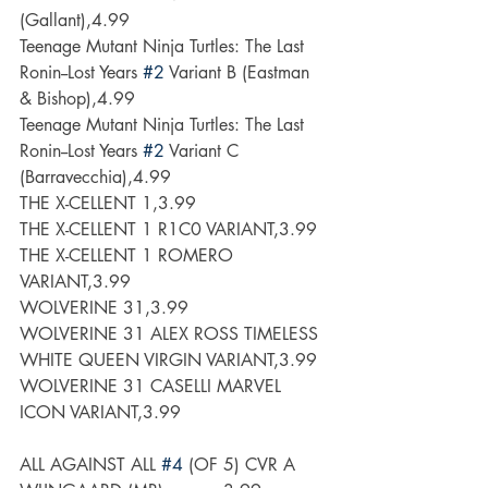
(Gallant),4.99
Teenage Mutant Ninja Turtles: The Last 
Ronin--Lost Years 
#2
 Variant B (Eastman 
& Bishop),4.99
Teenage Mutant Ninja Turtles: The Last 
Ronin--Lost Years 
#2
 Variant C 
(Barravecchia),4.99
THE X-CELLENT 1,3.99
THE X-CELLENT 1 R1C0 VARIANT,3.99
THE X-CELLENT 1 ROMERO 
VARIANT,3.99
WOLVERINE 31,3.99
WOLVERINE 31 ALEX ROSS TIMELESS 
WHITE QUEEN VIRGIN VARIANT,3.99
WOLVERINE 31 CASELLI MARVEL 
ICON VARIANT,3.99
ALL AGAINST ALL 
#4
 (OF 5) CVR A 