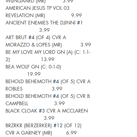
WIJNGAARD (MR)           3.99
AMERICAN JESUS TP VOL 03 
REVELATION (MR)                 9.99
ANCIENT ENEMIES THE DJINNI 
#1
                      3.99
ART BRUT 
#4
 (OF 4) CVR A 
MORAZZO & LOPES (MR)            3.99
BE MY LOVE MY LORD GN (A) (C: 1-1-
2)                    13.99
BEA WOLF GN (C: 0-1-0)                    
              19.99
BEHOLD BEHEMOTH 
#4
 (OF 5) CVR A 
ROBLES                   3.99
BEHOLD BEHEMOTH 
#4
 (OF 5) CVR B 
CAMPBELL                 3.99
BLACK CLOAK 
#3
 CVR A MCCLAREN   
                         3.99
BRZRKR (BERZERKER) 
#12
 (OF 12) 
CVR A GARNEY (MR)         6.99