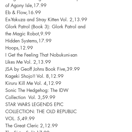
of Agony Isle,17.99
Eb & Flow,16.99
Ex-Yakuza and Stray Kitten Vol. 2,13.99
Glork Patrol (Book 3): Glork Patrol and 
the Magic Robot,9.99
Hidden Systems,17.99
Hoops,12.99
I Get the Feeling That Nobukuni-san 
Likes Me Vol. 2,13.99
JSA by Geoff Johns Book Five,39.99
Kageki Shojo!! Vol. 8,12.99
Kiruru Kill Me Vol. 4,12.99
Sonic The Hedgehog: The IDW 
Collection  Vol. 3,59.99
STAR WARS LEGENDS EPIC 
COLLECTION: THE OLD REPUBLIC 
VOL. 5,49.99
The Great Cleric 2,12.99