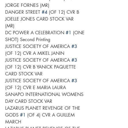
JORGE FORNES (MR)
DANGER STREET 
#4
 (OF 12) CVR B 
JOELLE JONES CARD STOCK VAR 
(MR)	
DC POWER A CELEBRATION 
#1
 (ONE 
SHOT) Second Printing
JUSTICE SOCIETY OF AMERICA 
#3
(OF 12) CVR A MIKEL JANIN
JUSTICE SOCIETY OF AMERICA 
#3
(OF 12) CVR B YANICK PAQUETTE 
CARD STOCK VAR
JUSTICE SOCIETY OF AMERICA 
#3
(OF 12) CVR E MARIA LAURA 
SANAPO INTERNATIONAL WOMENS 
DAY CARD STOCK VAR
LAZARUS PLANET REVENGE OF THE 
GODS 
#1
 (OF 4) CVR A GUILLEM 
MARCH