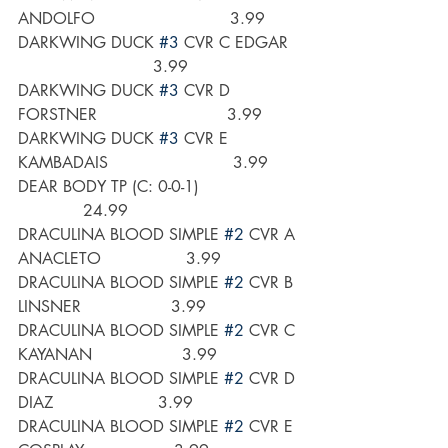
ANDOLFO                           3.99
DARKWING DUCK 
#3
 CVR C EDGAR  
                           3.99
DARKWING DUCK 
#3
 CVR D 
FORSTNER                          3.99
DARKWING DUCK 
#3
 CVR E 
KAMBADAIS                         3.99
DEAR BODY TP (C: 0-0-1)                    
             24.99
DRACULINA BLOOD SIMPLE 
#2
 CVR A 
ANACLETO                 3.99
DRACULINA BLOOD SIMPLE 
#2
 CVR B 
LINSNER                  3.99
DRACULINA BLOOD SIMPLE 
#2
 CVR C 
KAYANAN                  3.99 
DRACULINA BLOOD SIMPLE 
#2
 CVR D 
DIAZ                     3.99
DRACULINA BLOOD SIMPLE 
#2
 CVR E 