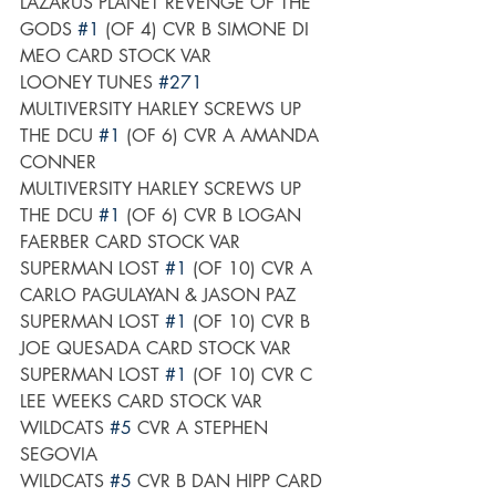
LAZARUS PLANET REVENGE OF THE 
GODS 
#1
 (OF 4) CVR B SIMONE DI 
MEO CARD STOCK VAR
LOONEY TUNES 
#271
MULTIVERSITY HARLEY SCREWS UP 
THE DCU 
#1
 (OF 6) CVR A AMANDA 
CONNER
MULTIVERSITY HARLEY SCREWS UP 
THE DCU 
#1
 (OF 6) CVR B LOGAN 
FAERBER CARD STOCK VAR
SUPERMAN LOST 
#1
 (OF 10) CVR A 
CARLO PAGULAYAN & JASON PAZ
SUPERMAN LOST 
#1
 (OF 10) CVR B 
JOE QUESADA CARD STOCK VAR
SUPERMAN LOST 
#1
 (OF 10) CVR C 
LEE WEEKS CARD STOCK VAR
WILDCATS 
#5
 CVR A STEPHEN 
SEGOVIA
WILDCATS 
#5
 CVR B DAN HIPP CARD 