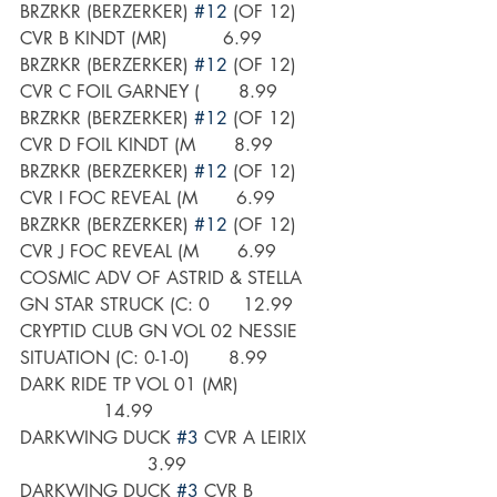
BRZRKR (BERZERKER) 
#12
 (OF 12) 
CVR B KINDT (MR)          6.99
BRZRKR (BERZERKER) 
#12
 (OF 12) 
CVR C FOIL GARNEY (       8.99
BRZRKR (BERZERKER) 
#12
 (OF 12) 
CVR D FOIL KINDT (M       8.99
BRZRKR (BERZERKER) 
#12
 (OF 12) 
CVR I FOC REVEAL (M       6.99
BRZRKR (BERZERKER) 
#12
 (OF 12) 
CVR J FOC REVEAL (M       6.99
COSMIC ADV OF ASTRID & STELLA 
GN STAR STRUCK (C: 0      12.99
CRYPTID CLUB GN VOL 02 NESSIE 
SITUATION (C: 0-1-0)       8.99
DARK RIDE TP VOL 01 (MR)                 
               14.99
DARKWING DUCK 
#3
 CVR A LEIRIX     
                       3.99
DARKWING DUCK 
#3
 CVR B 