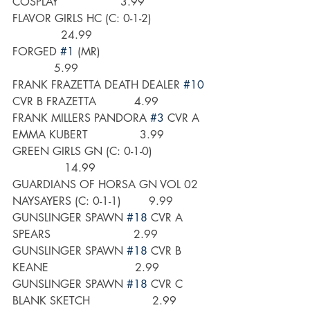
COSPLAY                  3.99
FLAVOR GIRLS HC (C: 0-1-2)                
              24.99
FORGED 
#1
 (MR)                               
            5.99
FRANK FRAZETTA DEATH DEALER 
#10
CVR B FRAZETTA           4.99
FRANK MILLERS PANDORA 
#3
 CVR A 
EMMA KUBERT               3.99
GREEN GIRLS GN (C: 0-1-0)                
               14.99
GUARDIANS OF HORSA GN VOL 02 
NAYSAYERS (C: 0-1-1)        9.99
GUNSLINGER SPAWN 
#18
 CVR A 
SPEARS                        2.99
GUNSLINGER SPAWN 
#18
 CVR B 
KEANE                         2.99
GUNSLINGER SPAWN 
#18
 CVR C 
BLANK SKETCH                  2.99