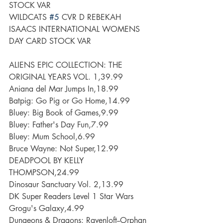
STOCK VAR
WILDCATS 
#5
 CVR D REBEKAH 
ISAACS INTERNATIONAL WOMENS 
DAY CARD STOCK VAR
ALIENS EPIC COLLECTION: THE 
ORIGINAL YEARS VOL. 1,39.99
Aniana del Mar Jumps In,18.99
Batpig: Go Pig or Go Home,14.99
Bluey: Big Book of Games,9.99
Bluey: Father's Day Fun,7.99
Bluey: Mum School,6.99
Bruce Wayne: Not Super,12.99
DEADPOOL BY KELLY 
THOMPSON,24.99
Dinosaur Sanctuary Vol. 2,13.99
DK Super Readers Level 1 Star Wars 
Grogu's Galaxy,4.99
Dungeons & Dragons: Ravenloft--Orphan 