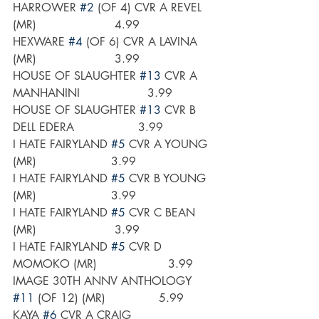
HARROWER 
#2
 (OF 4) CVR A REVEL 
(MR)                      4.99
HEXWARE 
#4
 (OF 6) CVR A LAVINA 
(MR)                      3.99
HOUSE OF SLAUGHTER 
#13
 CVR A 
MANHANINI                   3.99
HOUSE OF SLAUGHTER 
#13
 CVR B 
DELL EDERA                  3.99
I HATE FAIRYLAND 
#5
 CVR A YOUNG 
(MR)                     3.99
I HATE FAIRYLAND 
#5
 CVR B YOUNG 
(MR)                     3.99
I HATE FAIRYLAND 
#5
 CVR C BEAN 
(MR)                      3.99
I HATE FAIRYLAND 
#5
 CVR D 
MOMOKO (MR)                    3.99
IMAGE 30TH ANNV ANTHOLOGY 
#11
 (OF 12) (MR)               5.99
KAYA 
#6
 CVR A CRAIG                       