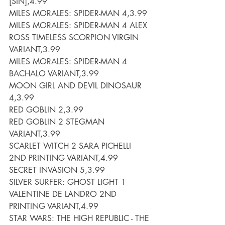
[SIN],4.99
MILES MORALES: SPIDER-MAN 4,3.99
MILES MORALES: SPIDER-MAN 4 ALEX 
ROSS TIMELESS SCORPION VIRGIN 
VARIANT,3.99
MILES MORALES: SPIDER-MAN 4 
BACHALO VARIANT,3.99
MOON GIRL AND DEVIL DINOSAUR 
4,3.99
RED GOBLIN 2,3.99
RED GOBLIN 2 STEGMAN 
VARIANT,3.99
SCARLET WITCH 2 SARA PICHELLI 
2ND PRINTING VARIANT,4.99
SECRET INVASION 5,3.99
SILVER SURFER: GHOST LIGHT 1 
VALENTINE DE LANDRO 2ND 
PRINTING VARIANT,4.99
STAR WARS: THE HIGH REPUBLIC - THE 