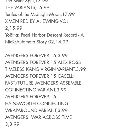
The Sister Split,17.99
THE VARIANTS,15.99
Turtles of the Midnight Moon,17.99
X-MEN RED BY AL EWING VOL. 
2,15.99
YoRHa: Pearl Harbor Descent Record - A 
NieR:Automata Story 02,14.99
AVENGERS FOREVER 15,3.99
AVENGERS FOREVER 15 ALEX ROSS 
TIMELESS KANG VIRGIN VARIANT,3.99
AVENGERS FOREVER 15 CASELLI 
PAST/FUTURE AVENGERS ASSEMBLE 
CONNECTING VARIANT,3.99
AVENGERS FOREVER 15 
HAINSWORTH CONNECTING 
WRAPAROUND VARIANT,3.99
AVENGERS: WAR ACROSS TIME 
3,3.99