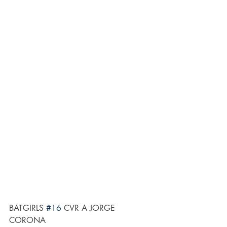
BATGIRLS 
#16
 CVR A JORGE 
CORONA