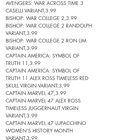
AVENGERS: WAR ACROSS TIME 3 
CASELLI VARIANT,3.99
BISHOP: WAR COLLEGE 2,3.99
BISHOP: WAR COLLEGE 2 RANDOLPH 
VARIANT,3.99
BISHOP: WAR COLLEGE 2 RON LIM 
VARIANT,3.99
CAPTAIN AMERICA: SYMBOL OF 
TRUTH 11,3.99
CAPTAIN AMERICA: SYMBOL OF 
TRUTH 11 ALEX ROSS TIMELESS RED 
SKULL VIRGIN VARIANT,3.99
CAPTAIN MARVEL 47,3.99
CAPTAIN MARVEL 47 ALEX ROSS 
TIMELESS JUGGERNAUT VIRGIN 
VARIANT,3.99
CAPTAIN MARVEL 47 LUPACCHINO 
WOMEN'S HISTORY MONTH 
VARIANT,3.99