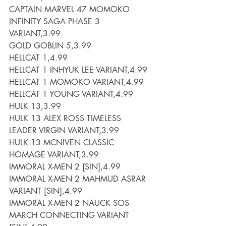
CAPTAIN MARVEL 47 MOMOKO 
INFINITY SAGA PHASE 3 
VARIANT,3.99
GOLD GOBLIN 5,3.99
HELLCAT 1,4.99
HELLCAT 1 INHYUK LEE VARIANT,4.99
HELLCAT 1 MOMOKO VARIANT,4.99
HELLCAT 1 YOUNG VARIANT,4.99
HULK 13,3.99
HULK 13 ALEX ROSS TIMELESS 
LEADER VIRGIN VARIANT,3.99
HULK 13 MCNIVEN CLASSIC 
HOMAGE VARIANT,3.99
IMMORAL X-MEN 2 [SIN],4.99
IMMORAL X-MEN 2 MAHMUD ASRAR 
VARIANT [SIN],4.99
IMMORAL X-MEN 2 NAUCK SOS 
MARCH CONNECTING VARIANT 