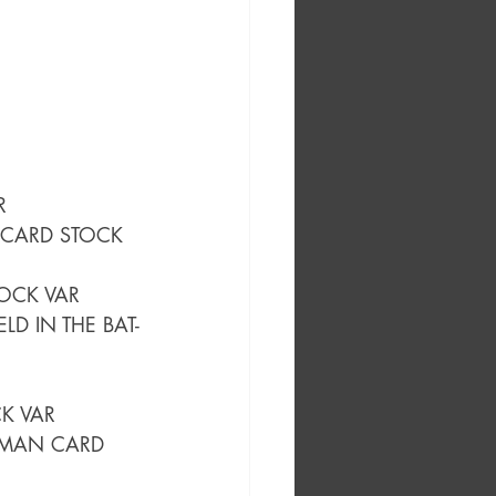
R
 CARD STOCK 
OCK VAR
LD IN THE BAT-
CK VAR
TMAN CARD 