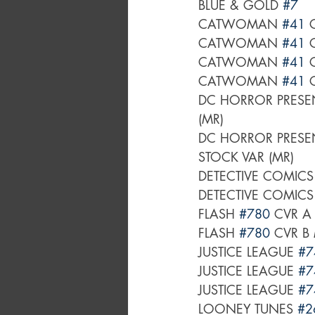
BLUE & GOLD 
#7
CATWOMAN 
#41
 
CATWOMAN 
#41
 
CATWOMAN 
#41
 
CATWOMAN 
#41
 
DC HORROR PRESEN
(MR)
DC HORROR PRESEN
STOCK VAR (MR)
DETECTIVE COMICS
DETECTIVE COMICS
FLASH 
#780
 CVR A
FLASH 
#780
 CVR B
JUSTICE LEAGUE 
#7
JUSTICE LEAGUE 
#7
JUSTICE LEAGUE 
#7
LOONEY TUNES 
#2