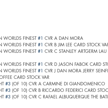
 WORLDS FINEST 
#1
 CVR A DAN MORA
 WORLDS FINEST 
#1
 CVR B JIM LEE CARD STOCK VA
 WORLDS FINEST 
#1
 CVR C STANLEY ARTGERM LAU
 WORLDS FINEST 
#1
 CVR D JASON FABOK CARD ST
 WORLDS FINEST 
#1
 CVR J DAN MORA JERRY SEINFE
OFFEE CARD STOCK VAR
HT 
#3
 (OF 10) CVR A CARMINE DI GIANDOMENICO
HT 
#3
 (OF 10) CVR B RICCARDO FEDERICI CARD STO
HT 
#3
 (OF 10) CVR C RAFAEL ALBUQUERQUE THE BA