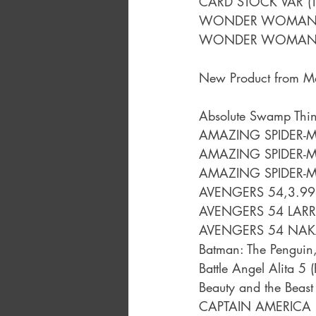
CARD STOCK VAR (
WONDER WOMAN 
WONDER WOMAN 
New Product from M
Absolute Swamp Thi
AMAZING SPIDER-M
AMAZING SPIDER-M
AMAZING SPIDER-M
AVENGERS 54,3.99
AVENGERS 54 LAR
AVENGERS 54 NAKA
Batman: The Penguin
Battle Angel Alita 5
Beauty and the Beast
CAPTAIN AMERICA 