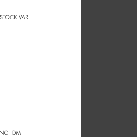
 STOCK VAR
ING  DM 