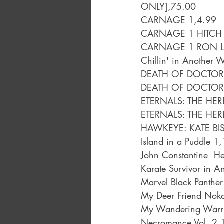
ONLY],75.00
CARNAGE 1,4.99
CARNAGE 1 HITCH 
CARNAGE 1 RON LI
Chillin' in Another 
DEATH OF DOCTOR
DEATH OF DOCTOR 
ETERNALS: THE HER
ETERNALS: THE HER
HAWKEYE: KATE BIS
Island in a Puddle 1
John Constantine  He
Karate Survivor in 
Marvel Black Panthe
My Deer Friend Noko
My Wandering Warri
Necromance Vol. 2,