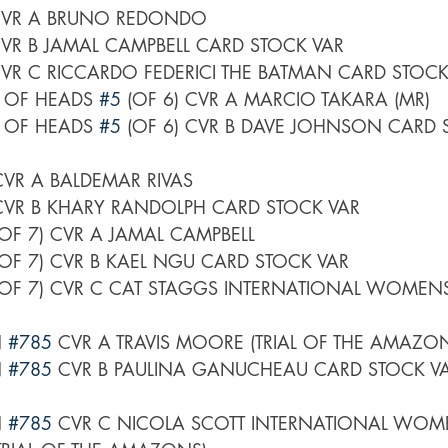
CVR A BRUNO REDONDO
CVR B JAMAL CAMPBELL CARD STOCK VAR
CVR C RICCARDO FEDERICI THE BATMAN CARD STOCK
L OF HEADS 
#5
 (OF 6) CVR A MARCIO TAKARA (MR)
L OF HEADS 
#5
 (OF 6) CVR B DAVE JOHNSON CARD 
 CVR A BALDEMAR RIVAS
 CVR B KHARY RANDOLPH CARD STOCK VAR
(OF 7) CVR A JAMAL CAMPBELL
(OF 7) CVR B KAEL NGU CARD STOCK VAR
(OF 7) CVR C CAT STAGGS INTERNATIONAL WOMEN
 
#785
 CVR A TRAVIS MOORE (TRIAL OF THE AMAZO
 
#785
 CVR B PAULINA GANUCHEAU CARD STOCK VAR
 
#785
 CVR C NICOLA SCOTT INTERNATIONAL WOM