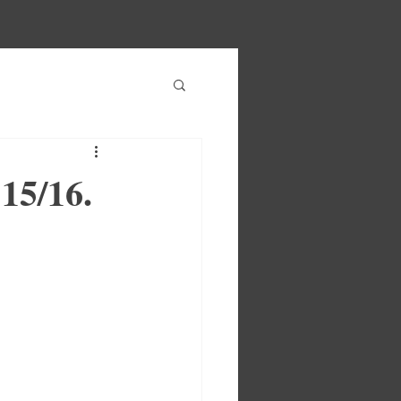
15/16.