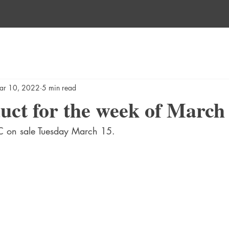
ar 10, 2022
5 min read
ct for the week of March 
 on sale Tuesday March 15.