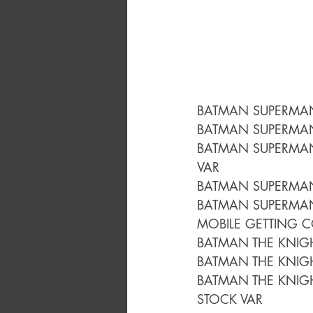
BATMAN SUPERMAN
BATMAN SUPERMAN
BATMAN SUPERMAN
VAR
BATMAN SUPERMAN
BATMAN SUPERMAN
MOBILE GETTING C
BATMAN THE KNIG
BATMAN THE KNIG
BATMAN THE KNIG
STOCK VAR