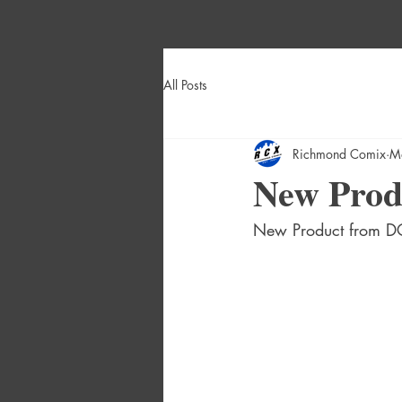
All Posts
Richmond Comix
M
New Produ
New Product from DC