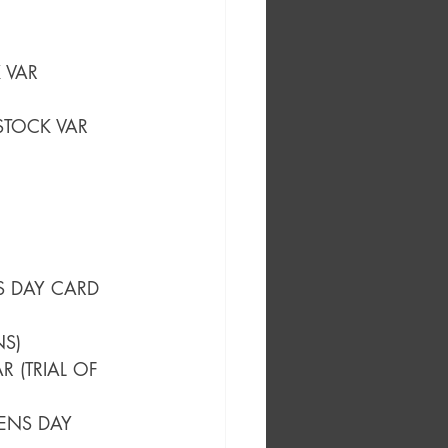
 VAR
STOCK VAR 
S DAY CARD 
NS)
 (TRIAL OF 
ENS DAY 