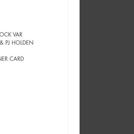
TOCK VAR
& PJ HOLDEN 
NER CARD 