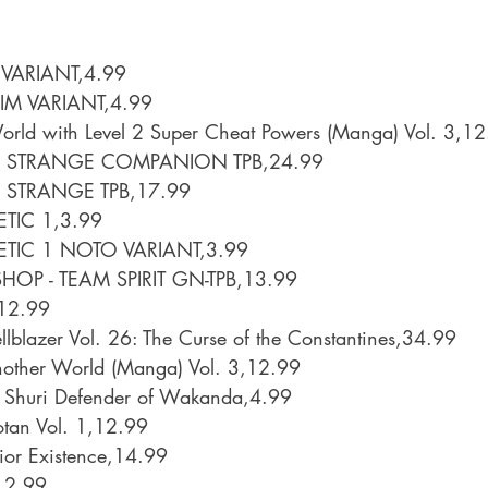
VARIANT,4.99
M VARIANT,4.99
World with Level 2 Super Cheat Powers (Manga) Vol. 3,1
 STRANGE COMPANION TPB,24.99
STRANGE TPB,17.99
ETIC 1,3.99
ETIC 1 NOTO VARIANT,3.99
HOP - TEAM SPIRIT GN-TPB,13.99
,12.99
llblazer Vol. 26: The Curse of the Constantines,34.99
Another World (Manga) Vol. 3,12.99
r Shuri Defender of Wakanda,4.99
tan Vol. 1,12.99
or Existence,14.99
12.99