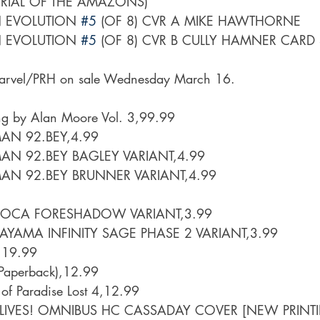
TRIAL OF THE AMAZONS)
EVOLUTION 
#5
 (OF 8) CVR A MIKE HAWTHORNE
EVOLUTION 
#5
 (OF 8) CVR B CULLY HAMNER CARD
arvel/PRH on sale Wednesday March 16.
ng by Alan Moore Vol. 3,99.99
AN 92.BEY,4.99
AN 92.BEY BAGLEY VARIANT,4.99
AN 92.BEY BRUNNER VARIANT,4.99
ROCA FORESHADOW VARIANT,3.99
YAMA INFINITY SAGE PHASE 2 VARIANT,3.99
,19.99
 (Paperback),12.99
 of Paradise Lost 4,12.99
LIVES! OMNIBUS HC CASSADAY COVER [NEW PRINT