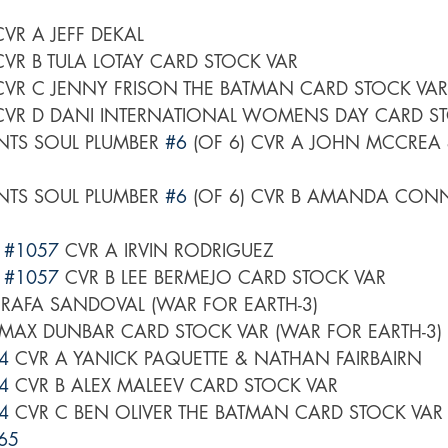
CVR A JEFF DEKAL
CVR B TULA LOTAY CARD STOCK VAR
CVR C JENNY FRISON THE BATMAN CARD STOCK VAR
CVR D DANI INTERNATIONAL WOMENS DAY CARD S
TS SOUL PLUMBER 
#6
 (OF 6) CVR A JOHN MCCREA 
TS SOUL PLUMBER 
#6
 (OF 6) CVR B AMANDA CON
 
#1057
 CVR A IRVIN RODRIGUEZ
 
#1057
 CVR B LEE BERMEJO CARD STOCK VAR
 RAFA SANDOVAL (WAR FOR EARTH-3)
 MAX DUNBAR CARD STOCK VAR (WAR FOR EARTH-3)
4
 CVR A YANICK PAQUETTE & NATHAN FAIRBAIRN
4
 CVR B ALEX MALEEV CARD STOCK VAR
4
 CVR C BEN OLIVER THE BATMAN CARD STOCK VAR
65