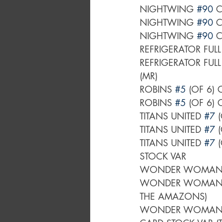
NIGHTWING 
#90
 
NIGHTWING 
#90
 
NIGHTWING 
#90
 
REFRIGERATOR FUL
REFRIGERATOR FUL
(MR)
ROBINS 
#5
 (OF 6)
ROBINS 
#5
 (OF 6)
TITANS UNITED 
#7
 
TITANS UNITED 
#7
 
TITANS UNITED 
#7
 
STOCK VAR
WONDER WOMAN
WONDER WOMAN
THE AMAZONS)
WONDER WOMAN