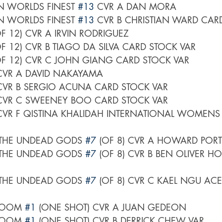
 WORLDS FINEST 
#13
 CVR A DAN MORA
 WORLDS FINEST 
#13
 CVR B CHRISTIAN WARD CAR
OF 12) CVR A IRVIN RODRIGUEZ
OF 12) CVR B TIAGO DA SILVA CARD STOCK VAR
OF 12) CVR C JOHN GIANG CARD STOCK VAR
CVR A DAVID NAKAYAMA
CVR B SERGIO ACUNA CARD STOCK VAR
CVR C SWEENEY BOO CARD STOCK VAR
CVR F QISTINA KHALIDAH INTERNATIONAL WOMENS
THE UNDEAD GODS 
#7
 (OF 8) CVR A HOWARD PORT
THE UNDEAD GODS 
#7
 (OF 8) CVR B BEN OLIVER 
THE UNDEAD GODS 
#7
 (OF 8) CVR C KAEL NGU ACE
LOOM 
#1
 (ONE SHOT) CVR A JUAN GEDEON
LOOM 
#1
 (ONE SHOT) CVR B DERRICK CHEW VAR