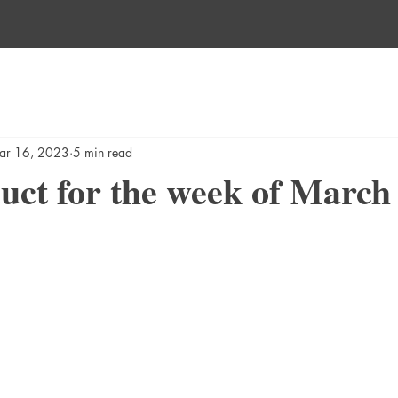
ar 16, 2023
5 min read
ct for the week of March