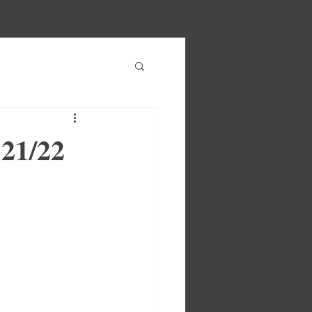
 21/22