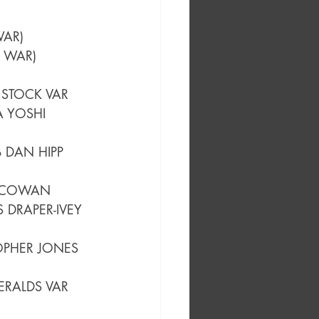
 CVR B DAVID NAKAYAMA CARD STOCK VAR (ONE-MINUTE WAR)	
 CVR C MARCO DALFONSO CARD STOCK VAR (ONE-MINUTE WAR)	
 STOCK VAR
A YOSHI 
B DAN HIPP 
S COWAN
 DRAPER-IVEY 
OPHER JONES 
ERALDS VAR