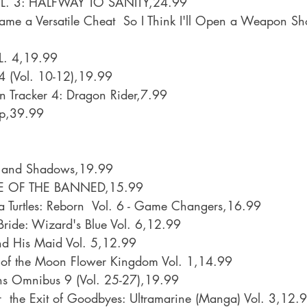
 3: HALFWAY TO SANITY,24.99
came a Versatile Cheat  So I Think I'll Open a Weapon S
. 4,19.99
 (Vol. 10-12),19.99
n Tracker 4: Dragon Rider,7.99
ip,39.99
ts and Shadows,19.99
LE OF THE BANNED,15.99
 Turtles: Reborn  Vol. 6 - Game Changers,16.99
ride: Wizard's Blue Vol. 6,12.99
nd His Maid Vol. 5,12.99
r of the Moon Flower Kingdom Vol. 1,14.99
ns Omnibus 9 (Vol. 25-27),19.99
  the Exit of Goodbyes: Ultramarine (Manga) Vol. 3,12.