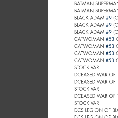
BATMAN SUPERMAN
BATMAN SUPERMAN
BLACK ADAM 
#9
 (
BLACK ADAM 
#9
 (
BLACK ADAM 
#9
 (
CATWOMAN 
#53
 
CATWOMAN 
#53
 
CATWOMAN 
#53
 
CATWOMAN 
#53
 
STOCK VAR
DCEASED WAR OF 
DCEASED WAR OF 
STOCK VAR
DCEASED WAR OF 
STOCK VAR
DCS LEGION OF B
DCS LEGION OF B