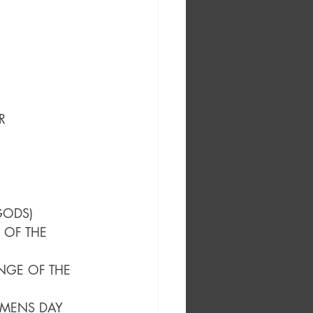
R
GODS)
 OF THE 
NGE OF THE 
OMENS DAY 