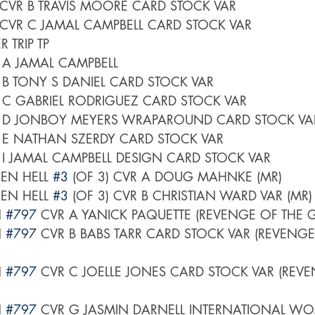
 CVR B TRAVIS MOORE CARD STOCK VAR
 CVR C JAMAL CAMPBELL CARD STOCK VAR
 TRIP TP
 A JAMAL CAMPBELL
 B TONY S DANIEL CARD STOCK VAR
 C GABRIEL RODRIGUEZ CARD STOCK VAR
R D JONBOY MEYERS WRAPAROUND CARD STOCK VA
 E NATHAN SZERDY CARD STOCK VAR
 I JAMAL CAMPBELL DESIGN CARD STOCK VAR
EN HELL 
#3
 (OF 3) CVR A DOUG MAHNKE (MR)
EN HELL 
#3
 (OF 3) CVR B CHRISTIAN WARD VAR (MR)
 
#797
 CVR A YANICK PAQUETTE (REVENGE OF THE 
 
#797
 CVR B BABS TARR CARD STOCK VAR (REVENGE
 
#797
 CVR C JOELLE JONES CARD STOCK VAR (REVE
 
#797
 CVR G JASMIN DARNELL INTERNATIONAL W