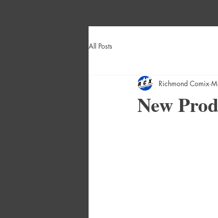
All Posts
Richmond Comix
M
New Produ