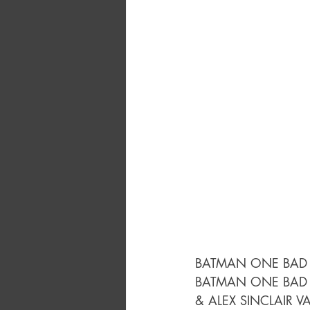
BATMAN ONE BAD 
BATMAN ONE BAD 
& ALEX SINCLAIR V