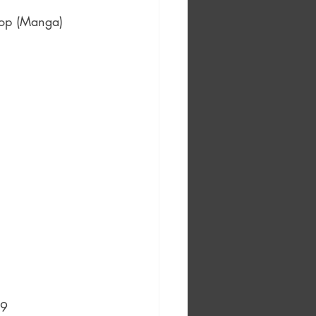
hop (Manga) 
99