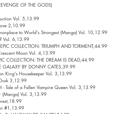
REVENGE OF THE GODS)
uction Vol. 5,13.99
Love 2,10.99
monplace to World's Strongest (Manga) Vol. 10,12.99
s? Vol. 6,13.99
PIC COLLECTION: TRIUMPH AND TORMENT,44.99
rescent Moon Vol. 4,13.99
IC COLLECTION: THE DREAM IS DEAD,44.99
E GALAXY BY DONNY CATES,39.99
on King's Housekeeper Vol. 3,13.99
 Dusk 3,12.99
t! - Tale of a Fallen Vampire Queen Vol. 3,13.99
 (Manga) Vol. 3,13.99
orest,18.99
n 
#1
,13.99