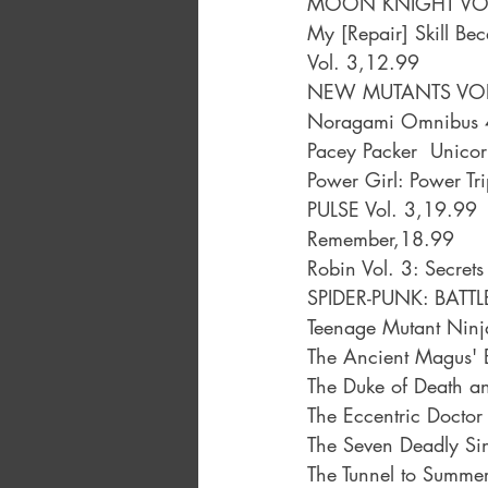
MOON KNIGHT VOL.
My [Repair] Skill Be
Vol. 3,12.99
NEW MUTANTS VOL
Noragami Omnibus 4
Pacey Packer  Unicor
Power Girl: Power Tr
PULSE Vol. 3,19.99
Remember,18.99
Robin Vol. 3: Secre
SPIDER-PUNK: BATT
Teenage Mutant Ninja
The Ancient Magus' B
The Duke of Death a
The Eccentric Docto
The Seven Deadly Si
The Tunnel to Summer