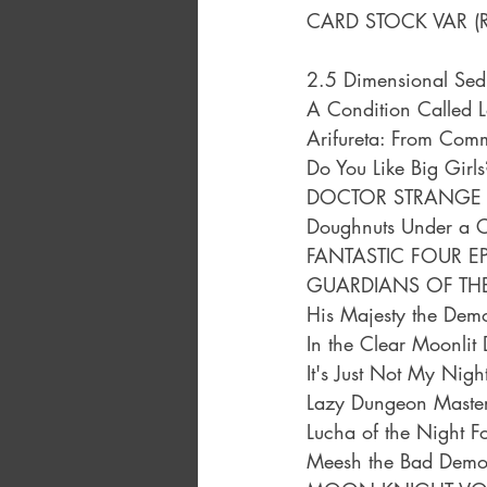
CARD STOCK VAR (
2.5 Dimensional Sed
A Condition Called 
Arifureta: From Com
Do You Like Big Girl
DOCTOR STRANGE E
Doughnuts Under a C
FANTASTIC FOUR EP
GUARDIANS OF TH
His Majesty the Dem
In the Clear Moonlit
It's Just Not My Nigh
Lazy Dungeon Master
Lucha of the Night F
Meesh the Bad Demo