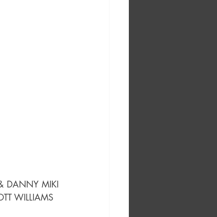
 & DANNY MIKI
OTT WILLIAMS 