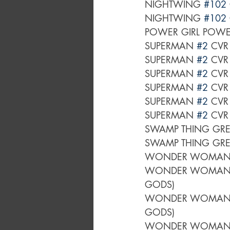
NIGHTWING 
#102
NIGHTWING 
#102
POWER GIRL POWER
SUPERMAN 
#2
 CVR
SUPERMAN 
#2
 CVR
SUPERMAN 
#2
 CVR
SUPERMAN 
#2
 CV
SUPERMAN 
#2
 CVR
SUPERMAN 
#2
 CVR
SWAMP THING GRE
SWAMP THING GRE
WONDER WOMAN
WONDER WOMAN
GODS)
WONDER WOMAN
GODS)
WONDER WOMAN