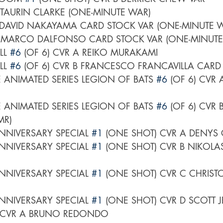
 CVR A TAURIN CLARKE (ONE-MINUTE WAR)	
LL 
#6
 (OF 6) CVR A REIKO MURAKAMI
LL 
#6
 (OF 6) CVR B FRANCESCO FRANCAVILLA CARD
 ANIMATED SERIES LEGION OF BATS 
#6
 (OF 6) CVR 
 ANIMATED SERIES LEGION OF BATS 
#6
 (OF 6) CVR 
MR)
NNIVERSARY SPECIAL 
#1
 (ONE SHOT) CVR A DENY
NNIVERSARY SPECIAL 
#1
 (ONE SHOT) CVR B NIKOLAS
NNIVERSARY SPECIAL 
#1
 (ONE SHOT) CVR C CHRIST
NNIVERSARY SPECIAL 
#1
 (ONE SHOT) CVR D SCOTT J
 CVR A BRUNO REDONDO