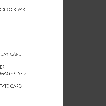
D STOCK VAR
 DAY CARD 
ER
HOMAGE CARD 
TATE CARD 