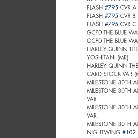
FLASH 
#795
FLASH 
#795
FLASH 
#795
GCPD THE BLUE WA
GCPD THE BLUE WA
HARLEY QUINN THE
YOSHITANI (MR)
HARLEY QUINN THE
CARD STOCK VAR (
MILESTONE 30TH A
MILESTONE 30TH A
VAR	
MILESTONE 30TH A
VAR	
MILESTONE 30TH A
NIGHTWING 
#102