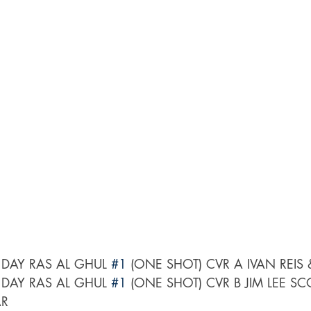
DAY RAS AL GHUL 
#1
 (ONE SHOT) CVR A IVAN REIS
DAY RAS AL GHUL 
#1
 (ONE SHOT) CVR B JIM LEE SC
AR