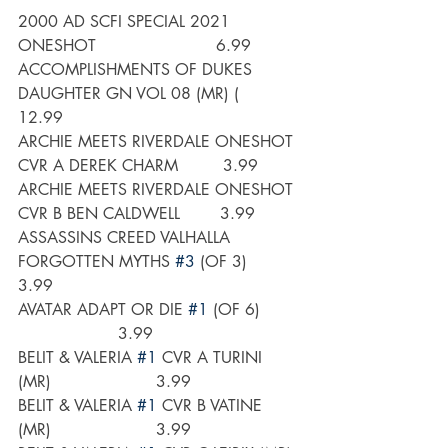
2000 AD SCFI SPECIAL 2021 
ONESHOT                        6.99
ACCOMPLISHMENTS OF DUKES 
DAUGHTER GN VOL 08 (MR) (      
12.99
ARCHIE MEETS RIVERDALE ONESHOT 
CVR A DEREK CHARM         3.99
ARCHIE MEETS RIVERDALE ONESHOT 
CVR B BEN CALDWELL        3.99
ASSASSINS CREED VALHALLA 
FORGOTTEN MYTHS 
#3
 (OF 3)       
3.99
AVATAR ADAPT OR DIE 
#1
 (OF 6)        
                    3.99
BELIT & VALERIA 
#1
 CVR A TURINI 
(MR)                     3.99
BELIT & VALERIA 
#1
 CVR B VATINE 
(MR)                     3.99