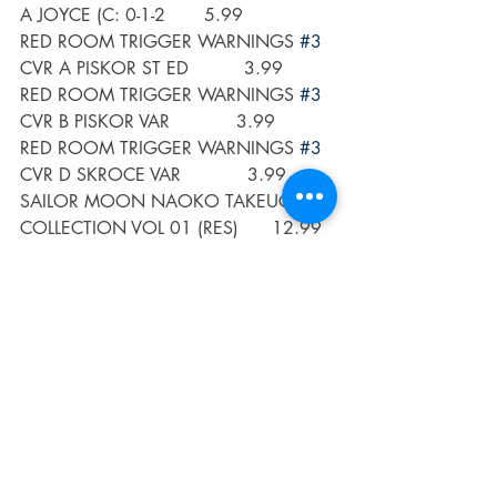
A JOYCE (C: 0-1-2       5.99
RED ROOM TRIGGER WARNINGS 
#3
CVR A PISKOR ST ED          3.99
RED ROOM TRIGGER WARNINGS 
#3
CVR B PISKOR VAR            3.99
RED ROOM TRIGGER WARNINGS 
#3
CVR D SKROCE VAR            3.99
SAILOR MOON NAOKO TAKEUCHI 
COLLECTION VOL 01 (RES)      12.99
SEVEN SECRETS 
#17
 CVR A DI 
NICUOLO                       3.99
SEVEN SECRETS 
#17
 CVR B ALLEN      
                      3.99
SHADOWMAN BY DELANO & 
ADLARD TP (C: 0-1-2)              24.99 
SONIC HEDGEHOG IMPOSTER 
SYNDROME 
#4
 (OF 4) CVR A F       
3.99
SONIC HEDGEHOG IMPOSTER 