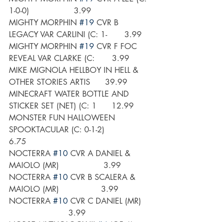
1-0-0)                  3.99
MIGHTY MORPHIN 
#19
 CVR B 
LEGACY VAR CARLINI (C: 1-       3.99
MIGHTY MORPHIN 
#19
 CVR F FOC 
REVEAL VAR CLARKE (C:       3.99
MIKE MIGNOLA HELLBOY IN HELL & 
OTHER STORIES ARTIS      39.99
MINECRAFT WATER BOTTLE AND 
STICKER SET (NET) (C: 1      12.99
MONSTER FUN HALLOWEEN 
SPOOKTACULAR (C: 0-1-2)            
6.75
NOCTERRA 
#10
 CVR A DANIEL & 
MAIOLO (MR)                  3.99
NOCTERRA 
#10
 CVR B SCALERA & 
MAIOLO (MR)                 3.99
NOCTERRA 
#10
 CVR C DANIEL (MR)   
                        3.99