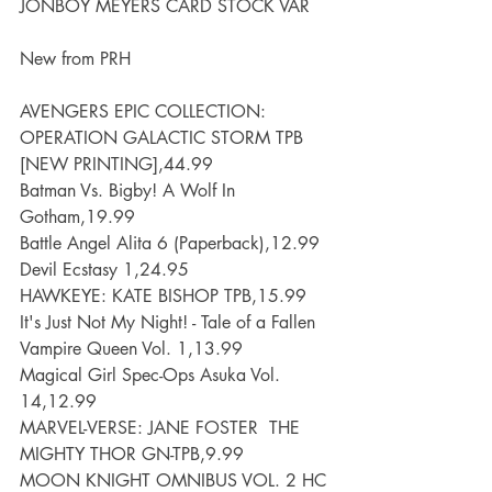
JONBOY MEYERS CARD STOCK VAR
New from PRH
AVENGERS EPIC COLLECTION: 
OPERATION GALACTIC STORM TPB 
[NEW PRINTING],44.99
Batman Vs. Bigby! A Wolf In 
Gotham,19.99
Battle Angel Alita 6 (Paperback),12.99
Devil Ecstasy 1,24.95
HAWKEYE: KATE BISHOP TPB,15.99
It's Just Not My Night! - Tale of a Fallen 
Vampire Queen Vol. 1,13.99
Magical Girl Spec-Ops Asuka Vol. 
14,12.99
MARVEL-VERSE: JANE FOSTER  THE 
MIGHTY THOR GN-TPB,9.99
MOON KNIGHT OMNIBUS VOL. 2 HC 