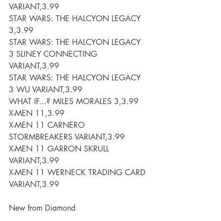
VARIANT,3.99
STAR WARS: THE HALCYON LEGACY 
3,3.99
STAR WARS: THE HALCYON LEGACY 
3 SLINEY CONNECTING 
VARIANT,3.99
STAR WARS: THE HALCYON LEGACY 
3 WU VARIANT,3.99
WHAT IF...? MILES MORALES 3,3.99
X-MEN 11,3.99
X-MEN 11 CARNERO 
STORMBREAKERS VARIANT,3.99
X-MEN 11 GARRON SKRULL 
VARIANT,3.99
X-MEN 11 WERNECK TRADING CARD 
VARIANT,3.99
New from Diamond