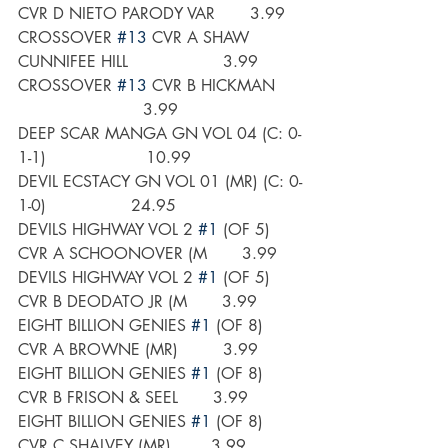
CVR D NIETO PARODY VAR       3.99
CROSSOVER 
#13
 CVR A SHAW 
CUNNIFEE HILL                   3.99
CROSSOVER 
#13
 CVR B HICKMAN     
                         3.99
DEEP SCAR MANGA GN VOL 04 (C: 0-
1-1)                    10.99
DEVIL ECSTACY GN VOL 01 (MR) (C: 0-
1-0)                 24.95
DEVILS HIGHWAY VOL 2 
#1
 (OF 5) 
CVR A SCHOONOVER (M       3.99
DEVILS HIGHWAY VOL 2 
#1
 (OF 5) 
CVR B DEODATO JR (M       3.99
EIGHT BILLION GENIES 
#1
 (OF 8) 
CVR A BROWNE (MR)         3.99
EIGHT BILLION GENIES 
#1
 (OF 8) 
CVR B FRISON & SEEL       3.99
EIGHT BILLION GENIES 
#1
 (OF 8) 
CVR C SHALVEY (MR)        3.99