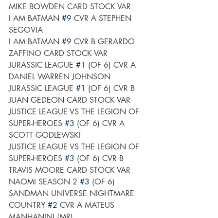
MIKE BOWDEN CARD STOCK VAR
I AM BATMAN 
#9
 CVR A STEPHEN 
SEGOVIA
I AM BATMAN 
#9
 CVR B GERARDO 
ZAFFINO CARD STOCK VAR
JURASSIC LEAGUE 
#1
 (OF 6) CVR A 
DANIEL WARREN JOHNSON
JURASSIC LEAGUE 
#1
 (OF 6) CVR B 
JUAN GEDEON CARD STOCK VAR
JUSTICE LEAGUE VS THE LEGION OF 
SUPER-HEROES 
#3
 (OF 6) CVR A 
SCOTT GODLEWSKI
JUSTICE LEAGUE VS THE LEGION OF 
SUPER-HEROES 
#3
 (OF 6) CVR B 
TRAVIS MOORE CARD STOCK VAR
NAOMI SEASON 2 
#3
 (OF 6)
SANDMAN UNIVERSE NIGHTMARE 
COUNTRY 
#2
 CVR A MATEUS 
MANHANINI (MR)