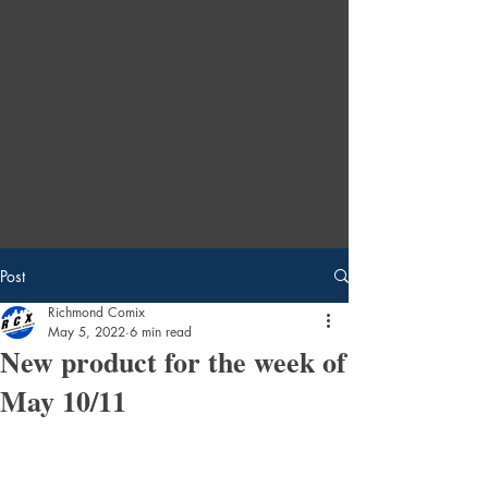
Post
Richmond Comix
May 5, 2022
6 min read
New product for the week of
May 10/11