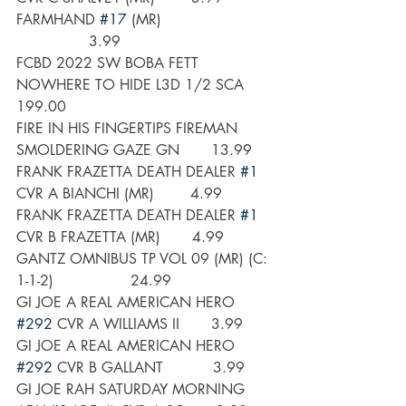
FARMHAND 
#17
 (MR)                        
                3.99
FCBD 2022 SW BOBA FETT 
NOWHERE TO HIDE L3D 1/2 SCA     
199.00
FIRE IN HIS FINGERTIPS FIREMAN 
SMOLDERING GAZE GN       13.99
FRANK FRAZETTA DEATH DEALER 
#1
CVR A BIANCHI (MR)        4.99
FRANK FRAZETTA DEATH DEALER 
#1
CVR B FRAZETTA (MR)       4.99
GANTZ OMNIBUS TP VOL 09 (MR) (C: 
1-1-2)                 24.99
GI JOE A REAL AMERICAN HERO 
#292
 CVR A WILLIAMS II       3.99
GI JOE A REAL AMERICAN HERO 
#292
 CVR B GALLANT           3.99
GI JOE RAH SATURDAY MORNING 