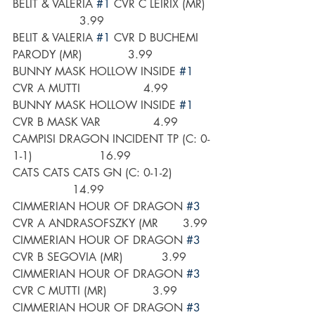
BELIT & VALERIA 
#1
 CVR C LEIRIX (MR)  
                   3.99
BELIT & VALERIA 
#1
 CVR D BUCHEMI 
PARODY (MR)             3.99
BUNNY MASK HOLLOW INSIDE 
#1
CVR A MUTTI                  4.99
BUNNY MASK HOLLOW INSIDE 
#1
CVR B MASK VAR               4.99
CAMPISI DRAGON INCIDENT TP (C: 0-
1-1)                   16.99
CATS CATS CATS GN (C: 0-1-2)           
                 14.99
CIMMERIAN HOUR OF DRAGON 
#3
CVR A ANDRASOFSZKY (MR       3.99
CIMMERIAN HOUR OF DRAGON 
#3
CVR B SEGOVIA (MR)           3.99
CIMMERIAN HOUR OF DRAGON 
#3
CVR C MUTTI (MR)             3.99
CIMMERIAN HOUR OF DRAGON 
#3