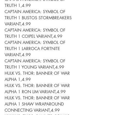
TRUTH 1,4.99
CAPTAIN AMERICA: SYMBOL OF 
TRUTH 1 BUSTOS STORMBREAKERS 
VARIANT,4.99
CAPTAIN AMERICA: SYMBOL OF 
TRUTH 1 COIPEL VARIANT,4.99
CAPTAIN AMERICA: SYMBOL OF 
TRUTH 1 LARROCA FORTNITE 
VARIANT,4.99
CAPTAIN AMERICA: SYMBOL OF 
TRUTH 1 YOUNG VARIANT,4.99
HULK VS. THOR: BANNER OF WAR 
ALPHA 1,4.99
HULK VS. THOR: BANNER OF WAR 
ALPHA 1 RON LIM VARIANT,4.99
HULK VS. THOR: BANNER OF WAR 
ALPHA 1 SHAW WRAPAROUND 
CONNECTING VARIANT,4.99