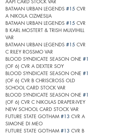
AAPI CARD STOCK VAR
BATMAN URBAN LEGENDS 
#15
 CVR 
A NIKOLA CIZMESIJA
BATMAN URBAN LEGENDS 
#15
 CVR 
B KARL MOSTERT & TRISH MULVIHILL 
VAR
BATMAN URBAN LEGENDS 
#15
 CVR 
C RILEY ROSSMO VAR
BLOOD SYNDICATE SEASON ONE 
#1
(OF 6) CVR A DEXTER SOY
BLOOD SYNDICATE SEASON ONE 
#1
(OF 6) CVR B CHRISCROSS OLD 
SCHOOL CARD STOCK VAR
BLOOD SYNDICATE SEASON ONE 
#1
(OF 6) CVR C NIKOLAS DRAPER-IVEY 
NEW SCHOOL CARD STOCK VAR
FUTURE STATE GOTHAM 
#13
 CVR A 
SIMONE DI MEO
FUTURE STATE GOTHAM 
#13
 CVR B 