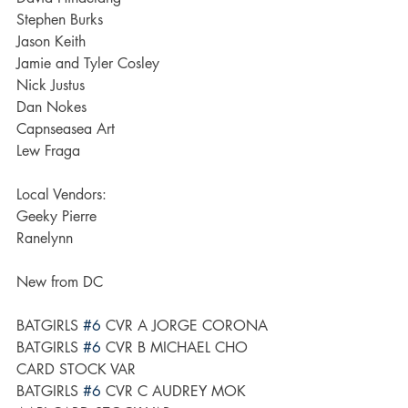
Stephen Burks
Jason Keith
Jamie and Tyler Cosley
Nick Justus
Dan Nokes
Capnseasea Art
Lew Fraga
Local Vendors:
Geeky Pierre
Ranelynn
New from DC
BATGIRLS 
#6
 CVR A JORGE CORONA
BATGIRLS 
#6
 CVR B MICHAEL CHO 
CARD STOCK VAR
BATGIRLS 
#6
 CVR C AUDREY MOK 