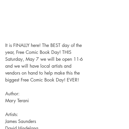
It is FINALLY here! The BEST day of the 
year, Free Comic Book Day! THIS 
Saturday, May 7 we will be open 11-6 
and we will have local artists and 
vendors on hand to help make this the 
biggest Free Comic Book Day! EVER!
Author:
Mary Terani
Artists:
James Saunders
David Hindelang