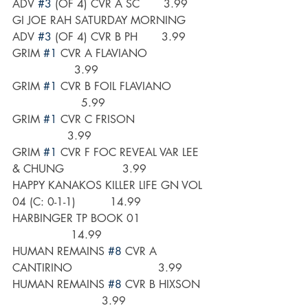
ADV 
#3
 (OF 4) CVR A SC       3.99
GI JOE RAH SATURDAY MORNING 
ADV 
#3
 (OF 4) CVR B PH       3.99
GRIM 
#1
 CVR A FLAVIANO                 
                  3.99
GRIM 
#1
 CVR B FOIL FLAVIANO          
                    5.99
GRIM 
#1
 CVR C FRISON                     
                3.99
GRIM 
#1
 CVR F FOC REVEAL VAR LEE 
& CHUNG                 3.99
HAPPY KANAKOS KILLER LIFE GN VOL 
04 (C: 0-1-1)          14.99
HARBINGER TP BOOK 01                   
                 14.99
HUMAN REMAINS 
#8
 CVR A 
CANTIRINO                         3.99
HUMAN REMAINS 
#8
 CVR B HIXSON  
                          3.99