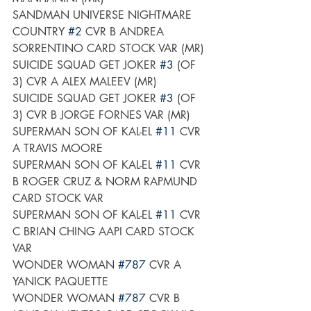
SANDMAN UNIVERSE NIGHTMARE 
COUNTRY 
#2
 CVR B ANDREA 
SORRENTINO CARD STOCK VAR (MR)
SUICIDE SQUAD GET JOKER 
#3
 (OF 
3) CVR A ALEX MALEEV (MR)
SUICIDE SQUAD GET JOKER 
#3
 (OF 
3) CVR B JORGE FORNES VAR (MR)
SUPERMAN SON OF KAL-EL 
#11
 CVR 
A TRAVIS MOORE
SUPERMAN SON OF KAL-EL 
#11
 CVR 
B ROGER CRUZ & NORM RAPMUND 
CARD STOCK VAR
SUPERMAN SON OF KAL-EL 
#11
 CVR 
C BRIAN CHING AAPI CARD STOCK 
VAR
WONDER WOMAN 
#787
 CVR A 
YANICK PAQUETTE
WONDER WOMAN 
#787
 CVR B 