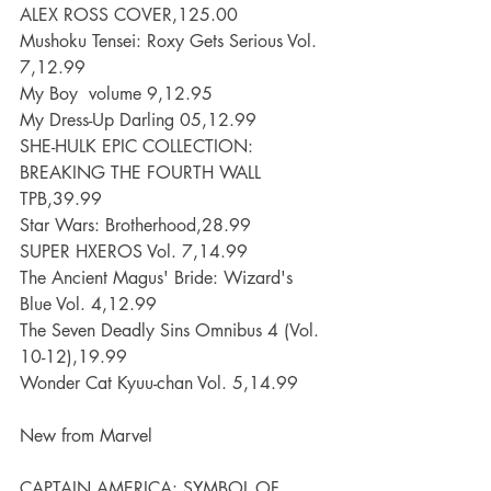
ALEX ROSS COVER,125.00
Mushoku Tensei: Roxy Gets Serious Vol. 
7,12.99
My Boy  volume 9,12.95
My Dress-Up Darling 05,12.99
SHE-HULK EPIC COLLECTION: 
BREAKING THE FOURTH WALL 
TPB,39.99
Star Wars: Brotherhood,28.99
SUPER HXEROS Vol. 7,14.99
The Ancient Magus' Bride: Wizard's 
Blue Vol. 4,12.99
The Seven Deadly Sins Omnibus 4 (Vol. 
10-12),19.99
Wonder Cat Kyuu-chan Vol. 5,14.99
New from Marvel
CAPTAIN AMERICA: SYMBOL OF 