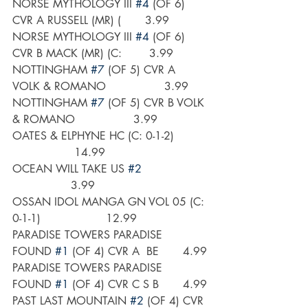
NORSE MYTHOLOGY III 
#4
 (OF 6) 
CVR A RUSSELL (MR) (       3.99
NORSE MYTHOLOGY III 
#4
 (OF 6) 
CVR B MACK (MR) (C:        3.99
NOTTINGHAM 
#7
 (OF 5) CVR A 
VOLK & ROMANO                 3.99
NOTTINGHAM 
#7
 (OF 5) CVR B VOLK 
& ROMANO                 3.99
OATES & ELPHYNE HC (C: 0-1-2)         
                  14.99
OCEAN WILL TAKE US 
#2
                 3.99
OSSAN IDOL MANGA GN VOL 05 (C: 
0-1-1)                   12.99
PARADISE TOWERS PARADISE 
FOUND 
#1
 (OF 4) CVR A  BE       4.99
PARADISE TOWERS PARADISE 
FOUND 
#1
 (OF 4) CVR C S B       4.99
PAST LAST MOUNTAIN 
#2
 (OF 4) CVR 