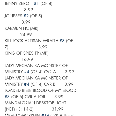
JENNY ZERO II 
#1
 (OF 4)                   
               3.99
JONESES 
#2
 (OF 5)                           
             3.99
KARMEN HC (MR)                              
            24.99
KILL LOCK ARTISAN WRAITH 
#3
 (OF 
7)                       3.99
KING OF SPIES TP (MR)                      
             16.99
LADY MECHANIKA MONSTER OF 
MINISTRY 
#4
 (OF 4) CVR A       3.99
LADY MECHANIKA MONSTER OF 
MINISTRY 
#4
 (OF 4) CVR B       3.99
LOADED BIBLE BLOOD OF MY BLOOD 
#3
 (OF 6) CVR A LOR       3.99
MANDALORIAN DESKTOP LIGHT 
(NET) (C: 1-1-2)              31.99
MIGHTY MORPHIN 
#19
 CVR A LEE (C: 