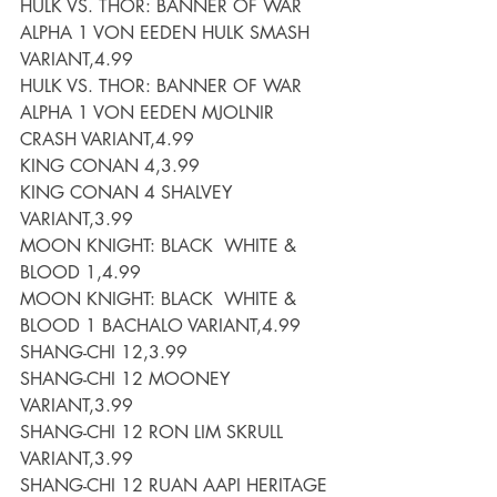
HULK VS. THOR: BANNER OF WAR 
ALPHA 1 VON EEDEN HULK SMASH 
VARIANT,4.99
HULK VS. THOR: BANNER OF WAR 
ALPHA 1 VON EEDEN MJOLNIR 
CRASH VARIANT,4.99
KING CONAN 4,3.99
KING CONAN 4 SHALVEY 
VARIANT,3.99
MOON KNIGHT: BLACK  WHITE & 
BLOOD 1,4.99
MOON KNIGHT: BLACK  WHITE & 
BLOOD 1 BACHALO VARIANT,4.99
SHANG-CHI 12,3.99
SHANG-CHI 12 MOONEY 
VARIANT,3.99
SHANG-CHI 12 RON LIM SKRULL 
VARIANT,3.99
SHANG-CHI 12 RUAN AAPI HERITAGE 