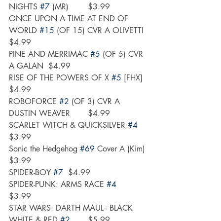
NIGHTS 
#7
 (MR)	$3.99
ONCE UPON A TIME AT END OF 
WORLD 
#15
 (OF 15) CVR A OLIVETTI	
$4.99
PINE AND MERRIMAC 
#5
 (OF 5) CVR 
A GALAN	$4.99
RISE OF THE POWERS OF X 
#5
 [FHX]	
$4.99
ROBOFORCE 
#2
 (OF 3) CVR A 
DUSTIN WEAVER	$4.99
SCARLET WITCH & QUICKSILVER 
#4
$3.99
Sonic the Hedgehog 
#69
 Cover A (Kim)	
$3.99
SPIDER-BOY 
#7
	$4.99
SPIDER-PUNK: ARMS RACE 
#4
$3.99
STAR WARS: DARTH MAUL - BLACK  
WHITE & RED 
#2
	$5.99