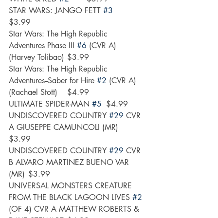
STAR WARS: JANGO FETT 
#3
$3.99
Star Wars: The High Republic 
Adventures Phase III 
#6
 (CVR A) 
(Harvey Tolibao)	$3.99
Star Wars: The High Republic 
Adventures--Saber for Hire 
#2
 (CVR A) 
(Rachael Stott)	$4.99
ULTIMATE SPIDER-MAN 
#5
	$4.99
UNDISCOVERED COUNTRY 
#29
 CVR 
A GIUSEPPE CAMUNCOLI (MR)	
$3.99
UNDISCOVERED COUNTRY 
#29
 CVR 
B ALVARO MARTINEZ BUENO VAR 
(MR)	$3.99
UNIVERSAL MONSTERS CREATURE 
FROM THE BLACK LAGOON LIVES 
#2
(OF 4) CVR A MATTHEW ROBERTS & 