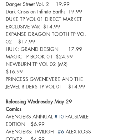
Danger Street Vol. 2	19.99
Dark Crisis on Infinite Earths	19.99
DUKE TP VOL 01 DIRECT MARKET 
EXCLUSIVE VAR	$14.99
EXPANSE DRAGON TOOTH TP VOL 
02	$17.99
HULK: GRAND DESIGN	17.99
MAGIC TP BOOK 01	$24.99
NEWBURN TP VOL 02 (MR)	
$16.99
PRINCESS GWENEVERE AND THE 
JEWEL RIDERS TP VOL 01	$14.99
Releasing Wednesday May 29
Comics
AVENGERS ANNUAL 
#10
 FACSIMILE 
EDITION	$6.99
AVENGERS: TWILIGHT 
#6
 ALEX ROSS 
COVER	$4.99