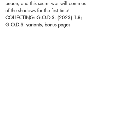
peace, and this secret war will come out 
of the shadows for the first time!
COLLECTING: G.O.D.S. (2023) 1-8; 
G.O.D.S. variants, bonus pages