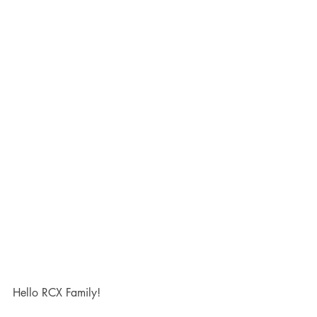
Hello RCX Family!