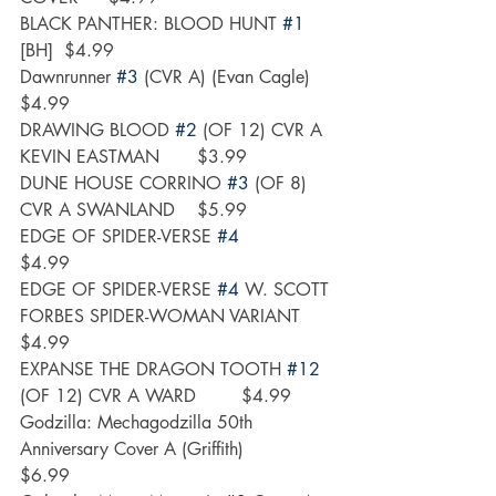
BLACK PANTHER: BLOOD HUNT 
#1
[BH]	$4.99
Dawnrunner 
#3
 (CVR A) (Evan Cagle)	
$4.99
DRAWING BLOOD 
#2
 (OF 12) CVR A 
KEVIN EASTMAN	$3.99
DUNE HOUSE CORRINO 
#3
 (OF 8) 
CVR A SWANLAND	$5.99
EDGE OF SPIDER-VERSE 
#4
$4.99
EDGE OF SPIDER-VERSE 
#4
 W. SCOTT 
FORBES SPIDER-WOMAN VARIANT	
$4.99
EXPANSE THE DRAGON TOOTH 
#12
(OF 12) CVR A WARD	$4.99
Godzilla: Mechagodzilla 50th 
Anniversary Cover A (Griffith)	
$6.99