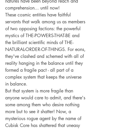
natures have been beyond reach and 
comprehension... until now!
These cosmic entities have faithful 
servants that walk among us as members 
of two opposing factions: the powerful 
mystics of THE-POWERS-THAT-BE and 
the brilliant scientific minds of THE-
NATURAL-ORDER-OF-THINGS. For eons, 
they've clashed and schemed with all of 
reality hanging in the balance until they 
formed a fragile pact - all part of a 
complex system that keeps the universe 
in balance.
But that system is more fragile than 
anyone would care to admit, and there's 
some among them who desire nothing 
more but to see it shatter! Now, a 
mysterious rogue agent by the name of 
Cubisk Core has shattered that uneasy 