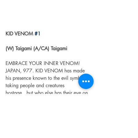
KID VENOM 
#1
(W) Taigami (A/CA) Taigami
EMBRACE YOUR INNER VENOM! 
JAPAN, 977. KID VENOM has made 
his presence known to the evil symbiotes 
taking people and creatures 
hostage...but who else has their eye on 
Kintaro and his symbiote? The world of 
KID VENOM expands as new characters 
and dangers are revealed! Breakout 
manga creator TAIGAMI continues his 
vision of KID VENOM in this brand-new 
series!