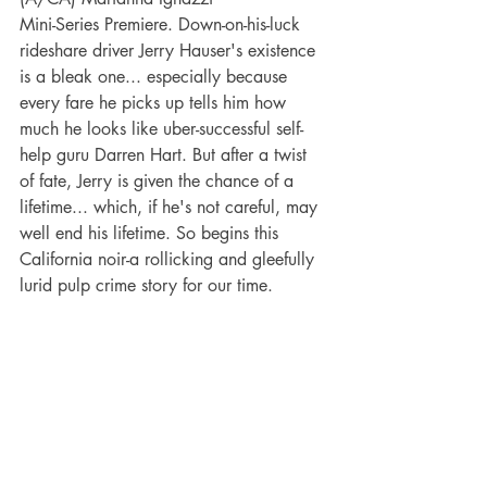
Mini-Series Premiere. Down-on-his-luck 
rideshare driver Jerry Hauser's existence 
is a bleak one... especially because 
every fare he picks up tells him how 
much he looks like uber-successful self-
help guru Darren Hart. But after a twist 
of fate, Jerry is given the chance of a 
lifetime... which, if he's not careful, may 
well end his lifetime. So begins this 
California noir-a rollicking and gleefully 
lurid pulp crime story for our time.