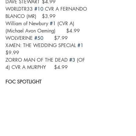
DAVE STEWART	$4.99
W0RLDTR33 
#10
 CVR A FERNANDO 
BLANCO (MR)	$3.99
William of Newbury 
#1
 (CVR A) 
(Michael Avon Oeming)	$4.99
WOLVERINE 
#50
	$7.99
X-MEN: THE WEDDING SPECIAL 
#1
$9.99
ZORRO MAN OF THE DEAD 
#3
 (OF 
4) CVR A MURPHY	$4.99
FOC SPOTLIGHT