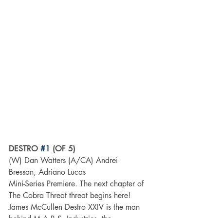
DESTRO 
#1
 (OF 5)
(W) Dan Watters (A/CA) Andrei 
Bressan, Adriano Lucas
Mini-Series Premiere. The next chapter of 
The Cobra Threat threat begins here! 
James McCullen Destro XXIV is the man 