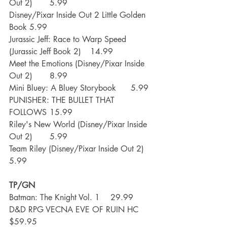
Out 2)	5.99
Disney/Pixar Inside Out 2 Little Golden 
Book	5.99
Jurassic Jeff: Race to Warp Speed 
(Jurassic Jeff Book 2)	14.99
Meet the Emotions (Disney/Pixar Inside 
Out 2)	8.99
Mini Bluey: A Bluey Storybook	5.99
PUNISHER: THE BULLET THAT 
FOLLOWS	15.99
Riley's New World (Disney/Pixar Inside 
Out 2)	5.99
Team Riley (Disney/Pixar Inside Out 2)	
5.99
TP/GN
Batman: The Knight Vol. 1	29.99
D&D RPG VECNA EVE OF RUIN HC	
$59.95