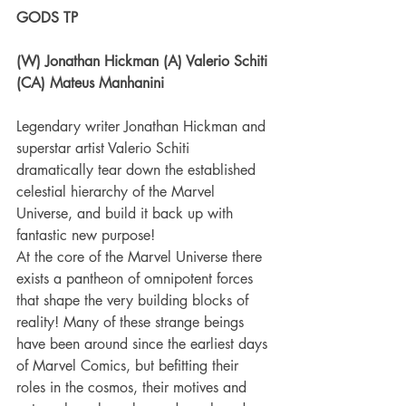
GODS TP
(W) Jonathan Hickman (A) Valerio Schiti 
(CA) Mateus Manhanini
Legendary writer Jonathan Hickman and 
superstar artist Valerio Schiti 
dramatically tear down the established 
celestial hierarchy of the Marvel 
Universe, and build it back up with 
fantastic new purpose!
At the core of the Marvel Universe there 
exists a pantheon of omnipotent forces 
that shape the very building blocks of 
reality! Many of these strange beings 
have been around since the earliest days 
of Marvel Comics, but befitting their 
roles in the cosmos, their motives and 