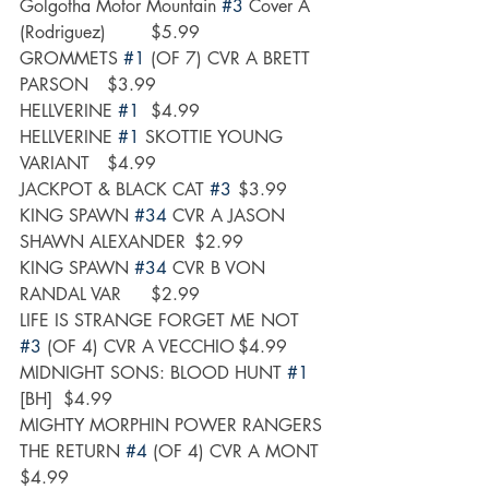
Golgotha Motor Mountain 
#3
 Cover A 
(Rodriguez)	$5.99
GROMMETS 
#1
 (OF 7) CVR A BRETT 
PARSON	$3.99
HELLVERINE 
#1
	$4.99
HELLVERINE 
#1
 SKOTTIE YOUNG 
VARIANT	$4.99
JACKPOT & BLACK CAT 
#3
	$3.99
KING SPAWN 
#34
 CVR A JASON 
SHAWN ALEXANDER	$2.99
KING SPAWN 
#34
 CVR B VON 
RANDAL VAR	$2.99
LIFE IS STRANGE FORGET ME NOT 
#3
 (OF 4) CVR A VECCHIO	$4.99
MIDNIGHT SONS: BLOOD HUNT 
#1
[BH]	$4.99
MIGHTY MORPHIN POWER RANGERS 
THE RETURN 
#4
 (OF 4) CVR A MONT	
$4.99