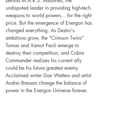
behind M.A.R.S. Industries, the 
undisputed leader in providing high-tech 
weapons to world powers... for the right 
price. But the emergence of Energon has 
changed everything. As Destro's 
ambitions grow, the "Crimson Twins" 
Tomax and Xamot Paoli emerge to 
destroy their competition, and Cobra 
Commander realizes his current ally 
could be his future greatest enemy. 
Acclaimed writer Dan Watters and artist 
Andrei Bressan change the balance of 
power in the Energon Universe forever.