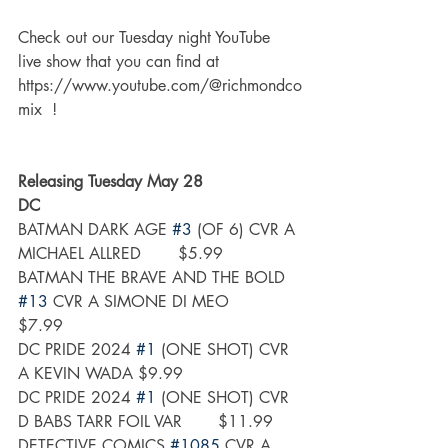
Check out our Tuesday night YouTube 
live show that you can find at 
https://www.youtube.com/@richmondco
mix  !
Releasing Tuesday May 28
DC
BATMAN DARK AGE 
#3
 (OF 6) CVR A 
MICHAEL ALLRED	$5.99
BATMAN THE BRAVE AND THE BOLD 
#13
 CVR A SIMONE DI MEO	
$7.99
DC PRIDE 2024 
#1
 (ONE SHOT) CVR 
A KEVIN WADA	$9.99
DC PRIDE 2024 
#1
 (ONE SHOT) CVR 
D BABS TARR FOIL VAR	$11.99
DETECTIVE COMICS 
#1085
 CVR A 