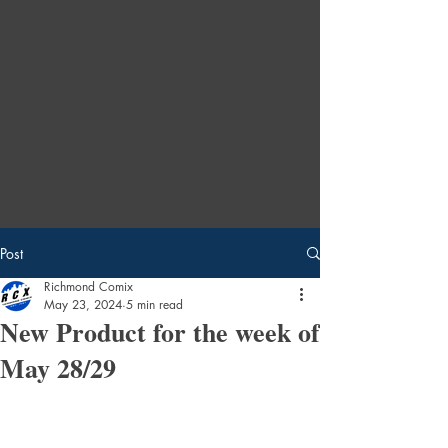
Post
Richmond Comix
May 23, 2024
5 min read
New Product for the week of
May 28/29