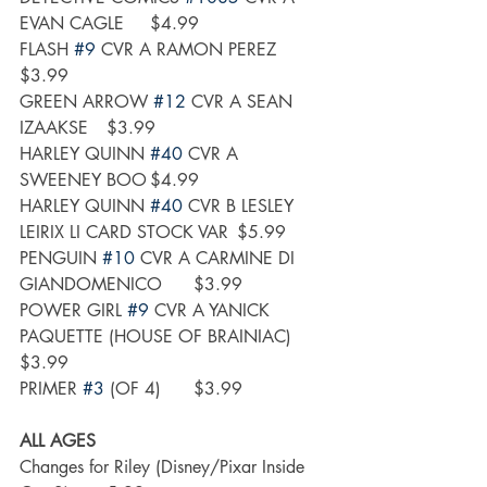
EVAN CAGLE	$4.99
FLASH 
#9
 CVR A RAMON PEREZ	
$3.99
GREEN ARROW 
#12
 CVR A SEAN 
IZAAKSE	$3.99
HARLEY QUINN 
#40
 CVR A 
SWEENEY BOO	$4.99
HARLEY QUINN 
#40
 CVR B LESLEY 
LEIRIX LI CARD STOCK VAR	$5.99
PENGUIN 
#10
 CVR A CARMINE DI 
GIANDOMENICO	$3.99
POWER GIRL 
#9
 CVR A YANICK 
PAQUETTE (HOUSE OF BRAINIAC)	
$3.99
PRIMER 
#3
 (OF 4)	$3.99
ALL AGES
Changes for Riley (Disney/Pixar Inside 