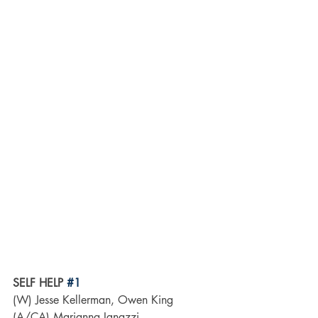
SELF HELP 
#1
(W) Jesse Kellerman, Owen King 
(A/CA) Marianna Ignazzi