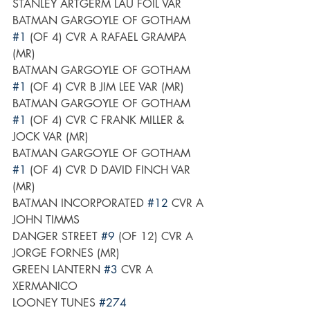
STANLEY ARTGERM LAU FOIL VAR
BATMAN GARGOYLE OF GOTHAM 
#1
 (OF 4) CVR A RAFAEL GRAMPA 
(MR)
BATMAN GARGOYLE OF GOTHAM 
#1
 (OF 4) CVR B JIM LEE VAR (MR)
BATMAN GARGOYLE OF GOTHAM 
#1
 (OF 4) CVR C FRANK MILLER & 
JOCK VAR (MR)
BATMAN GARGOYLE OF GOTHAM 
#1
 (OF 4) CVR D DAVID FINCH VAR 
(MR)
BATMAN INCORPORATED 
#12
 CVR A 
JOHN TIMMS
DANGER STREET 
#9
 (OF 12) CVR A 
JORGE FORNES (MR)
GREEN LANTERN 
#3
 CVR A 
XERMANICO
LOONEY TUNES 
#274