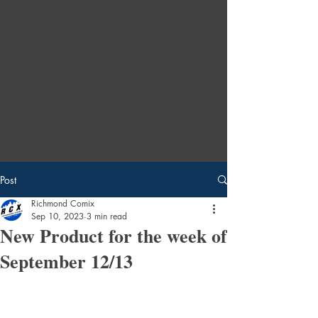
Post
Richmond Comix
Sep 10, 2023
3 min read
New Product for the week of
September 12/13