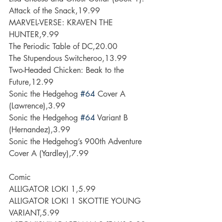
Attack of the Snack,19.99
MARVEL-VERSE: KRAVEN THE 
HUNTER,9.99
The Periodic Table of DC,20.00
The Stupendous Switcheroo,13.99
Two-Headed Chicken: Beak to the 
Future,12.99
Sonic the Hedgehog 
#64
 Cover A 
(Lawrence),3.99
Sonic the Hedgehog 
#64
 Variant B 
(Hernandez),3.99
Sonic the Hedgehog’s 900th Adventure 
Cover A (Yardley),7.99
Comic
ALLIGATOR LOKI 1,5.99
ALLIGATOR LOKI 1 SKOTTIE YOUNG 
VARIANT,5.99