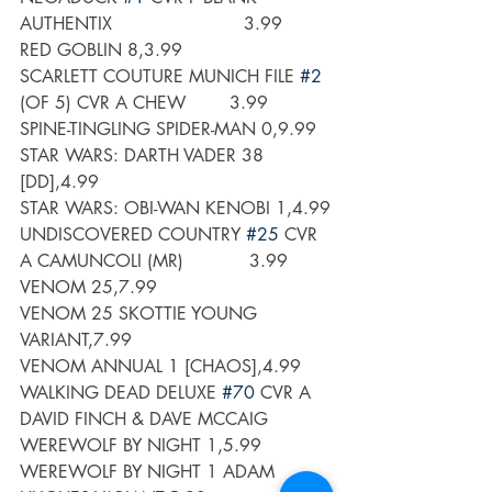
AUTHENTIX                        3.99
RED GOBLIN 8,3.99
SCARLETT COUTURE MUNICH FILE 
#2
(OF 5) CVR A CHEW        3.99
SPINE-TINGLING SPIDER-MAN 0,9.99
STAR WARS: DARTH VADER 38 
[DD],4.99
STAR WARS: OBI-WAN KENOBI 1,4.99
UNDISCOVERED COUNTRY 
#25
 CVR 
A CAMUNCOLI (MR)            3.99
VENOM 25,7.99
VENOM 25 SKOTTIE YOUNG 
VARIANT,7.99
VENOM ANNUAL 1 [CHAOS],4.99
WALKING DEAD DELUXE 
#70
 CVR A 
DAVID FINCH & DAVE MCCAIG
WEREWOLF BY NIGHT 1,5.99
WEREWOLF BY NIGHT 1 ADAM 