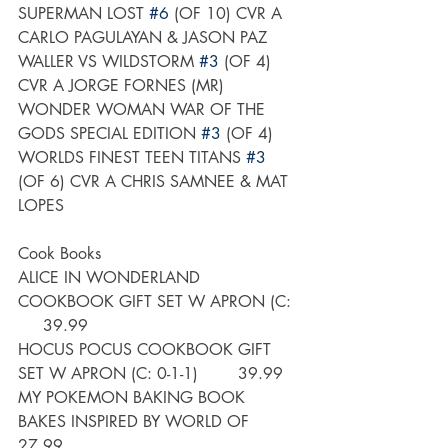
SUPERMAN LOST 
#6
 (OF 10) CVR A 
CARLO PAGULAYAN & JASON PAZ
WALLER VS WILDSTORM 
#3
 (OF 4) 
CVR A JORGE FORNES (MR)
WONDER WOMAN WAR OF THE 
GODS SPECIAL EDITION 
#3
 (OF 4)
WORLDS FINEST TEEN TITANS 
#3
(OF 6) CVR A CHRIS SAMNEE & MAT 
LOPES
Cook Books
ALICE IN WONDERLAND 
COOKBOOK GIFT SET W APRON (C:  
     39.99
HOCUS POCUS COOKBOOK GIFT 
SET W APRON (C: 0-1-1)        39.99
MY POKEMON BAKING BOOK 
BAKES INSPIRED BY WORLD OF       
27.99