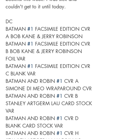
couldn't get to it until today. 
DC
BATMAN 
#1
 FACSIMILE EDITION CVR 
A BOB KANE & JERRY ROBINSON
BATMAN 
#1
 FACSIMILE EDITION CVR 
B BOB KANE & JERRY ROBINSON 
FOIL VAR
BATMAN 
#1
 FACSIMILE EDITION CVR 
C BLANK VAR
BATMAN AND ROBIN 
#1
 CVR A 
SIMONE DI MEO WRAPAROUND CVR
BATMAN AND ROBIN 
#1
 CVR B 
STANLEY ARTGERM LAU CARD STOCK 
VAR
BATMAN AND ROBIN 
#1
 CVR D 
BLANK CARD STOCK VAR
BATMAN AND ROBIN 
#1
 CVR H 