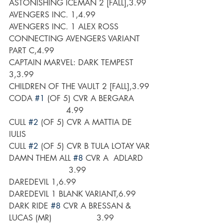
ASTONISHING ICEMAN 2 [FALL],3.99
AVENGERS INC. 1,4.99
AVENGERS INC. 1 ALEX ROSS 
CONNECTING AVENGERS VARIANT 
PART C,4.99
CAPTAIN MARVEL: DARK TEMPEST 
3,3.99
CHILDREN OF THE VAULT 2 [FALL],3.99
CODA 
#1
 (OF 5) CVR A BERGARA      
                       4.99
CULL 
#2
 (OF 5) CVR A MATTIA DE 
IULIS
CULL 
#2
 (OF 5) CVR B TULA LOTAY VAR
DAMN THEM ALL 
#8
 CVR A  ADLARD   
                        3.99
DAREDEVIL 1,6.99
DAREDEVIL 1 BLANK VARIANT,6.99
DARK RIDE 
#8
 CVR A BRESSAN & 
LUCAS (MR)                  3.99 