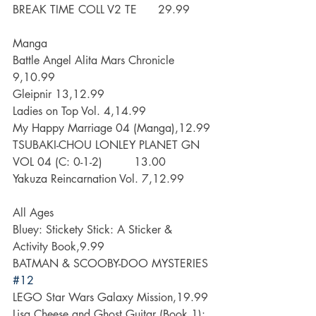
BREAK TIME COLL V2 TE      29.99
Manga
Battle Angel Alita Mars Chronicle 
9,10.99
Gleipnir 13,12.99
Ladies on Top Vol. 4,14.99
My Happy Marriage 04 (Manga),12.99
TSUBAKI-CHOU LONLEY PLANET GN 
VOL 04 (C: 0-1-2)         13.00
Yakuza Reincarnation Vol. 7,12.99
All Ages
Bluey: Stickety Stick: A Sticker & 
Activity Book,9.99
BATMAN & SCOOBY-DOO MYSTERIES 
#12
LEGO Star Wars Galaxy Mission,19.99
Lisa Cheese and Ghost Guitar (Book 1): 