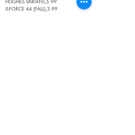
HUGHES VARIANT,5.99
X-FORCE 44 [FALL],3.99
X-MEN RED 15 [FALL],3.99
Recent Posts
See All