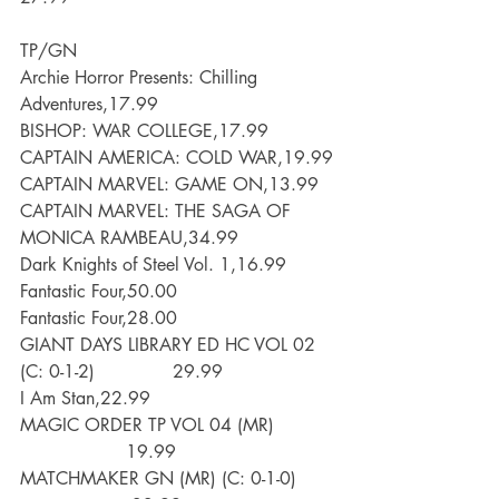
TP/GN
Archie Horror Presents: Chilling 
Adventures,17.99
BISHOP: WAR COLLEGE,17.99
CAPTAIN AMERICA: COLD WAR,19.99
CAPTAIN MARVEL: GAME ON,13.99
CAPTAIN MARVEL: THE SAGA OF 
MONICA RAMBEAU,34.99
Dark Knights of Steel Vol. 1,16.99
Fantastic Four,50.00
Fantastic Four,28.00
GIANT DAYS LIBRARY ED HC VOL 02 
(C: 0-1-2)              29.99
I Am Stan,22.99
MAGIC ORDER TP VOL 04 (MR)           
                   19.99
MATCHMAKER GN (MR) (C: 0-1-0)       