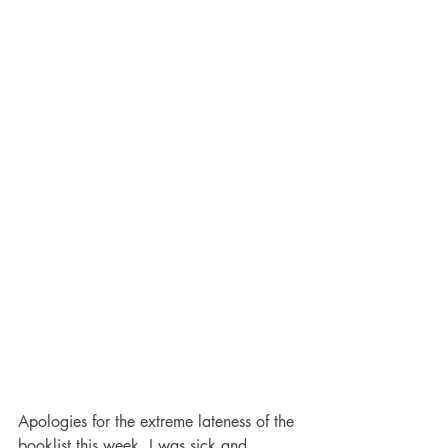
Apologies for the extreme lateness of the 
booklist this week. I was sick and 