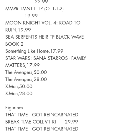
                    22.99
MMPR TMNT II TP (C: 1-1-2)                 
             19.99
MOON KNIGHT VOL. 4: ROAD TO 
RUIN,19.99
SEA SERPENTS HEIR TP BLACK WAVE 
BOOK 2
Something Like Home,17.99
STAR WARS: SANA STARROS - FAMILY 
MATTERS,17.99
The Avengers,50.00
The Avengers,28.00
X-Men,50.00
X-Men,28.00
Figurines
THAT TIME I GOT REINCARNATED 
BREAK TIME COLL V1 RI      29.99
THAT TIME I GOT REINCARNATED 