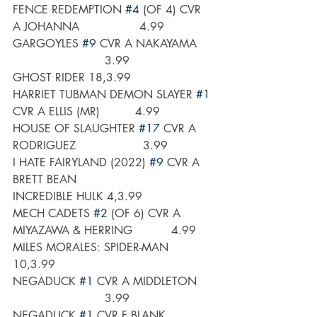
FENCE REDEMPTION 
#4
 (OF 4) CVR 
A JOHANNA                 4.99
GARGOYLES 
#9
 CVR A NAKAYAMA    
                          3.99
GHOST RIDER 18,3.99
HARRIET TUBMAN DEMON SLAYER 
#1
CVR A ELLIS (MR)          4.99
HOUSE OF SLAUGHTER 
#17
 CVR A 
RODRIGUEZ                   3.99
I HATE FAIRYLAND (2022) 
#9
 CVR A 
BRETT BEAN
INCREDIBLE HULK 4,3.99
MECH CADETS 
#2
 (OF 6) CVR A 
MIYAZAWA & HERRING           4.99
MILES MORALES: SPIDER-MAN 
10,3.99
NEGADUCK 
#1
 CVR A MIDDLETON    
                          3.99
NEGADUCK 
#1
 CVR F BLANK 