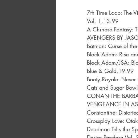
7th Time Loop: The V
Vol. 1,13.99
A Chinese Fantasy: 
AVENGERS BY JASO
Batman: Curse of the
Black Adam: Rise an
Black Adam/JSA: Bla
Blue & Gold,19.99
Booty Royale: Never
Cats and Sugar Bow
CONAN THE BARBAR
VENGEANCE IN AS
Constantine: Distorte
Crossplay Love: Otak
Deadman Tells the Sp
Desire Pandora Vol.