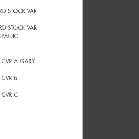
ARD STOCK VAR
RD STOCK VAR
SPANIC 
) CVR A GARY 
) CVR B 
) CVR C 