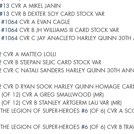
#13
 CVR A MIKEL JANIN
#13
 CVR B DEXTER SOY CARD STOCK VAR
 
#1064
 CVR A EVAN CAGLE
 
#1064
 CVR B JH WILLIAMS III CARD STOCK VAR
 
#1064
 CVR C JAY ANACLETO HARLEY QUINN 30TH
2
 CVR A MATTEO LOLLI
2
 CVR B STJEPAN SEJIC CARD STOCK VAR
2
 CVR C NATALI SANDERS HARLEY QUINN 30TH ANN
2
 CVR D RYAN SOOK HARLEY QUINN HOMAGE CARD
 (OF 12) CVR A GREG SMALLWOOD (MR)
 (OF 12) CVR B STANLEY ARTGERM LAU VAR (MR)
 THE LEGION OF SUPER-HEROES 
#6
 (OF 6) CVR A SC
 THE LEGION OF SUPER-HEROES 
#6
 (OF 6) CVR B TR