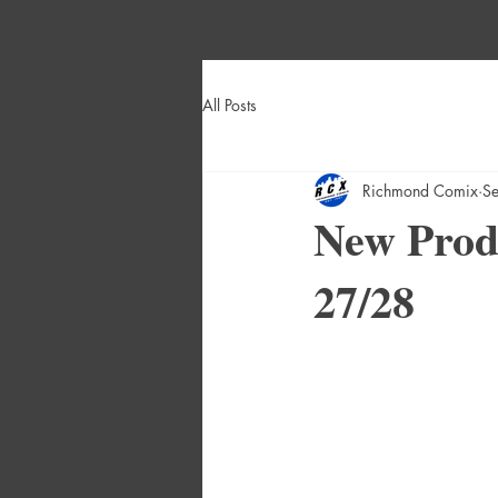
All Posts
Richmond Comix
S
New Produ
27/28