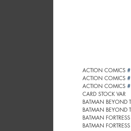
ACTION COMICS 
#
ACTION COMICS 
#
ACTION COMICS 
#
CARD STOCK VAR
BATMAN BEYOND T
BATMAN BEYOND T
BATMAN FORTRESS
BATMAN FORTRESS