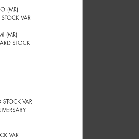
O (MR)
 STOCK VAR 
I (MR)
CARD STOCK 
D STOCK VAR
IVERSARY 
OCK VAR