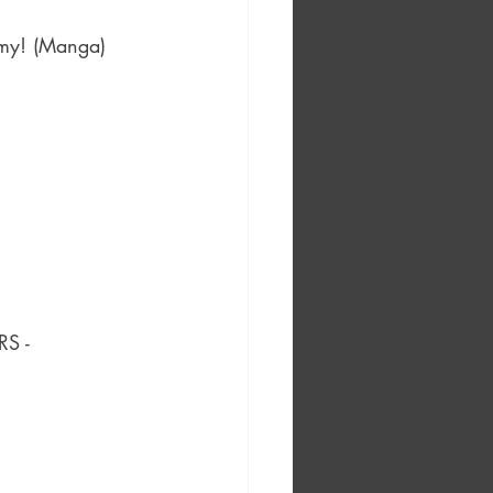
emy! (Manga) 
S - 