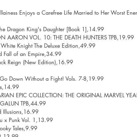
illainess Enjoys a Carefree Life Married to Her Worst En
The Dragon King's Daughter [Book 1],14.99
N AARON VOL. 10: THE DEATH HUNTERS TPB,19.99
 White Knight The Deluxe Edition,49.99
d Fall of an Empire,34.99
ck Reign (New Edition),16.99
 Go Down Without a Fight! Vols. 7-8,19.99
ls,14.99
IAN EPIC COLLECTION: THE ORIGINAL MARVEL YEAR
GALUN TPB,44.99
d Illusions,16.99
u x Punk Vol. 1,13.99
ooky Tales,9.99
 3,13.99