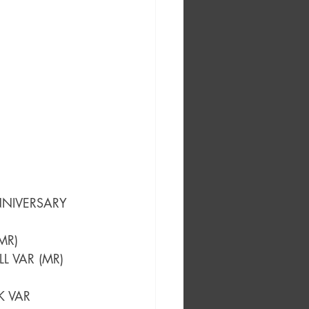
NNIVERSARY 
MR)
LL VAR (MR)
K VAR