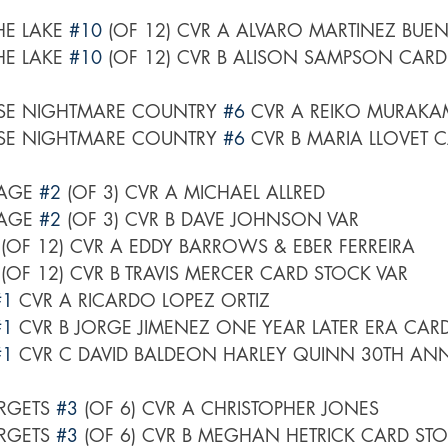
E LAKE 
#10
 (OF 12) CVR A ALVARO MARTINEZ BUEN
E LAKE 
#10
 (OF 12) CVR B ALISON SAMPSON CARD
SE NIGHTMARE COUNTRY 
#6
 CVR A REIKO MURAKAM
SE NIGHTMARE COUNTRY 
#6
 CVR B MARIA LLOVET 
AGE 
#2
 (OF 3) CVR A MICHAEL ALLRED
AGE 
#2
 (OF 3) CVR B DAVE JOHNSON VAR
 (OF 12) CVR A EDDY BARROWS & EBER FERREIRA
 (OF 12) CVR B TRAVIS MERCER CARD STOCK VAR
#1
 CVR A RICARDO LOPEZ ORTIZ
#1
 CVR B JORGE JIMENEZ ONE YEAR LATER ERA CAR
#1
 CVR C DAVID BALDEON HARLEY QUINN 30TH ANN
RGETS 
#3
 (OF 6) CVR A CHRISTOPHER JONES
RGETS 
#3
 (OF 6) CVR B MEGHAN HETRICK CARD ST