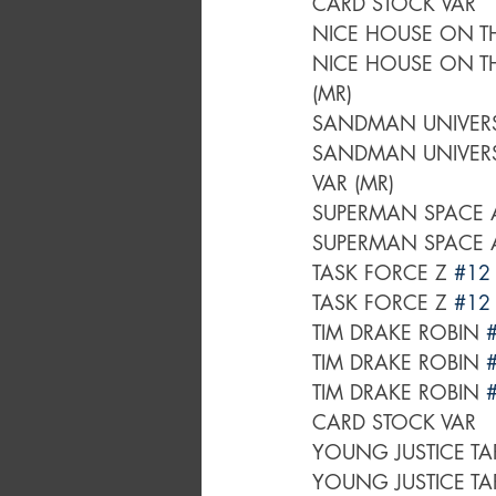
CARD STOCK VAR
NICE HOUSE ON TH
NICE HOUSE ON TH
(MR)
SANDMAN UNIVER
SANDMAN UNIVER
VAR (MR)
SUPERMAN SPACE 
SUPERMAN SPACE 
TASK FORCE Z 
#12
TASK FORCE Z 
#12
TIM DRAKE ROBIN 
TIM DRAKE ROBIN 
TIM DRAKE ROBIN 
CARD STOCK VAR
YOUNG JUSTICE TA
YOUNG JUSTICE TA