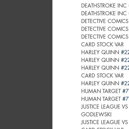
DEATHSTROKE INC 
DEATHSTROKE INC 
DETECTIVE COMICS
DETECTIVE COMICS
DETECTIVE COMICS
CARD STOCK VAR
HARLEY QUINN 
#2
HARLEY QUINN 
#2
HARLEY QUINN 
#2
CARD STOCK VAR
HARLEY QUINN 
#2
HUMAN TARGET 
#7
HUMAN TARGET 
#7
JUSTICE LEAGUE VS
GODLEWSKI
JUSTICE LEAGUE VS