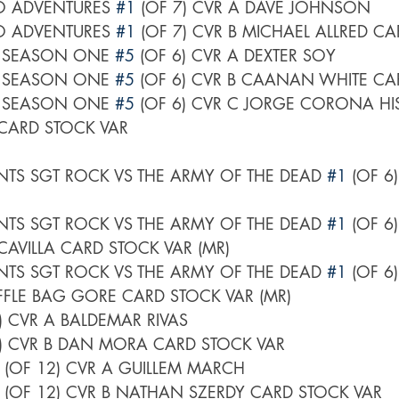
O ADVENTURES 
#1
 (OF 7) CVR A DAVE JOHNSON
O ADVENTURES 
#1
 (OF 7) CVR B MICHAEL ALLRED C
 SEASON ONE 
#5
 (OF 6) CVR A DEXTER SOY
 SEASON ONE 
#5
 (OF 6) CVR B CAANAN WHITE CA
 SEASON ONE 
#5
 (OF 6) CVR C JORGE CORONA HI
CARD STOCK VAR
TS SGT ROCK VS THE ARMY OF THE DEAD 
#1
 (OF 6
TS SGT ROCK VS THE ARMY OF THE DEAD 
#1
 (OF 6
VILLA CARD STOCK VAR (MR)
TS SGT ROCK VS THE ARMY OF THE DEAD 
#1
 (OF 6
FFLE BAG GORE CARD STOCK VAR (MR)
6) CVR A BALDEMAR RIVAS
6) CVR B DAN MORA CARD STOCK VAR
 (OF 12) CVR A GUILLEM MARCH
 (OF 12) CVR B NATHAN SZERDY CARD STOCK VAR