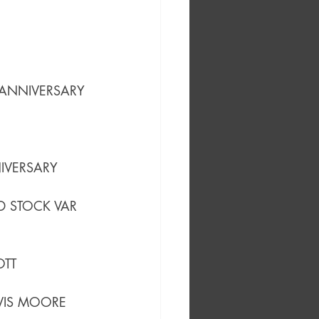
 ANNIVERSARY 
IVERSARY 
 STOCK VAR
OTT 
AVIS MOORE 