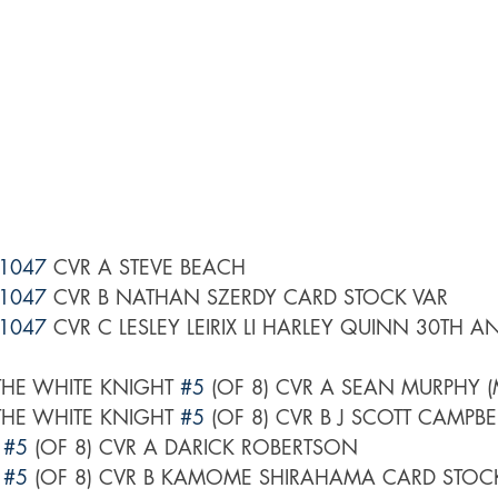
1047
 CVR A STEVE BEACH
1047
 CVR B NATHAN SZERDY CARD STOCK VAR
1047
 CVR C LESLEY LEIRIX LI HARLEY QUINN 30TH A
HE WHITE KNIGHT 
#5
 (OF 8) CVR A SEAN MURPHY (
HE WHITE KNIGHT 
#5
 (OF 8) CVR B J SCOTT CAMPBE
 
#5
 (OF 8) CVR A DARICK ROBERTSON
 
#5
 (OF 8) CVR B KAMOME SHIRAHAMA CARD STOC