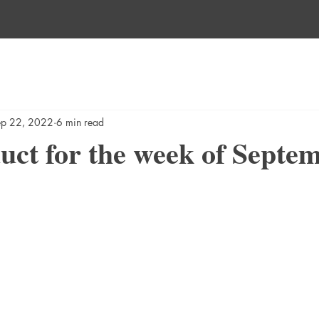
ep 22, 2022
6 min read
ct for the week of Septe