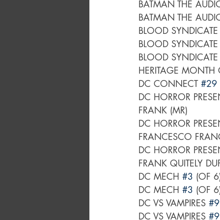
BATMAN THE AUDI
BATMAN THE AUDI
BLOOD SYNDICATE
BLOOD SYNDICATE
BLOOD SYNDICATE
HERITAGE MONTH 
DC CONNECT 
#29
DC HORROR PRESEN
FRANK (MR)
DC HORROR PRESEN
FRANCESCO FRANCA
DC HORROR PRESEN
FRANK QUITELY DU
DC MECH 
#3
 (OF 
DC MECH 
#3
 (OF 
DC VS VAMPIRES 
#9
DC VS VAMPIRES 
#9