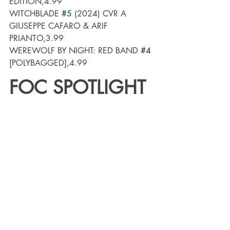
EDITION,4.99
WITCHBLADE 
#5
 (2024) CVR A 
GIUSEPPE CAFARO & ARIF 
PRIANTO,3.99
WEREWOLF BY NIGHT: RED BAND 
#4
[POLYBAGGED],4.99
FOC SPOTLIGHT