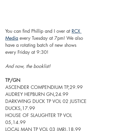
You can find Phillip and I over at 
RCX 
Media
 every Tuesday at 7pm! We also 
have a rotating batch of new shows 
every Friday at 9:30!
And now, the booklist!
TP/GN
ASCENDER COMPENDIUM TP,29.99
AUDREY HEPBURN GN,24.99
DARKWING DUCK TP VOL 02 JUSTICE 
DUCKS,17.99
HOUSE OF SLAUGHTER TP VOL 
05,14.99
LOCAL MAN TP VOL 03 (MR),18.99