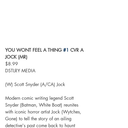
YOU WONT FEEL A THING 
#1
 CVR A 
JOCK (MR)
$8.99
DSTLRY MEDIA
(W) Scott Snyder (A/CA) Jock
Modern comic writing legend Scott 
Snyder (Batman, White Boat) reunites 
with iconic horror artist Jock (Wytches, 
Gone) to tell the story of an ailing 
detective's past come back to haunt 