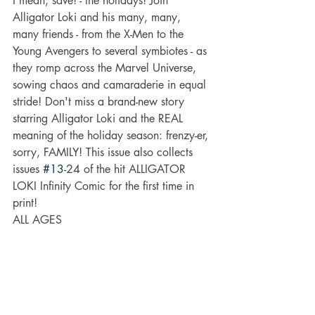
I mean, save! - the holidays! Join 
Alligator Loki and his many, many, 
many friends - from the X-Men to the 
Young Avengers to several symbiotes - as 
they romp across the Marvel Universe, 
sowing chaos and camaraderie in equal 
stride! Don't miss a brand-new story 
starring Alligator Loki and the REAL 
meaning of the holiday season: frenzy-er, 
sorry, FAMILY! This issue also collects 
issues 
#13
-24 of the hit ALLIGATOR 
LOKI Infinity Comic for the first time in 
print!
ALL AGES