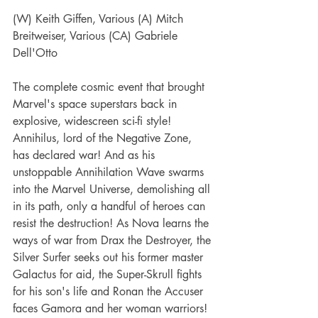
(W) Keith Giffen, Various (A) Mitch 
Breitweiser, Various (CA) Gabriele 
Dell'Otto
The complete cosmic event that brought 
Marvel's space superstars back in 
explosive, widescreen sci-fi style!
Annihilus, lord of the Negative Zone, 
has declared war! And as his 
unstoppable Annihilation Wave swarms 
into the Marvel Universe, demolishing all 
in its path, only a handful of heroes can 
resist the destruction! As Nova learns the 
ways of war from Drax the Destroyer, the 
Silver Surfer seeks out his former master 
Galactus for aid, the Super-Skrull fights 
for his son's life and Ronan the Accuser 
faces Gamora and her woman warriors! 