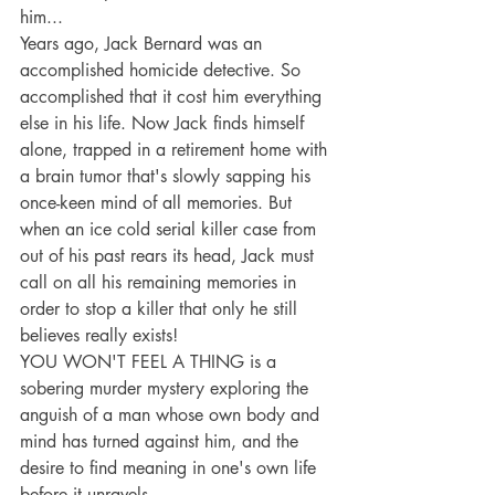
him...
Years ago, Jack Bernard was an 
accomplished homicide detective. So 
accomplished that it cost him everything 
else in his life. Now Jack finds himself 
alone, trapped in a retirement home with 
a brain tumor that's slowly sapping his 
once-keen mind of all memories. But 
when an ice cold serial killer case from 
out of his past rears its head, Jack must 
call on all his remaining memories in 
order to stop a killer that only he still 
believes really exists!
YOU WON'T FEEL A THING is a 
sobering murder mystery exploring the 
anguish of a man whose own body and 
mind has turned against him, and the 
desire to find meaning in one's own life 
before it unravels.