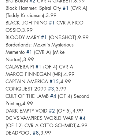
BIG BURN 
#2
 CVR A GARBETT,8.99
Black Hammer: Spiral City 
#1
 (CVR A) 
(Teddy Kristiansen),3.99
BLACK LIGHTNING 
#1
 CVR A FICO 
OSSIO,3.99
BLOODY MARY 
#1
 (ONE-SHOT),9.99
Borderlands: Moxxi's Mysterious 
Memento 
#1
 (CVR A) (Mike 
Norton),3.99
CALAVERA PI 
#1
 (OF 4) CVR A 
MARCO FINNEGAN (MR),4.99
CAPTAIN AMERICA 
#15
,4.99
CONQUEST 2099 
#3
,3.99
CULT OF THE LAMB 
#4
 (OF 4) Second 
Printing,4.99
DARK EMPTY VOID 
#2
 (OF 5),4.99
DC VS VAMPIRES WORLD WAR V 
#4
(OF 12) CVR A OTTO SCHMIDT,4.99
DEADPOOL 
#8
,3.99