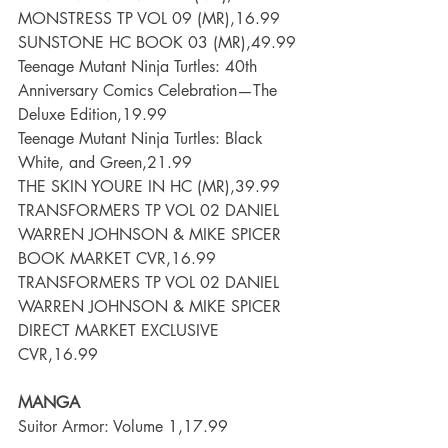
MONSTRESS TP VOL 09 (MR),16.99
SUNSTONE HC BOOK 03 (MR),49.99
Teenage Mutant Ninja Turtles: 40th 
Anniversary Comics Celebration—The 
Deluxe Edition,19.99
Teenage Mutant Ninja Turtles: Black  
White, and Green,21.99
THE SKIN YOURE IN HC (MR),39.99
TRANSFORMERS TP VOL 02 DANIEL 
WARREN JOHNSON & MIKE SPICER 
BOOK MARKET CVR,16.99
TRANSFORMERS TP VOL 02 DANIEL 
WARREN JOHNSON & MIKE SPICER 
DIRECT MARKET EXCLUSIVE 
CVR,16.99
MANGA
Suitor Armor: Volume 1,17.99