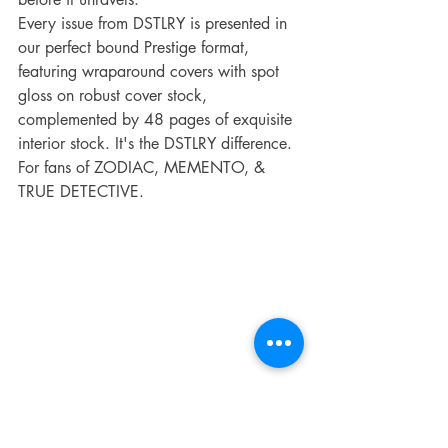
Every issue from DSTLRY is presented in 
our perfect bound Prestige format, 
featuring wraparound covers with spot 
gloss on robust cover stock, 
complemented by 48 pages of exquisite 
interior stock. It's the DSTLRY difference.
For fans of ZODIAC, MEMENTO, & 
TRUE DETECTIVE.