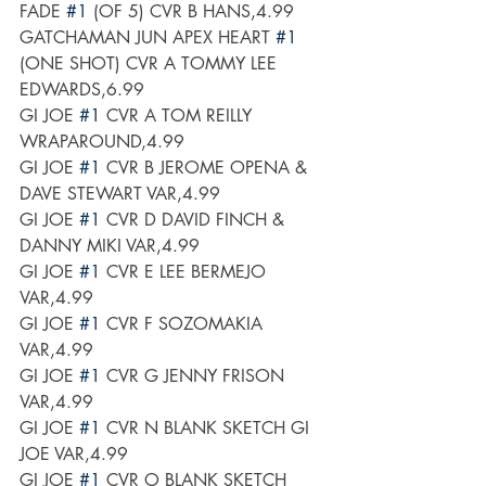
FADE 
#1
 (OF 5) CVR B HANS,4.99
GATCHAMAN JUN APEX HEART 
#1
(ONE SHOT) CVR A TOMMY LEE 
EDWARDS,6.99
GI JOE 
#1
 CVR A TOM REILLY 
WRAPAROUND,4.99
GI JOE 
#1
 CVR B JEROME OPENA & 
DAVE STEWART VAR,4.99
GI JOE 
#1
 CVR D DAVID FINCH & 
DANNY MIKI VAR,4.99
GI JOE 
#1
 CVR E LEE BERMEJO 
VAR,4.99
GI JOE 
#1
 CVR F SOZOMAKIA 
VAR,4.99
GI JOE 
#1
 CVR G JENNY FRISON 
VAR,4.99
GI JOE 
#1
 CVR N BLANK SKETCH GI 
JOE VAR,4.99
GI JOE 
#1
 CVR O BLANK SKETCH 