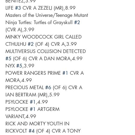
BENITEZ,3.99
LIFE 
#3
 CVR A ZEZELJ (MR),8.99
Masters of the Universe/Teenage Mutant 
Ninja Turtles: Turtles of Grayskull 
#2
(CVR A),3.99
MINKY WOODCOCK GIRL CALLED 
CTHULHU 
#2
 (OF 4) CVR A,3.99
MULTIVERSUS COLLISION DETECTED 
#5
 (OF 6) CVR A DAN MORA,4.99
NYX 
#5
,3.99
POWER RANGERS PRIME 
#1
 CVR A 
MORA,4.99
PRECIOUS METAL 
#6
 (OF 6) CVR A 
IAN BERTRAM (MR),5.99
PSYLOCKE 
#1
,4.99
PSYLOCKE 
#1
 ARTGERM 
VARIANT,4.99
RICK AND MORTY YOUTH IN 
RICKVOLT 
#4
 (OF 4) CVR A TONY 