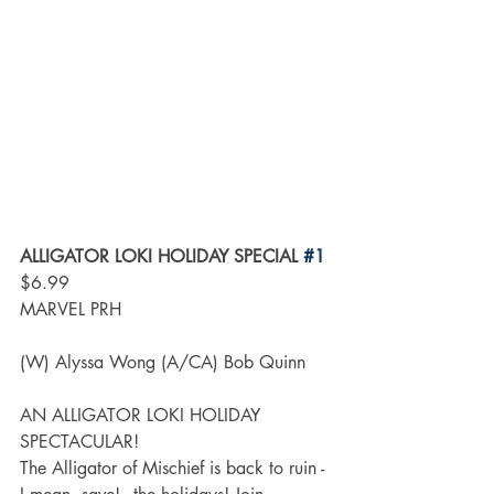
ALLIGATOR LOKI HOLIDAY SPECIAL 
#1
$6.99
MARVEL PRH
(W) Alyssa Wong (A/CA) Bob Quinn
AN ALLIGATOR LOKI HOLIDAY 
SPECTACULAR!
The Alligator of Mischief is back to ruin - 