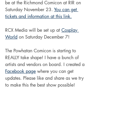
be at the Richmond Comicon at RIR on 
Saturday November 23. 
You can get 
tickets and information at this link.
RCX Media will be set up at 
Cosplay 
World
 on Saturday December 7! 
The Powhatan Comicon is starting to 
REALLY take shape! I have a bunch of 
artists and vendors on board. I created a 
Facebook page
 where you can get 
updates. Please like and share as we try 
to make this the best show possible!