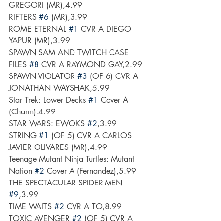
GREGORI (MR),4.99
RIFTERS 
#6
 (MR),3.99
ROME ETERNAL 
#1
 CVR A DIEGO 
YAPUR (MR),3.99
SPAWN SAM AND TWITCH CASE 
FILES 
#8
 CVR A RAYMOND GAY,2.99
SPAWN VIOLATOR 
#3
 (OF 6) CVR A 
JONATHAN WAYSHAK,5.99
Star Trek: Lower Decks 
#1
 Cover A 
(Charm),4.99
STAR WARS: EWOKS 
#2
,3.99
STRING 
#1
 (OF 5) CVR A CARLOS 
JAVIER OLIVARES (MR),4.99
Teenage Mutant Ninja Turtles: Mutant 
Nation 
#2
 Cover A (Fernandez),5.99
THE SPECTACULAR SPIDER-MEN 
#9
,3.99
TIME WAITS 
#2
 CVR A TO,8.99
TOXIC AVENGER 
#2
 (OF 5) CVR A 