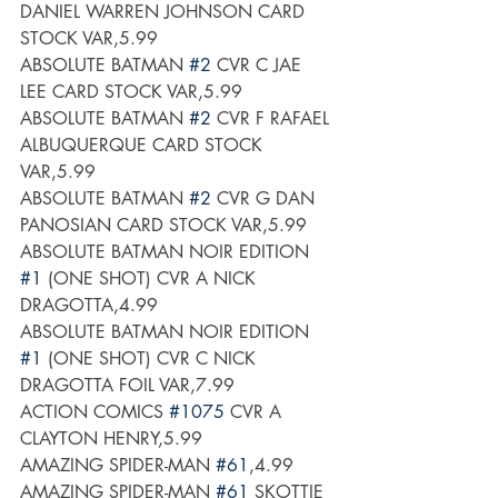
DANIEL WARREN JOHNSON CARD 
STOCK VAR,5.99
ABSOLUTE BATMAN 
#2
 CVR C JAE 
LEE CARD STOCK VAR,5.99
ABSOLUTE BATMAN 
#2
 CVR F RAFAEL 
ALBUQUERQUE CARD STOCK 
VAR,5.99
ABSOLUTE BATMAN 
#2
 CVR G DAN 
PANOSIAN CARD STOCK VAR,5.99
ABSOLUTE BATMAN NOIR EDITION 
#1
 (ONE SHOT) CVR A NICK 
DRAGOTTA,4.99
ABSOLUTE BATMAN NOIR EDITION 
#1
 (ONE SHOT) CVR C NICK 
DRAGOTTA FOIL VAR,7.99
ACTION COMICS 
#1075
 CVR A 
CLAYTON HENRY,5.99
AMAZING SPIDER-MAN 
#61
,4.99
AMAZING SPIDER-MAN 
#61
 SKOTTIE 