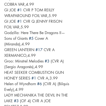
COBRA VAR,4.99
GI JOE 
#1
 CVR P TOM REILLY 
WRAPAROUND FOIL VAR,5.99
GI JOE 
#1
 CVR Q JENNY FRISON 
FOIL VAR,5.99
Godzilla: Here There Be Dragons II—
Sons of Giants 
#5
 Cover A 
(Miranda),4.99
GREEN LANTERN 
#17
 CVR A 
XERMANICO,4.99
Groo: Minstrel Melodies 
#3
 (CVR A) 
(Sergio Aragonés),4.99
HEAT SEEKER COMBUSTION GUN 
HONEY SERIES 
#1
 CVR A,3.99
Helen of Wyndhorn 
#6
 (CVR A) (Bilquis 
Evely),4.99
LADY MECHANIKA THE DEVIL IN THE 
LAKE 
#3
 (OF 4) CVR A JOE 