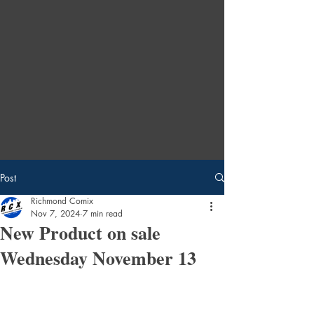
Post
Richmond Comix
Nov 7, 2024
7 min read
New Product on sale
Wednesday November 13