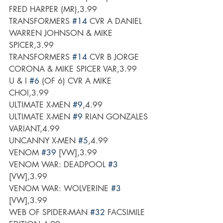
FRED HARPER (MR),3.99
TRANSFORMERS 
#14
 CVR A DANIEL 
WARREN JOHNSON & MIKE 
SPICER,3.99
TRANSFORMERS 
#14
 CVR B JORGE 
CORONA & MIKE SPICER VAR,3.99
U & I 
#6
 (OF 6) CVR A MIKE 
CHOI,3.99
ULTIMATE X-MEN 
#9
,4.99
ULTIMATE X-MEN 
#9
 RIAN GONZALES 
VARIANT,4.99
UNCANNY X-MEN 
#5
,4.99
VENOM 
#39
 [VW],3.99
VENOM WAR: DEADPOOL 
#3
[VW],3.99
VENOM WAR: WOLVERINE 
#3
[VW],3.99
WEB OF SPIDER-MAN 
#32
 FACSIMILE 