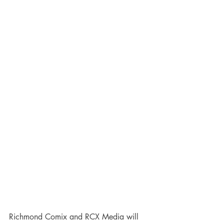
Richmond Comix and RCX Media will 