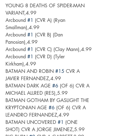
YOUNG 8 DEATHS OF SPIDER-MAN 
VARIANT,4.99
Arcbound 
#1
 (CVR A) (Ryan 
Smallman),4.99
Arcbound 
#1
 (CVR B) (Dan 
Panosian),4.99
Arcbound 
#1
 (CVR C) (Clay Mann),4.99
Arcbound 
#1
 (CVR D) (Tyler 
Kirkham),4.99
BATMAN AND ROBIN 
#15
 CVR A 
JAVIER FERNANDEZ,4.99
BATMAN DARK AGE 
#6
 (OF 6) CVR A 
MICHAEL ALLRED (RES),5.99
BATMAN GOTHAM BY GASLIGHT THE 
KRYPTONIAN AGE 
#6
 (OF 6) CVR A 
LEANDRO FERNANDEZ,4.99
BATMAN UNCOVERED 
#1
 (ONE 
SHOT) CVR A JORGE JIMENEZ,5.99