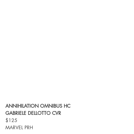
ANNIHILATION OMNIBUS HC 
GABRIELE DELLOTTO CVR
$125
MARVEL PRH