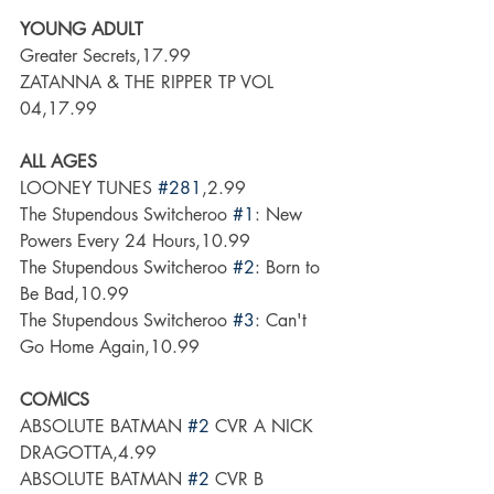
YOUNG ADULT
Greater Secrets,17.99
ZATANNA & THE RIPPER TP VOL 
04,17.99
ALL AGES
LOONEY TUNES 
#281
,2.99
The Stupendous Switcheroo 
#1
: New 
Powers Every 24 Hours,10.99
The Stupendous Switcheroo 
#2
: Born to 
Be Bad,10.99
The Stupendous Switcheroo 
#3
: Can't 
Go Home Again,10.99
COMICS
ABSOLUTE BATMAN 
#2
 CVR A NICK 
DRAGOTTA,4.99
ABSOLUTE BATMAN 
#2
 CVR B 