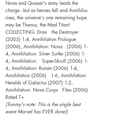
Nova and Quasar's army leads the 
charge - but as heroes fall and Annihilus 
rises, the universe's one remaining hope 
may be Thanos, the Mad Titan!
COLLECTING: Drax   the Destroyer 
(2005) 1-4, Annihilation Prologue 
(2006), Annihilation: Nova   (2006) 1-
4, Annihilation: Silver Surfer (2006) 1-
4, Annihilation:   Super-Skrull (2006) 1-
4, Annihilation: Ronan (2006) 1-4, 
Annihilation (2006)   1-6, Annihilation: 
Heralds of Galactus (2007) 1-2, 
Annihilation: Nova Corps   Files (2006)
Rated T+
(Tommy's note: This is the single best 
event Marvel has EVER done!)