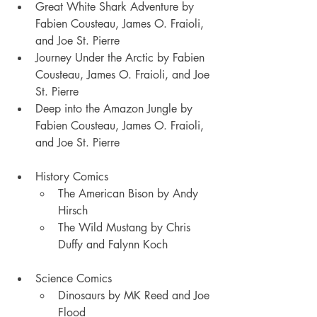
Great White Shark Adventure by 
Fabien Cousteau, James O. Fraioli, 
and Joe St. Pierre
Journey Under the Arctic by Fabien 
Cousteau, James O. Fraioli, and Joe 
St. Pierre
Deep into the Amazon Jungle by 
Fabien Cousteau, James O. Fraioli, 
and Joe St. Pierre
History Comics
The American Bison by Andy 
Hirsch
The Wild Mustang by Chris 
Duffy and Falynn Koch
Science Comics
Dinosaurs by MK Reed and Joe 
Flood