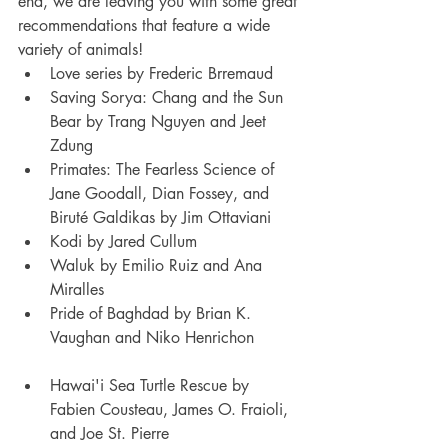
end, we are leaving you with some great 
recommendations that feature a wide 
variety of animals!
Love series by Frederic Brremaud
Saving Sorya: Chang and the Sun 
Bear by Trang Nguyen and Jeet 
Zdung
Primates: The Fearless Science of 
Jane Goodall, Dian Fossey, and 
Biruté Galdikas by Jim Ottaviani
Kodi by Jared Cullum
Waluk by Emilio Ruiz and Ana 
Miralles
Pride of Baghdad by Brian K. 
Vaughan and Niko Henrichon
Hawai'i Sea Turtle Rescue by 
Fabien Cousteau, James O. Fraioli, 
and Joe St. Pierre