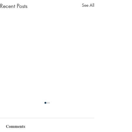
Recent Posts
See All
Comments