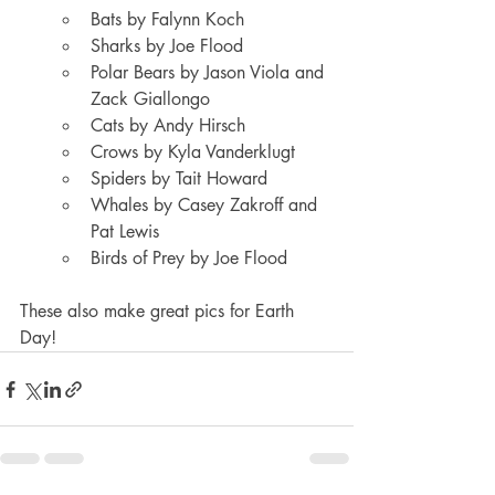
Bats by Falynn Koch
Sharks by Joe Flood
Polar Bears by Jason Viola and 
Zack Giallongo
Cats by Andy Hirsch
Crows by Kyla Vanderklugt
Spiders by Tait Howard
Whales by Casey Zakroff and 
Pat Lewis
Birds of Prey by Joe Flood
These also make great pics for Earth 
Day!