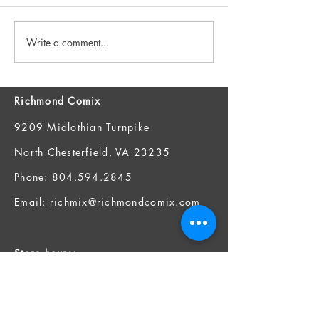
Write a comment...
New Books 7/29 and FOC
New Books 7/22
7/27!
7/20!
Richmond Comix
9209 Midlothian Turnpike
North Chesterfield, VA 23235
Phone:
804.594.2845
Email:
richmix@richmondcomix.com
Store hours:
Monday - Saturday:
11:00 am - 7:00 pm