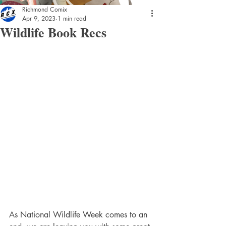
Richmond Comix
Apr 9, 2023
1 min read
Wildlife Book Recs
As National Wildlife Week comes to an 