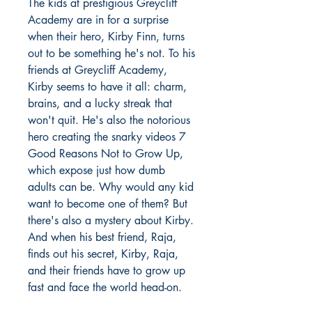
The kids at prestigious Greycliff
Academy are in for a surprise
when their hero, Kirby Finn, turns
out to be something he's not. To his
friends at Greycliff Academy,
Kirby seems to have it all: charm,
brains, and a lucky streak that
won't quit. He's also the notorious
hero creating the snarky videos 7
Good Reasons Not to Grow Up,
which expose just how dumb
adults can be. Why would any kid
want to become one of them? But
there's also a mystery about Kirby.
And when his best friend, Raja,
finds out his secret, Kirby, Raja,
and their friends have to grow up
fast and face the world head-on.