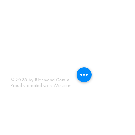
Sunday:
12:00 pm - 6:00 pm
Socials
Facebook
Twitter
Instagram
YouTube
© 2025 by Richmond Comix.
Proudly created with
Wix.com