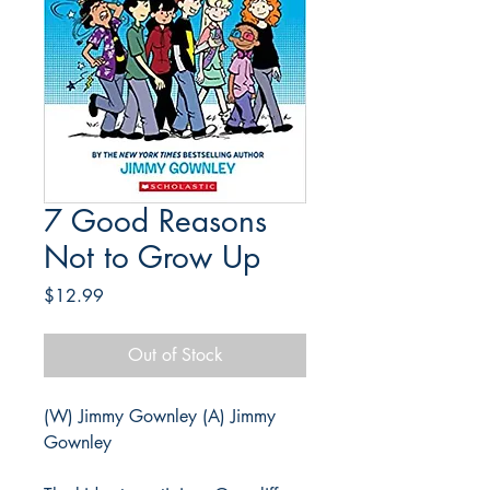
7 Good Reasons
Not to Grow Up
Price
$12.99
Out of Stock
(W) Jimmy Gownley (A) Jimmy
Gownley