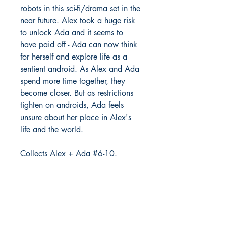
robots in this sci-fi/drama set in the
near future. Alex took a huge risk
to unlock Ada and it seems to
have paid off - Ada can now think
for herself and explore life as a
sentient android. As Alex and Ada
spend more time together, they
become closer. But as restrictions
tighten on androids, Ada feels
unsure about her place in Alex's
life and the world.
Collects Alex + Ada #6-10.