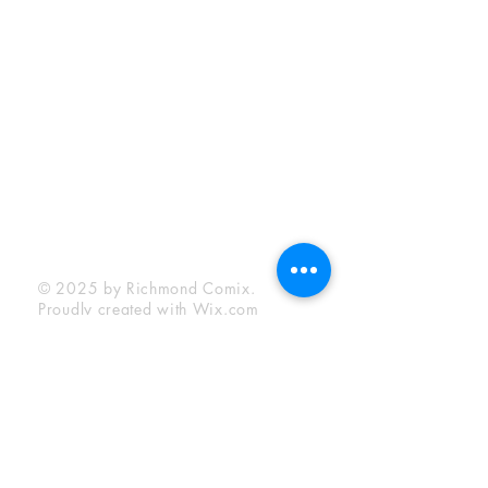
Sunday:
12:00 pm - 6:00 pm
Socials
Facebook
Twitter
Instagram
YouTube
© 2025 by Richmond Comix.
Proudly created with
Wix.com