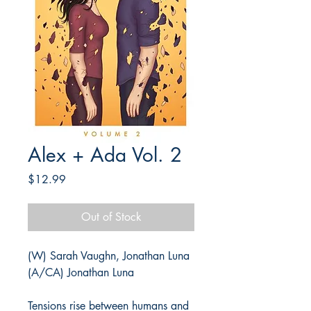
Alex + Ada Vol. 2
Price
$12.99
Out of Stock
(W) Sarah Vaughn, Jonathan Luna
(A/CA) Jonathan Luna
Tensions rise between humans and