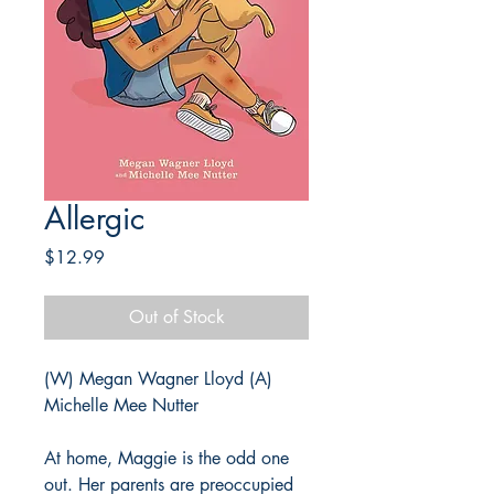
Allergic
Price
$12.99
Out of Stock
(W) Megan Wagner Lloyd (A)
Michelle Mee Nutter
At home, Maggie is the odd one
out. Her parents are preoccupied