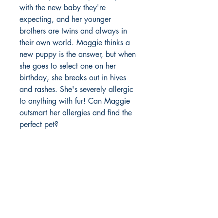
with the new baby they're
expecting, and her younger
brothers are twins and always in
their own world. Maggie thinks a
new puppy is the answer, but when
she goes to select one on her
birthday, she breaks out in hives
and rashes. She's severely allergic
to anything with fur! Can Maggie
outsmart her allergies and find the
perfect pet?