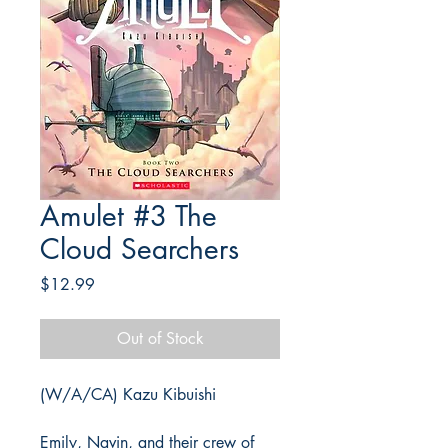
Amulet #3 The
Cloud Searchers
Price
$12.99
Out of Stock
(W/A/CA) Kazu Kibuishi
Emily, Navin, and their crew of