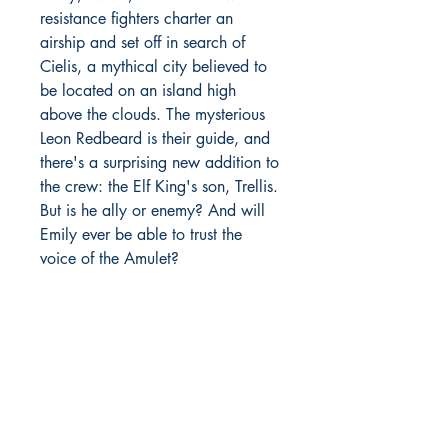
resistance fighters charter an
airship and set off in search of
Cielis, a mythical city believed to
be located on an island high
above the clouds. The mysterious
Leon Redbeard is their guide, and
there's a surprising new addition to
the crew: the Elf King's son, Trellis.
But is he ally or enemy? And will
Emily ever be able to trust the
voice of the Amulet?