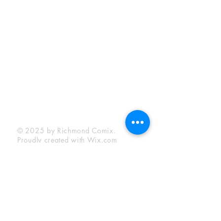
Sunday:
12:00 pm - 6:00 pm
Socials
Facebook
Twitter
Instagram
YouTube
© 2025 by Richmond Comix.
Proudly created with
Wix.com