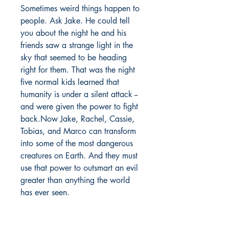
Sometimes weird things happen to
people. Ask Jake. He could tell
you about the night he and his
friends saw a strange light in the
sky that seemed to be heading
right for them. That was the night
five normal kids learned that
humanity is under a silent attack --
and were given the power to fight
back.Now Jake, Rachel, Cassie,
Tobias, and Marco can transform
into some of the most dangerous
creatures on Earth. And they must
use that power to outsmart an evil
greater than anything the world
has ever seen.