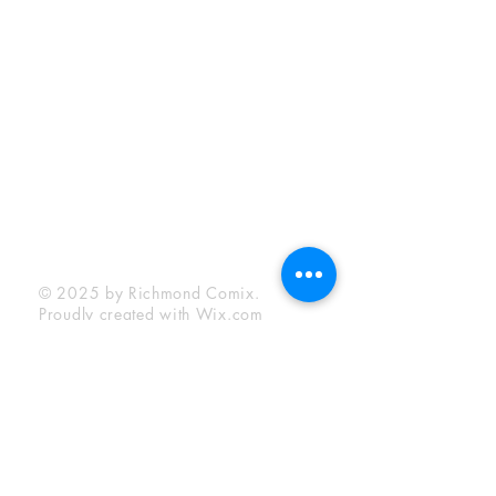
Sunday:
12:00 pm - 6:00 pm
Socials
Facebook
Twitter
Instagram
YouTube
© 2025 by Richmond Comix.
Proudly created with
Wix.com