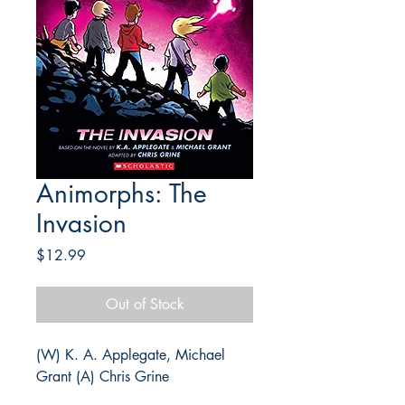
Animorphs: The
Invasion
Price
$12.99
Out of Stock
(W) K. A. Applegate, Michael
Grant (A) Chris Grine