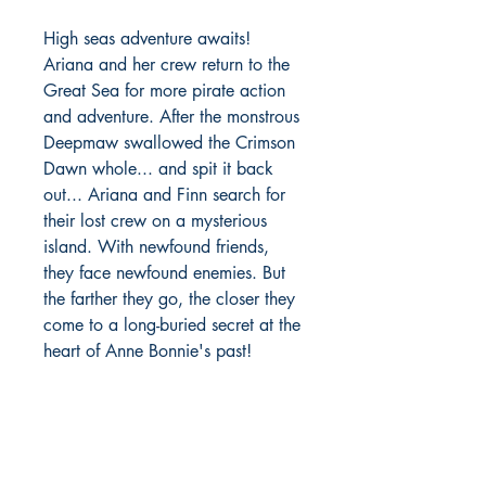
High seas adventure awaits!
Ariana and her crew return to the
Great Sea for more pirate action
and adventure. After the monstrous
Deepmaw swallowed the Crimson
Dawn whole... and spit it back
out... Ariana and Finn search for
their lost crew on a mysterious
island. With newfound friends,
they face newfound enemies. But
the farther they go, the closer they
come to a long-buried secret at the
heart of Anne Bonnie's past!