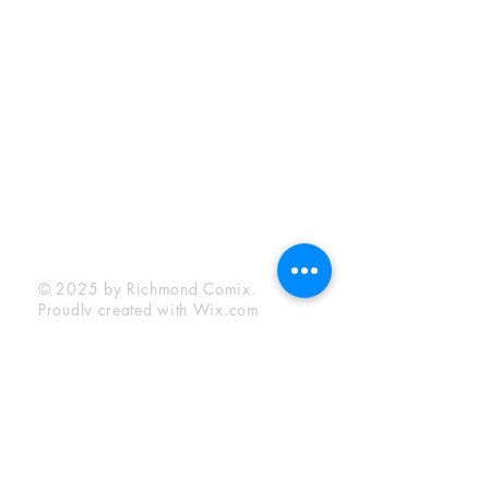
Sunday:
12:00 pm - 6:00 pm
Socials
Facebook
Twitter
Instagram
YouTube
© 2025 by Richmond Comix.
Proudly created with
Wix.com