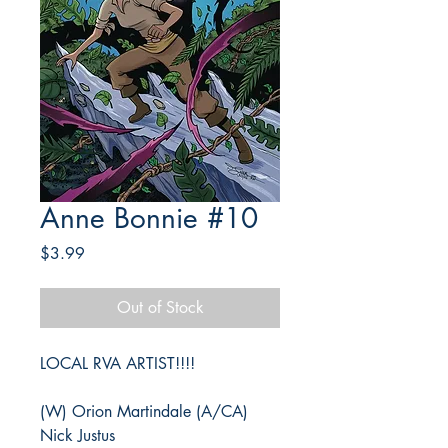
Anne Bonnie #10
Price
$3.99
Out of Stock
LOCAL RVA ARTIST!!!!
(W) Orion Martindale (A/CA)
Nick Justus