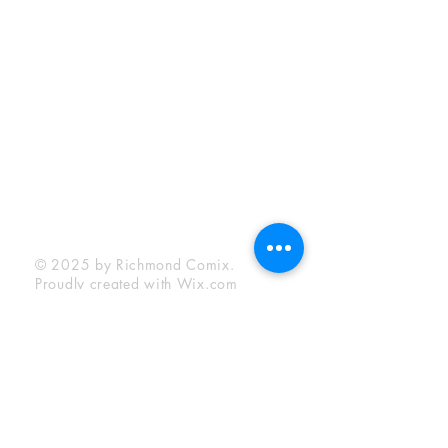
Sunday:
12:00 pm - 6:00 pm
Socials
Facebook
Twitter
Instagram
YouTube
© 2025 by Richmond Comix.
Proudly created with
Wix.com