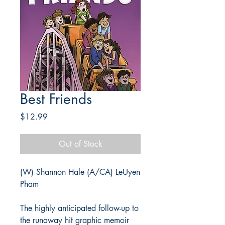
Best Friends
Price
$12.99
Out of Stock
(W) Shannon Hale (A/CA) LeUyen
Pham
The highly anticipated follow-up to
the runaway hit graphic memoir