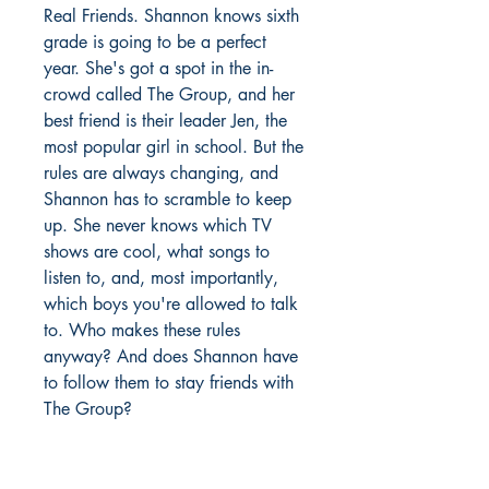
Real Friends. Shannon knows sixth
grade is going to be a perfect
year. She's got a spot in the in-
crowd called The Group, and her
best friend is their leader Jen, the
most popular girl in school. But the
rules are always changing, and
Shannon has to scramble to keep
up. She never knows which TV
shows are cool, what songs to
listen to, and, most importantly,
which boys you're allowed to talk
to. Who makes these rules
anyway? And does Shannon have
to follow them to stay friends with
The Group?