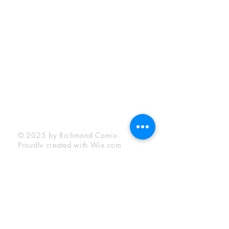
Sunday:
12:00 pm - 6:00 pm
Socials
Facebook
Twitter
Instagram
YouTube
© 2025 by Richmond Comix.
Proudly created with
Wix.com