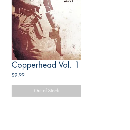
Copperhead Vol. 1
Price
$9.99
Out of Stock