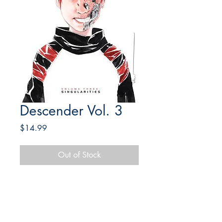
Descender Vol. 3
Price
$14.99
Out of Stock