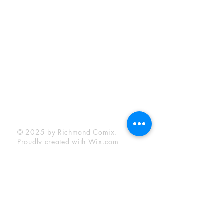
Sunday:
12:00 pm - 6:00 pm
Socials
Facebook
Twitter
Instagram
YouTube
© 2025 by Richmond Comix.
Proudly created with
Wix.com