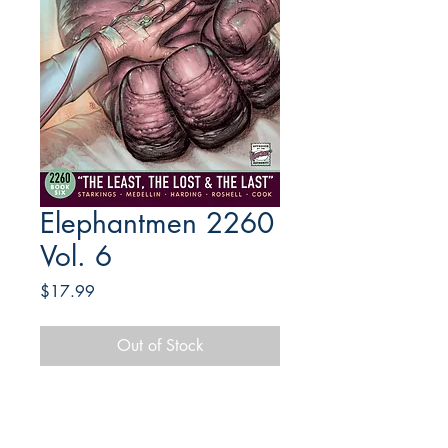
Elephantmen 2260
Vol. 6
Price
$17.99
Out of Stock