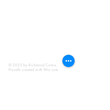
Sunday:
12:00 pm - 6:00 pm
Socials
Facebook
Twitter
Instagram
YouTube
© 2025 by Richmond Comix.
Proudly created with
Wix.com