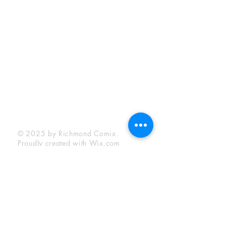
Sunday:
12:00 pm - 6:00 pm
Socials
Facebook
Twitter
Instagram
YouTube
© 2025 by Richmond Comix.
Proudly created with
Wix.com