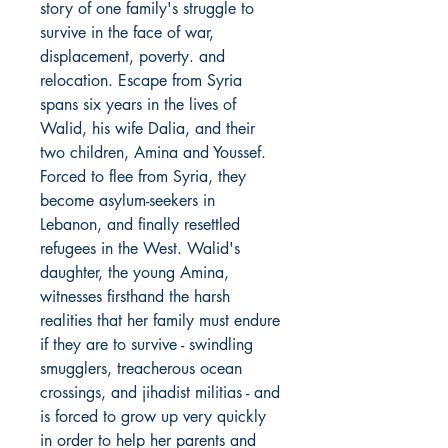
story of one family's struggle to
survive in the face of war,
displacement, poverty. and
relocation. Escape from Syria
spans six years in the lives of
Walid, his wife Dalia, and their
two children, Amina and Youssef.
Forced to flee from Syria, they
become asylum-seekers in
Lebanon, and finally resettled
refugees in the West. Walid's
daughter, the young Amina,
witnesses firsthand the harsh
realities that her family must endure
if they are to survive - swindling
smugglers, treacherous ocean
crossings, and jihadist militias - and
is forced to grow up very quickly
in order to help her parents and