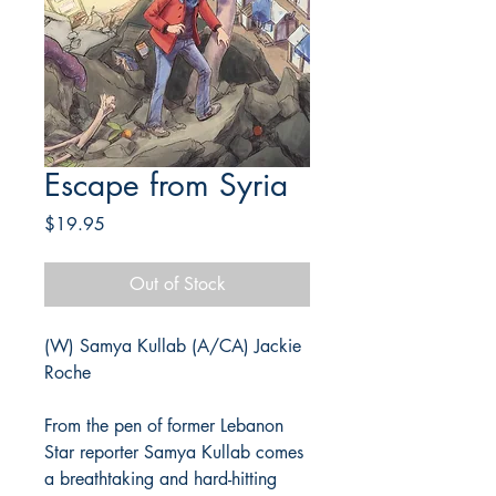
Escape from Syria
Price
$19.95
Out of Stock
(W) Samya Kullab (A/CA) Jackie
Roche
From the pen of former Lebanon
Star reporter Samya Kullab comes
a breathtaking and hard-hitting