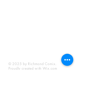
Sunday:
12:00 pm - 6:00 pm
Socials
Facebook
Twitter
Instagram
YouTube
© 2025 by Richmond Comix.
Proudly created with
Wix.com