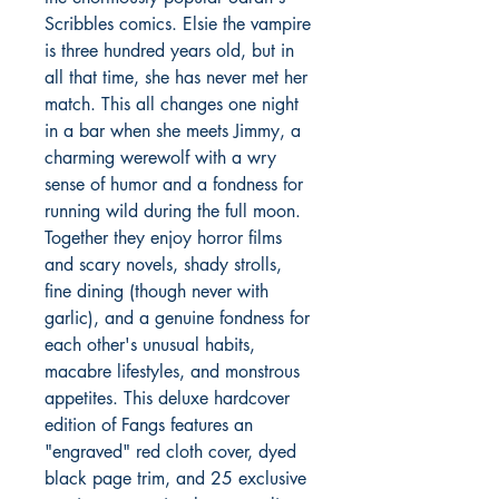
Scribbles comics. Elsie the vampire
is three hundred years old, but in
all that time, she has never met her
match. This all changes one night
in a bar when she meets Jimmy, a
charming werewolf with a wry
sense of humor and a fondness for
running wild during the full moon.
Together they enjoy horror films
and scary novels, shady strolls,
fine dining (though never with
garlic), and a genuine fondness for
each other's unusual habits,
macabre lifestyles, and monstrous
appetites. This deluxe hardcover
edition of Fangs features an
"engraved" red cloth cover, dyed
black page trim, and 25 exclusive