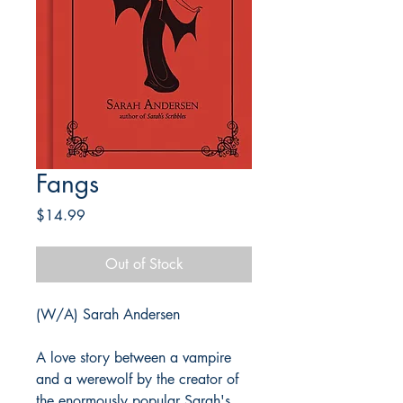
Fangs
Price
$14.99
Out of Stock
(W/A) Sarah Andersen
A love story between a vampire
and a werewolf by the creator of
the enormously popular Sarah's