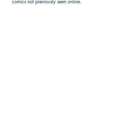
comics not previously seen online.
Richmond Comix
9209 Midlothian Turnpike
North Chesterfield, VA 23235
Phone:
804.594.2845
Email:
richmix@richmondcomix.com
Store hours:
Monday - Saturday:
11:00 am - 7:00 pm