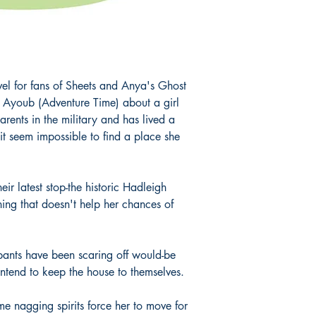
el for fans of Sheets and Anya's Ghost
 Ayoub (Adventure Time) about a girl
ents in the military and has lived a
t seem impossible to find a place she
eir latest stop-the historic Hadleigh
ng that doesn't help her chances of
ants have been scaring off would-be
intend to keep the house to themselves.
me nagging spirits force her to move for