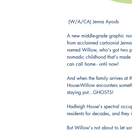
(W/A/CA) Jenna Ayoub
A new middle-grade graphic nov
from acclaimed cartoonist Jenna
named Willow, who's got two par
nomadic childhood that's made i
can call home - until now!
And when the family arrives at th
House-Willow encounters somethi
staying put...GHOSTS!
Hadleigh House's spectral occup
residents for decades, and they 
But Willow's not about to let so