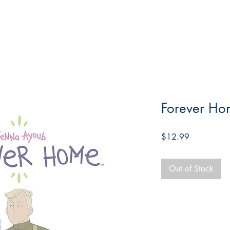
Forever Ho
Price
$12.99
Out of Stock