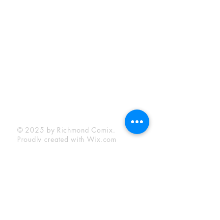
Sunday:
12:00 pm - 6:00 pm
Socials
Facebook
Twitter
Instagram
YouTube
© 2025 by Richmond Comix.
Proudly created with
Wix.com