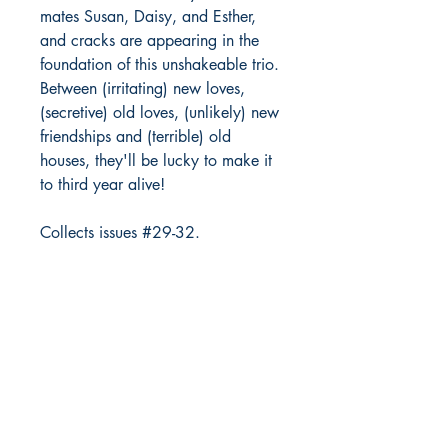
mates Susan, Daisy, and Esther,
and cracks are appearing in the
foundation of this unshakeable trio.
Between (irritating) new loves,
(secretive) old loves, (unlikely) new
friendships and (terrible) old
houses, they'll be lucky to make it
to third year alive!
Collects issues #29-32.