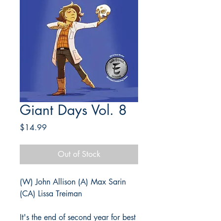
Giant Days Vol. 8
Price
$14.99
Out of Stock
(W) John Allison (A) Max Sarin
(CA) Lissa Treiman
It's the end of second year for best