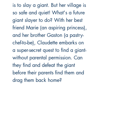
is to slay a giant. But her village is
so safe and quiet! What's a future
giant slayer to do? With her best
friend Marie (an aspiring princess),
and her brother Gaston (a pastry-
chef-to-be), Claudette embarks on
a super-secret quest to find a giant-
without parental permission. Can
they find and defeat the giant
before their parents find them and
drag them back home?