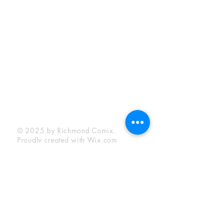
Sunday:
12:00 pm - 6:00 pm
Socials
Facebook
Twitter
Instagram
YouTube
© 2025 by Richmond Comix.
Proudly created with
Wix.com