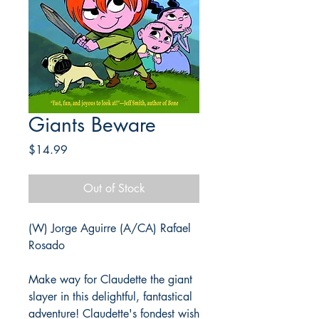
Giants Beware
Price
$14.99
Out of Stock
(W) Jorge Aguirre (A/CA) Rafael
Rosado
Make way for Claudette the giant
slayer in this delightful, fantastical
adventure! Claudette's fondest wish