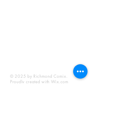
Sunday:
12:00 pm - 6:00 pm
Socials
Facebook
Twitter
Instagram
YouTube
© 2025 by Richmond Comix.
Proudly created with
Wix.com