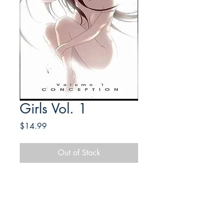
Girls Vol. 1
Price
$14.99
Out of Stock