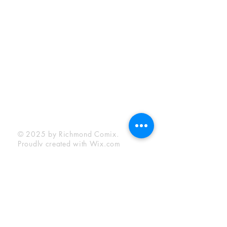
Sunday:
12:00 pm - 6:00 pm
Socials
Facebook
Twitter
Instagram
YouTube
© 2025 by Richmond Comix.
Proudly created with
Wix.com