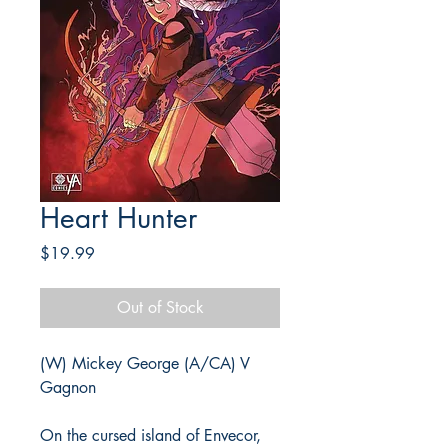
Heart Hunter
Price
$19.99
Out of Stock
(W) Mickey George (A/CA) V
Gagnon
On the cursed island of Envecor,