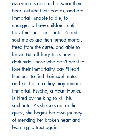
everyone is doomed to wear their
heart outside their bodies, and are
immortal - unable to die, to
change, to have children - until
they find their soul mate. Paired
soul mates are then turned mortal,
freed from the curse, and able to
leave. But all fairy tales have a
dark side: those who don't want to
lose their immortality pay "Heart
Hunters" to find their soul mates
and kill them so they may remain
immortal. Psyche, a Heart Hunter,
is hired by the king to kill his
soulmate. As she sets out on her
quest, she begins her own journey
of mending her broken heart and
learning to trust again.