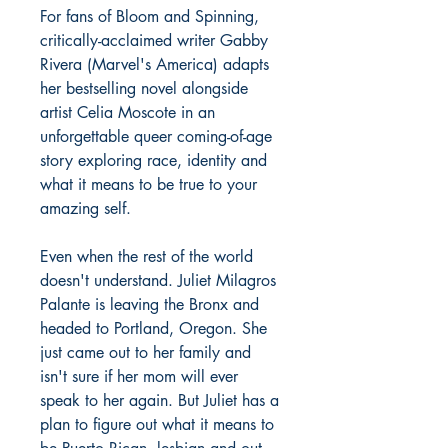
For fans of Bloom and Spinning,
critically-acclaimed writer Gabby
Rivera (Marvel's America) adapts
her bestselling novel alongside
artist Celia Moscote in an
unforgettable queer coming-of-age
story exploring race, identity and
what it means to be true to your
amazing self.
Even when the rest of the world
doesn't understand. Juliet Milagros
Palante is leaving the Bronx and
headed to Portland, Oregon. She
just came out to her family and
isn't sure if her mom will ever
speak to her again. But Juliet has a
plan to figure out what it means to