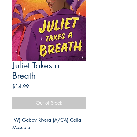
Juliet Takes a
Breath
Price
$14.99
Out of Stock
(W) Gabby Rivera (A/CA) Celia
Moscote