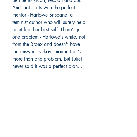
be Puerto Rican, lesbian and out.
And that starts with the perfect
mentor - Harlowe Brisbane, a
feminist author who will surely help
Juliet find her best self. There's just
one problem - Harlowe's white, not
from the Bronx and doesn't have
the answers. Okay, maybe that's
more than one problem, but Juliet
never said it was a perfect plan...
Richmond Comix
9209 Midlothian Turnpike
North Chesterfield, VA 23235
Phone:
804.594.2845
Email:
richmix@richmondcomix.com