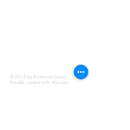
Sunday:
12:00 pm - 6:00 pm
Socials
Facebook
Twitter
Instagram
YouTube
© 2025 by Richmond Comix.
Proudly created with
Wix.com