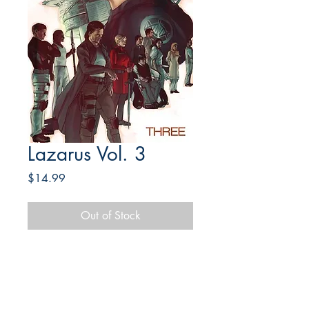
Lazarus Vol. 3
Price
$14.99
Out of Stock