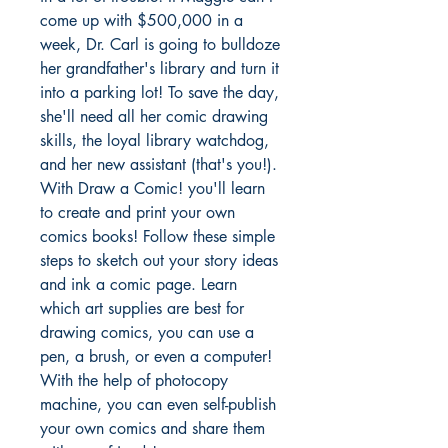
come up with $500,000 in a
week, Dr. Carl is going to bulldoze
her grandfather's library and turn it
into a parking lot! To save the day,
she'll need all her comic drawing
skills, the loyal library watchdog,
and her new assistant (that's you!).
With Draw a Comic! you'll learn
to create and print your own
comics books! Follow these simple
steps to sketch out your story ideas
and ink a comic page. Learn
which art supplies are best for
drawing comics, you can use a
pen, a brush, or even a computer!
With the help of photocopy
machine, you can even self-publish
your own comics and share them