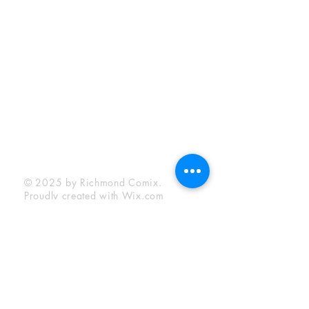
Sunday:
12:00 pm - 6:00 pm
Socials
Facebook
Twitter
Instagram
YouTube
© 2025 by Richmond Comix.
Proudly created with
Wix.com