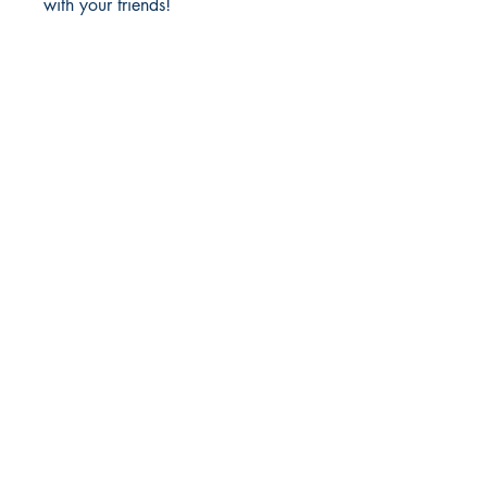
with your friends!
Richmond Comix
9209 Midlothian Turnpike
North Chesterfield, VA 23235
Phone:
804.594.2845
Email:
richmix@richmondcomix.com
Store hours:
Monday - Saturday:
11:00 am - 7:00 pm