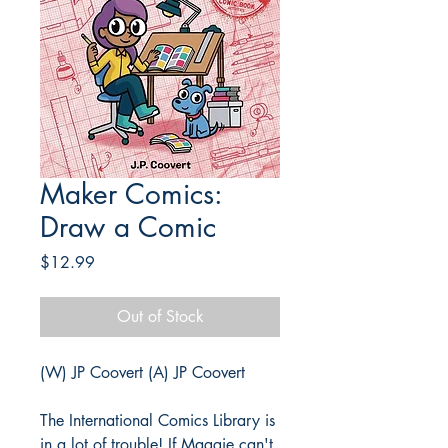
Maker Comics:
Draw a Comic
Price
$12.99
Out of Stock
(W) JP Coovert (A) JP Coovert
The International Comics Library is
in a lot of trouble! If Maggie can't