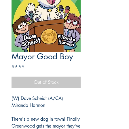
Mayor Good Boy
Price
$9.99
Out of Stock
(W) Dave Scheidt (A/CA)
Miranda Harmon
There's a new dog in town! Finally
Greenwood gets the mayor they've