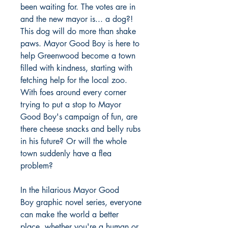
been waiting for. The votes are in
and the new mayor is... a dog?!
This dog will do more than shake
paws. Mayor Good Boy is here to
help Greenwood become a town
filled with kindness, starting with
fetching help for the local zoo.
With foes around every corner
trying to put a stop to Mayor
Good Boy's campaign of fun, are
there cheese snacks and belly rubs
in his future? Or will the whole
town suddenly have a flea
problem?
In the hilarious Mayor Good
Boy graphic novel series, everyone
can make the world a better
place, whether you're a human or