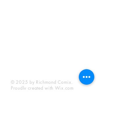
Sunday:
12:00 pm - 6:00 pm
Socials
Facebook
Twitter
Instagram
YouTube
© 2025 by Richmond Comix.
Proudly created with
Wix.com