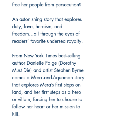
free her people from persecution?
An astonishing story that explores
duty, love, heroism, and
freedom…all through the eyes of
readers’ favorite undersea royalty.
From New York Times best-selling
author Danielle Paige (Dorothy
Must Die) and artist Stephen Byrne
comes a Mera -and-Aquaman story
that explores Mera’s first steps on
land, and her first steps as a hero
or villain, forcing her to choose to
follow her heart or her mission to
kill.
Richmond Comix