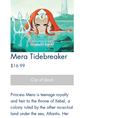
Mera Tidebreaker
Price
$16.99
Out of Stock
Princess Mera is teenage royalty
and heir to the throne of Xebel, a
colony ruled by the other no-so-lost
land under the sea, Atlantis. Her