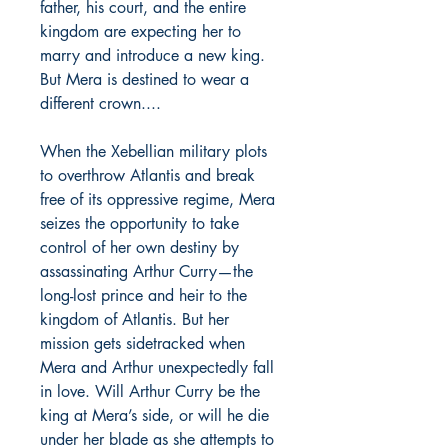
father, his court, and the entire
kingdom are expecting her to
marry and introduce a new king.
But Mera is destined to wear a
different crown....
When the Xebellian military plots
to overthrow Atlantis and break
free of its oppressive regime, Mera
seizes the opportunity to take
control of her own destiny by
assassinating Arthur Curry—the
long-lost prince and heir to the
kingdom of Atlantis. But her
mission gets sidetracked when
Mera and Arthur unexpectedly fall
in love. Will Arthur Curry be the
king at Mera’s side, or will he die
under her blade as she attempts to