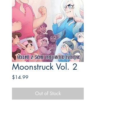
Moonstruck Vol. 2
Price
$14.99
Out of Stock