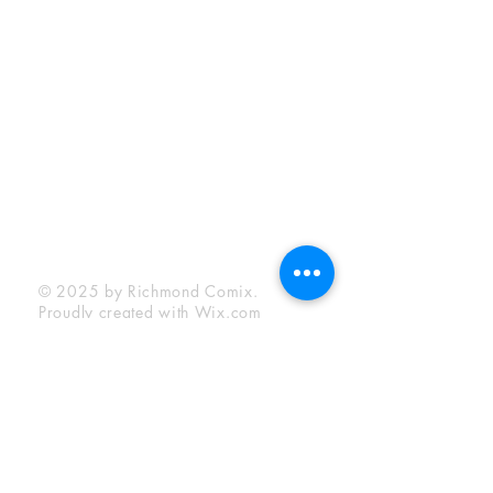
Sunday:
12:00 pm - 6:00 pm
Socials
Facebook
Twitter
Instagram
YouTube
© 2025 by Richmond Comix.
Proudly created with
Wix.com