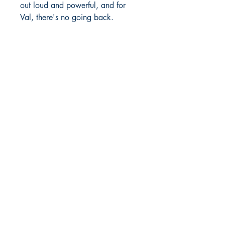
out loud and powerful, and for
Val, there's no going back.
Richmond Comix
9209 Midlothian Turnpike
North Chesterfield, VA 23235
Phone:
804.594.2845
Email:
richmix@richmondcomix.com
Store hours:
Monday - Saturday:
11:00 am - 7:00 pm