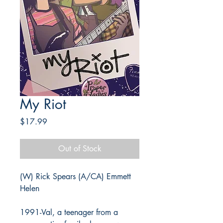
My Riot
Price
$17.99
Out of Stock
(W) Rick Spears (A/CA) Emmett
Helen
1991-Val, a teenager from a