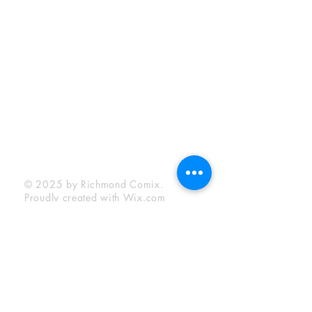
Sunday:
12:00 pm - 6:00 pm
Socials
Facebook
Twitter
Instagram
YouTube
© 2025 by Richmond Comix.
Proudly created with
Wix.com