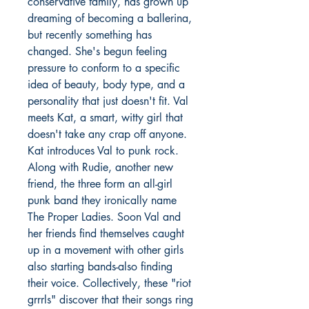
conservative family, has grown up
dreaming of becoming a ballerina,
but recently something has
changed. She's begun feeling
pressure to conform to a specific
idea of beauty, body type, and a
personality that just doesn't fit. Val
meets Kat, a smart, witty girl that
doesn't take any crap off anyone.
Kat introduces Val to punk rock.
Along with Rudie, another new
friend, the three form an all-girl
punk band they ironically name
The Proper Ladies. Soon Val and
her friends find themselves caught
up in a movement with other girls
also starting bands-also finding
their voice. Collectively, these "riot
grrrls" discover that their songs ring