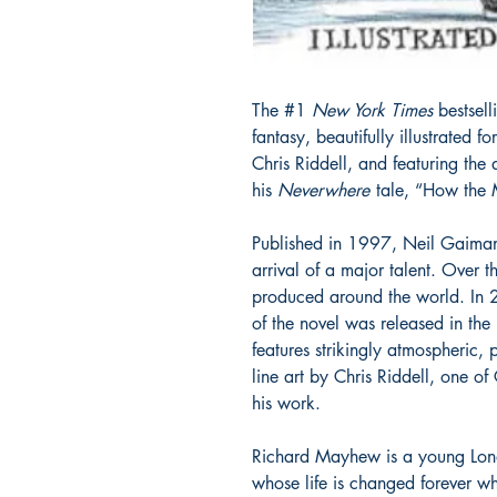
The #1
New York Times
bestsell
fantasy, beautifully illustrated fo
Chris Riddell, and featuring the 
his
Neverwhere
tale, “How the 
Published in 1997, Neil Gaiman’
arrival of a major talent. Over t
produced around the world. In 20
of the novel was released in the
features strikingly atmospheric, 
line art by Chris Riddell, one of 
his work.
Richard Mayhew is a young Lon
whose life is changed forever w