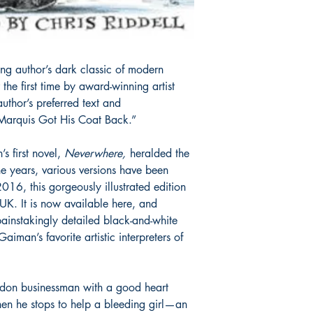
ing author’s dark classic of modern
r the first time by award-winning artist
author’s preferred text and
Marquis Got His Coat Back.”
s first novel,
Neverwhere
,
heralded the
he years, various versions have been
16, this gorgeously illustrated edition
 UK. It is now available here, and
painstakingly detailed black-and-white
Gaiman’s favorite artistic interpreters of
don businessman with a good heart
hen he stops to help a bleeding girl—an