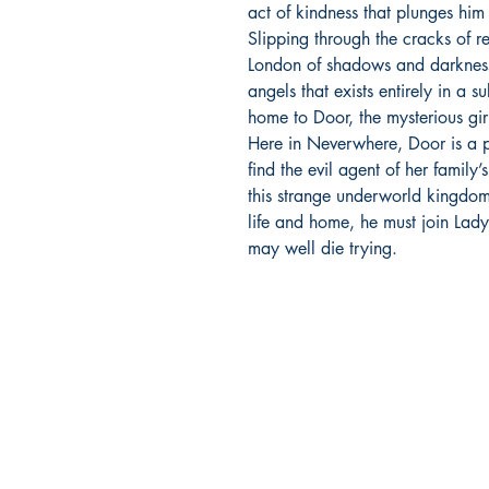
act of kindness that plunges him
Slipping through the cracks of 
London of shadows and darkness
angels that exists entirely in a 
home to Door, the mysterious gi
Here in Neverwhere, Door is a
find the evil agent of her family’
this strange underworld kingdom. 
life and home, he must join Lad
may well die trying.
Richmond Comix
9209 Midlothian Turnpike
North Chesterfield, VA 23