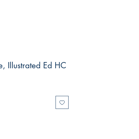
 Illustrated Ed HC