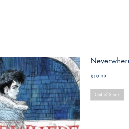
Neverwhere,
Price
$19.99
Out of Stock