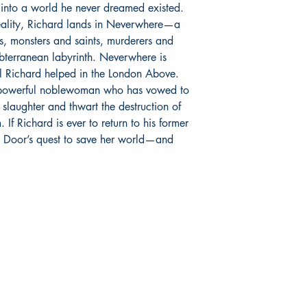
 into a world he never dreamed existed.
reality, Richard lands in Neverwhere—a
, monsters and saints, murderers and
subterranean labyrinth. Neverwhere is
rl Richard helped in the London Above.
 powerful noblewoman who has vowed to
s slaughter and thwart the destruction of
If Richard is ever to return to his former
y Door’s quest to save her world—and
Store hours:
S
Monday - Saturday:
F
235
11:00 am - 7:00 pm
Tw