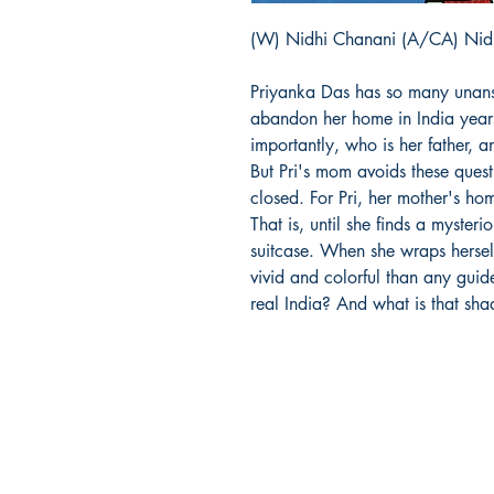
(W) Nidhi Chanani (A/CA) Nid
Priyanka Das has so many unan
abandon her home in India year
importantly, who is her father,
But Pri's mom avoids these quest
closed. For Pri, her mother's ho
That is, until she finds a myste
suitcase. When she wraps herself
vivid and colorful than any guid
real India? And what is that sh
Richmond Comix
9209 Midlothian Turnpike