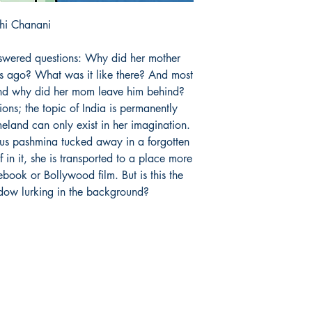
hi Chanani
swered questions: Why did her mother
s ago? What was it like there? And most
 and why did her mom leave him behind?
ions; the topic of India is permanently
meland can only exist in her imagination.
rious pashmina tucked away in a forgotten
 in it, she is transported to a place more
ebook or Bollywood film. But is this the
adow lurking in the background?
Store hours:
S
Monday - Saturday:
F