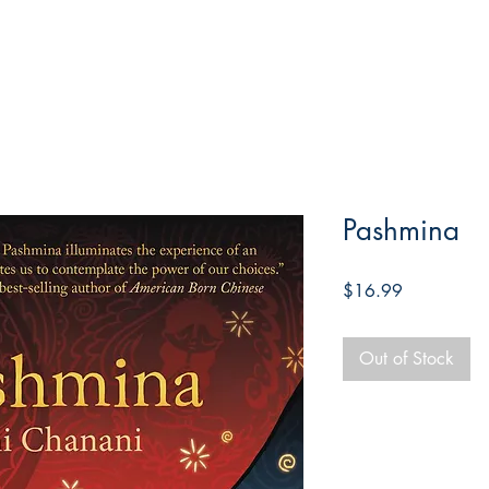
Pashmina
Price
$16.99
Out of Stock