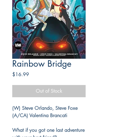
Rainbow Bridge
Price
$16.99
Out of Stock
(W) Steve Orlando, Steve Foxe
(A/CA) Valentina Brancati
What if you got one last adventure