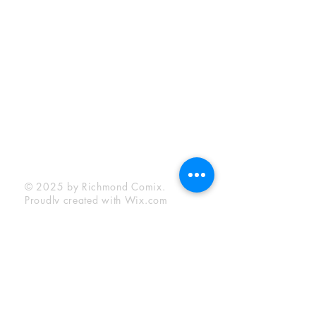
Sunday:
12:00 pm - 6:00 pm
Socials
Facebook
Twitter
Instagram
YouTube
© 2025 by Richmond Comix.
Proudly created with
Wix.com