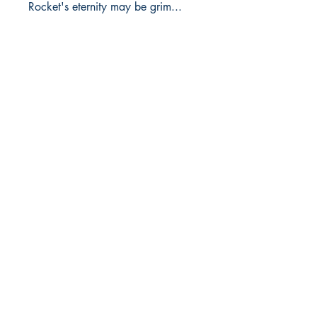
Rocket's eternity may be grim...
Richmond Comix
9209 Midlothian Turnpike
North Chesterfield, VA 23235
Phone:
804.594.2845
Email:
richmix@richmondcomix.com
Store hours:
Monday - Saturday:
11:00 am - 7:00 pm