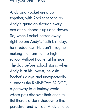
with your best friend?
Andy and Rocket grew up
together, with Rocket serving as
Andy's guardian through every
one of childhood's ups and downs.
So, when Rocket passes away
right before Andy's 14th birthday,
he's rudderless. He can't imagine
making the transition to high
school without Rocket at his side.
The day before school starts, when
Andy is at his lowest, he visits
Rocket's grave and unexpect-edly
summons the RAINBOW BRIDGE,
a gateway to a fantasy world
where pets discover their afterlife.
But there's a dark shadow to this
paradise, and without Andy's help,