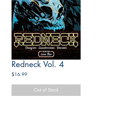
Redneck Vol. 4
Price
$16.99
Out of Stock