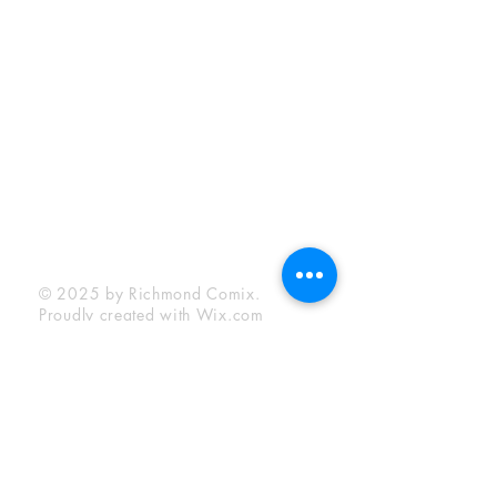
Sunday:
12:00 pm - 6:00 pm
Socials
Facebook
Twitter
Instagram
YouTube
© 2025 by Richmond Comix.
Proudly created with
Wix.com